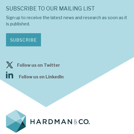
SUBSCRIBE TO OUR MAILING LIST
Sign up to receive the latest news and research as soon as it
is published.
SUBSCRIBE
Follow us on Twitter
Follow us on LinkedIn