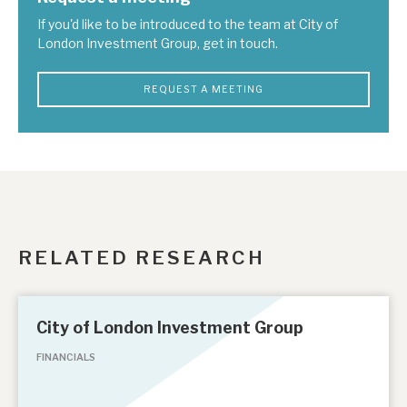
If you'd like to be introduced to the team at City of
London Investment Group, get in touch.
REQUEST A MEETING
RELATED RESEARCH
City of London Investment Group
FINANCIALS