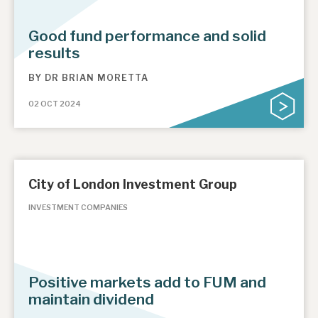
Good fund performance and solid
results
BY
DR BRIAN MORETTA
02 OCT 2024
City of London Investment Group
INVESTMENT COMPANIES
Positive markets add to FUM and
maintain dividend