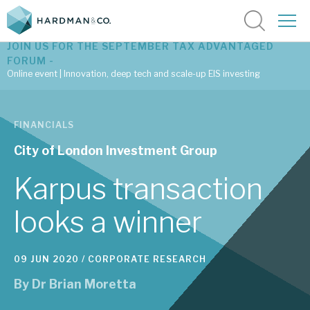
JOIN US FOR THE SEPTEMBER TAX ADVANTAGED
FORUM -
Online event | Innovation, deep tech and scale-up EIS investing
Latest corporate research
FINANCIALS
Latest tax advantaged reviews
City of London Investment Group
Subscribe to our latest research
Karpus transaction
looks a winner
Investment research services
09 JUN 2020 /
CORPORATE RESEARCH
Tax enhanced research services
By
Dr Brian Moretta
Bespoke consulting services