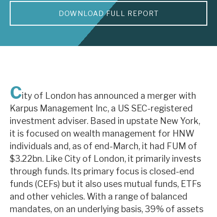
DOWNLOAD FULL REPORT
About Hardman & Co
Case studies
The team
News, podcasts & insights
C
ity of London has announced a merger with
Contact us
Karpus Management Inc, a US SEC-registered
investment adviser. Based in upstate New York,
it is focused on wealth management for HNW
individuals and, as of end-March, it had FUM of
$3.22bn. Like City of London, it primarily invests
About Hardman & Co
through funds. Its primary focus is closed-end
funds (CEFs) but it also uses mutual funds, ETFs
Case studies
and other vehicles. With a range of balanced
The team
mandates, on an underlying basis, 39% of assets