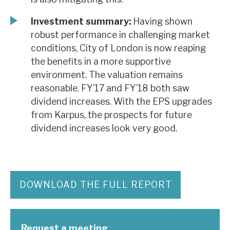
Investment summary:
Having shown
robust performance in challenging market
conditions, City of London is now reaping
the benefits in a more supportive
environment. The valuation remains
reasonable. FY’17 and FY’18 both saw
dividend increases. With the EPS upgrades
from Karpus, the prospects for future
dividend increases look very good.
DOWNLOAD THE FULL REPORT
Request a meeting