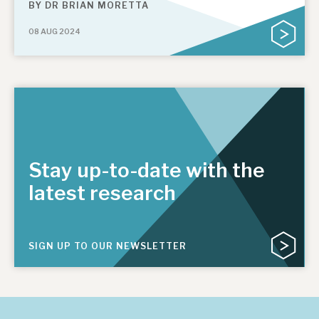
BY
DR BRIAN MORETTA
08 AUG 2024
Stay up-to-date with the
latest research
SIGN UP TO OUR NEWSLETTER