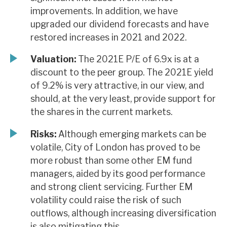
improvements. In addition, we have
upgraded our dividend forecasts and have
restored increases in 2021 and 2022.
Valuation:
The 2021E P/E of 6.9x is at a
discount to the peer group. The 2021E yield
of 9.2% is very attractive, in our view, and
should, at the very least, provide support for
the shares in the current markets.
Risks:
Although emerging markets can be
volatile, City of London has proved to be
more robust than some other EM fund
managers, aided by its good performance
and strong client servicing. Further EM
volatility could raise the risk of such
outflows, although increasing diversification
is also mitigating this.