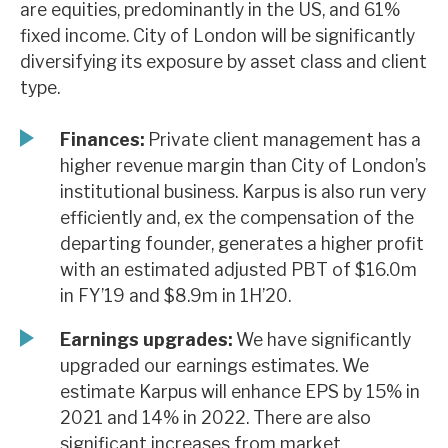
are equities, predominantly in the US, and 61%
News, podcasts & insights
fixed income. City of London will be significantly
diversifying its exposure by asset class and client
type.
Finances:
Private client management has a
higher revenue margin than City of London’s
institutional business. Karpus is also run very
efficiently and, ex the compensation of the
departing founder, generates a higher profit
with an estimated adjusted PBT of $16.0m
in FY’19 and $8.9m in 1H’20.
Earnings upgrades:
We have significantly
upgraded our earnings estimates. We
estimate Karpus will enhance EPS by 15% in
2021 and 14% in 2022. There are also
significant increases from market