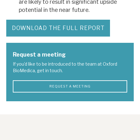
are likely to result in significant upside
potential in the near future.
DOWNLOAD THE FULL REPORT
Request a meeting
If you'd like to be introduced to the team at Oxford
BioMedica, get in touch.
REQUEST A MEETING