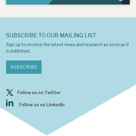
SUBSCRIBE TO OUR MAILING LIST
Sign up to receive the latest news and research as soon as it
is published.
SUBSCRIBE
Follow us on Twitter
Follow us on LinkedIn