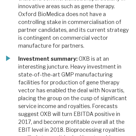
innovative areas such as gene therapy.
Oxford BioMedica does not have a
controlling stake in commercialisation of
partner candidates, and its current strategy
is contingent on commercial vector
manufacture for partners.
Investment summary:
OXB is at an
interesting juncture. Heavy investment in
state-of-the-art GMP manufacturing
facilities for production of gene therapy
vector has enabled the deal with Novartis,
placing the group on the cusp of significant
service income and royalties. Forecasts
suggest OXB will turn EBITDA positive in
2017, and become profitable overall at the
EBIT level in 2018. Bioprocessing royalties