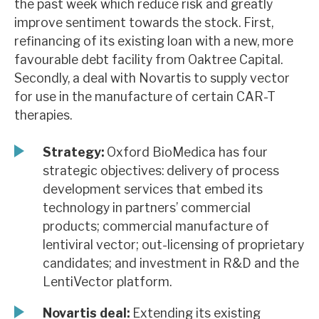
the past week which reduce risk and greatly
News, podcasts & insights
improve sentiment towards the stock. First,
refinancing of its existing loan with a new, more
favourable debt facility from Oaktree Capital.
Secondly, a deal with Novartis to supply vector
for use in the manufacture of certain CAR-T
therapies.
Strategy:
Oxford BioMedica has four
strategic objectives: delivery of process
development services that embed its
technology in partners’ commercial
products; commercial manufacture of
lentiviral vector; out-licensing of proprietary
candidates; and investment in R&D and the
LentiVector platform.
Novartis deal:
Extending its existing