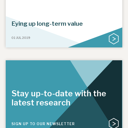
Eying up long-term value
01 JUL 2019
Stay up-to-date with the
latest research
SIGN UP TO OUR NEWSLETTER