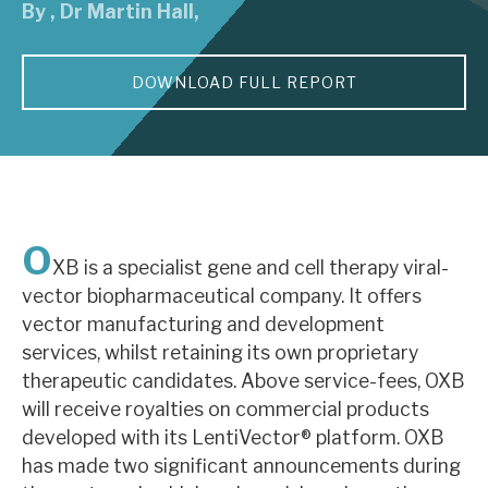
By
,
Dr Martin Hall
,
About Hardman & Co
DOWNLOAD FULL REPORT
Case studies
The team
News, podcasts & insights
Contact us
O
XB is a specialist gene and cell therapy viral-
vector biopharmaceutical company. It offers
vector manufacturing and development
services, whilst retaining its own proprietary
About Hardman & Co
therapeutic candidates. Above service-fees, OXB
will receive royalties on commercial products
Case studies
developed with its LentiVector® platform. OXB
The team
has made two significant announcements during