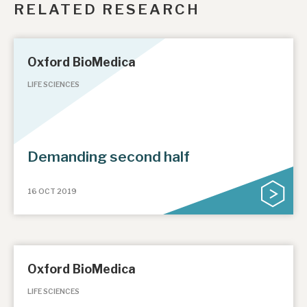
RELATED RESEARCH
Oxford BioMedica
LIFE SCIENCES
Demanding second half
16 OCT 2019
Oxford BioMedica
LIFE SCIENCES