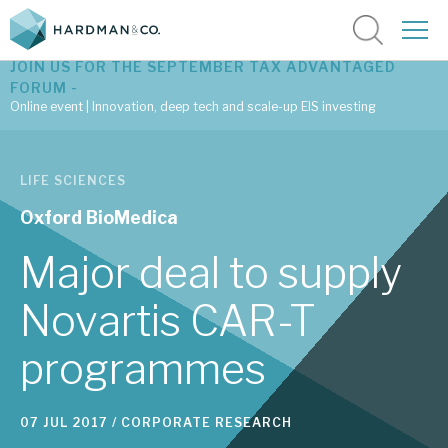
JOIN US FOR THE SEPTEMBER TAX ADVANTAGED
FORUM -
Online event | Innovation, deep tech and scale-up EIS investing
Latest corporate research
LIFE SCIENCES
Latest tax advantaged reviews
Oxford BioMedica
Subscribe to our latest research
Major deal to supply
Novartis CAR-T
Investment research services
programmes
Tax enhanced research services
Bespoke consulting services
07 JUL 2017 /
CORPORATE RESEARCH