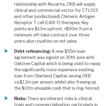
relationship with Novartis, OXB will supply
clinical and commercial vector for CTL019
and other (undisclosed) Chimeric Antigen
Receptor T cell (CAR-T) therapies. Key
points are $10m upfront, >$90m from a
minimum off-take contract over three
years, plus royalties on net sales.
Debt refinancing:
A new $55m loan
agreement was signed on 30th June with
Oaktree Capital which is being used to repay
the significantly more expensive existing
loan from Oberland Capital, saving OXB
ca.$1.2m per annum, whilst also freeing up
the $10m unusable cash that is ring-fenced.
Risks:
There are inherent risks in clinical
trials and commercialisation, particularly in