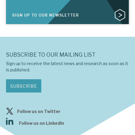
SIGN UP TO OUR NEWSLETTER
SUBSCRIBE TO OUR MAILING LIST
Sign up to receive the latest news and research as soon as it
is published.
SUBSCRIBE
Follow us on Twitter
Follow us on LinkedIn