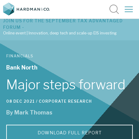
JOIN US FOR THE SEPTEMBER TAX ADVANTAGED
FORUM -
Online event | Innovation, deep tech and scale-up EIS investing
Latest corporate research
FINANCIALS
Latest tax advantaged reviews
Bank North
Subscribe to our latest research
Major steps forward
08 DEC 2021 /
CORPORATE RESEARCH
Investment research services
By
Mark Thomas
Tax enhanced research services
Bespoke consulting services
DOWNLOAD FULL REPORT