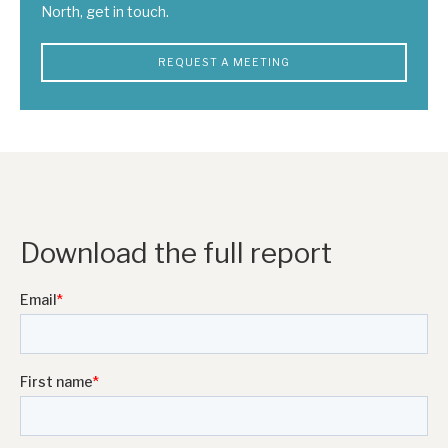
North, get in touch.
REQUEST A MEETING
Download the full report