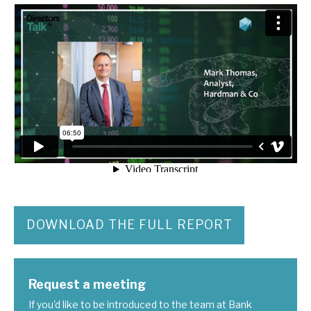
DOWNLOAD THE FULL REPORT
Request a meeting
If you'd like to be introduced to the team at Bank