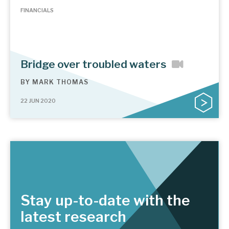
FINANCIALS
Bridge over troubled waters
BY
MARK THOMAS
22 JUN 2020
Stay up-to-date with the
latest research