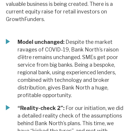
valuable business is being created. There is a
News, podcasts & insights
current equity raise for retail investors on
GrowthFunders.
Model unchanged:
Despite the market
ravages of COVID-19, Bank North’s raison
d’être remains unchanged. SMEs get poor
service from big banks. Being a bespoke,
regional bank, using experienced lenders,
combined with technology and broker
distribution, gives Bank North a huge,
profitable opportunity.
“Reality-check 2”:
For our initiation, we did
a detailed reality check of the assumptions
behind Bank North’s plans. This time, we
have “kicked the tyres”, and met with