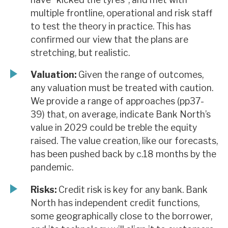
multiple frontline, operational and risk staff
to test the theory in practice. This has
confirmed our view that the plans are
stretching, but realistic.
Valuation:
Given the range of outcomes,
any valuation must be treated with caution.
We provide a range of approaches (pp37-
39) that, on average, indicate Bank North’s
value in 2029 could be treble the equity
raised. The value creation, like our forecasts,
has been pushed back by c.18 months by the
pandemic.
Risks:
Credit risk is key for any bank. Bank
North has independent credit functions,
some geographically close to the borrower,