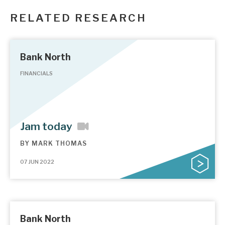
RELATED RESEARCH
Bank North
FINANCIALS
Jam today
BY
MARK THOMAS
07 JUN 2022
Bank North