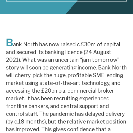
About Hardman & Co
Case studies
B
The team
ank North has now raised c.£30m of capital
and secured its banking licence (24 August
News, podcasts & insights
2021). What was an uncertain “jam tomorrow”
Contact us
story will soon be generating income. Bank North
will cherry-pick the huge, profitable SME lending
market using state-of-the-art technology, and
accessing the £20bn p.a. commercial broker
market. It has been recruiting experienced
About Hardman & Co
frontline bankers, and central support and
control staff. The pandemic has delayed delivery
Case studies
(by c.18 months), but the relative market position
The team
has improved. This gives confidence that a