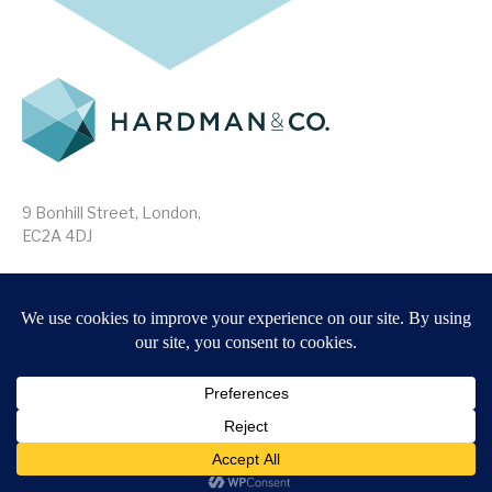
9 Bonhill Street, London,
EC2A 4DJ
Disclaimer
Research Disclosures
/
Terms & Conditions
Privacy Policy
/
MIFID II Information
Website by
Forge
Back to top