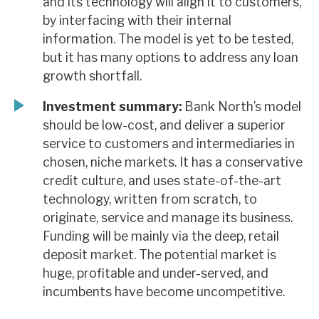
and its technology will align it to customers,
by interfacing with their internal
information. The model is yet to be tested,
but it has many options to address any loan
growth shortfall.
Investment summary:
Bank North’s model
should be low-cost, and deliver a superior
service to customers and intermediaries in
chosen, niche markets. It has a conservative
credit culture, and uses state-of-the-art
technology, written from scratch, to
originate, service and manage its business.
Funding will be mainly via the deep, retail
deposit market. The potential market is
huge, profitable and under-served, and
incumbents have become uncompetitive.