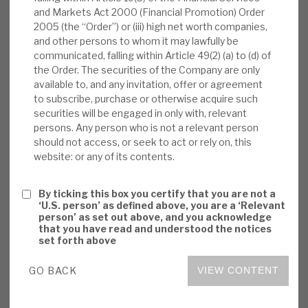
tranches, and put on watch for potential upgrade
and Markets Act 2000 (Financial Promotion) Order
News, podcasts & insights
188 more; and iv) Fitch announced in January
2005 (the “Order”) or (iii) high net worth companies,
that it might consider positive revisions
and other persons to whom it may lawfully be
following an overall review of the consequences
communicated, falling within Article 49(2) (a) to (d) of
the Order. The securities of the Company are only
of the COVID-19 crisis.
available to, and any invitation, offer or agreement
to subscribe, purchase or otherwise acquire such
Volta monthly report:
In January 2021,
securities will be engaged in only with, relevant
Volta’s NAV rose by 3.9%. By asset type, it
persons. Any person who is not a relevant person
should not access, or seek to act or rely on, this
was +5.9% for CLO equity tranches, +4.1%
website: or any of its contents.
for CLO debt, +0.7% for Cash Corporate
Credit deals (this bucket comprises funds
By ticking this box you certify that you are not a
that have a one-month delay in publishing
‘U.S. person’ as defined above, you are a ‘Relevant
their NAV), and +0.8% for ABS.
person’ as set out above, and you acknowledge
that you have read and understood the notices
set forth above
Market outlook:
BGLF’s 2021 outlook
noted i) spread tightening (new issue AAA
GO BACK
VIEW CONTENT
spreads down ca.15bps), ii) CLO supply
increase (US +$20-$30bn, 9%-19%, Euro to