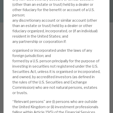
(other than an estate or trust) held by a dealer or
DOWNLOAD FULL REPORT
other fiduciary for the benefit or account of a U.S.
About Hardman & Co
person;
any discretionary account or similar account (other
Case studies
than an estate or trust) held by a dealer or other
fiduciary organized, incorporated, or (if an individual)
The team
resident in the United States; and
any partnership or corporation if:
O
News, podcasts & insights
ur 11 January 2021 report, Volta’s seven yield
organised or incorporated under the laws of any
uplifts, noted structural reasons supporting
Contact us
foreign jurisdiction; and
Volta’s 9.5% yield and the favourable current
formed by a U.S. person principally for the purpose of
investing in securities not registered under the U.S.
conditions. In terms of the latter: i) as of end-
Securities Act, unless it is organised or incorporated,
January 2021, the total cost of debt for CLOs
and owned, by accredited investors (as defined in
was at its lowest level for the last two years; ii)
the rules of the U.S. Securities and Exchange
About Hardman & Co
this led to the most active January month in
Commission) who are not natural persons, estates
or trusts.
recent memory for CLO Refi and Reset activity
Case studies
(very good for CLO equity returns); iii) in
“Relevant persons” are (i) persons who are outside
December, Moody’s upgraded 38 US CLO debt
the United Kingdom or (ii) investment professionals
The team
falling within Article 19(5) of the Financial Services