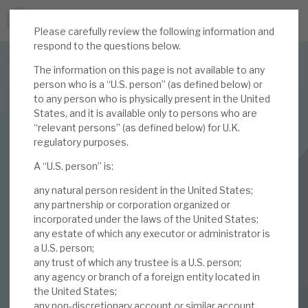
Please carefully review the following information and
JOIN US FOR THE SEPTEMBER TAX ADVANTAGED
respond to the questions below.
FORUM -
The information on this page is not available to any
Online event | Innovation, deep tech and scale-up EIS investing
person who is a “U.S. person” (as defined below) or
to any person who is physically present in the United
States, and it is available only to persons who are
Latest corporate research
“relevant persons” (as defined below) for U.K.
regulatory purposes.
Latest tax advantaged reviews
INVESTMENT COMPANIES
A “U.S. person” is:
Subscribe to our latest research
Volta Finance
any natural person resident in the United States;
March 2021 Monthly
any partnership or corporation organized or
incorporated under the laws of the United States;
Investment research services
any estate of which any executor or administrator is
a U.S. person;
01 MAR 2021 /
CORPORATE RESEARCH
Tax enhanced research services
any trust of which any trustee is a U.S. person;
By
Mark Thomas
any agency or branch of a foreign entity located in
Bespoke consulting services
the United States;
any non-discretionary account or similar account