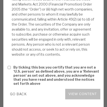
and Markets Act 2000 (Financial Promotion) Order
News, podcasts & insights
IM as the manager
). In terms of outlook, the
2005 (the “Order”) or (iii) high net worth companies,
expected relative resilience of the portfolio was
and other persons to whom it may lawfully be
also noted. By way of example, the CLO
communicated, falling within Article 49(2) (a) to (d) of
managers in which Volta invests are expected to
the Order. The securities of the Company are only
available to, and any invitation, offer or agreement
mitigate the impact of anticipated market-wide
to subscribe, purchase or otherwise acquire such
lower recoveries via investing in better-quality
securities will be engaged in only with, relevant
underlying assets.
persons. Any person who is not a relevant person
should not access, or seek to act or rely on, this
website: or any of its contents.
Strong current position:
Volta’s annual
cash receipts of 20%+ of NAV reflect low
By ticking this box you certify that you are not a
defaults (strong corporate cashflows and
‘U.S. person’ as defined above, you are a ‘Relevant
profitability, ability to pass on inflation to
person’ as set out above, and you acknowledge
that you have read and understood the notices
date), low locked-in CLO borrowing costs,
set forth above
CLOs being floating-rate investments and
Volta’s portfolio positioning in recent years
GO BACK
VIEW CONTENT
into CLO equity.