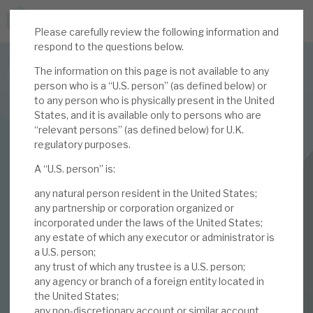
Please carefully review the following information and
JOIN US FOR THE SEPTEMBER TAX ADVANTAGED
respond to the questions below.
FORUM -
The information on this page is not available to any
Online event | Innovation, deep tech and scale-up EIS investing
person who is a “U.S. person” (as defined below) or
to any person who is physically present in the United
States, and it is available only to persons who are
Latest corporate research
“relevant persons” (as defined below) for U.K.
regulatory purposes.
Latest tax advantaged reviews
INVESTMENT COMPANIES
A “U.S. person” is:
Subscribe to our latest research
Volta Finance
any natural person resident in the United States;
March 2024 Monthly
any partnership or corporation organized or
incorporated under the laws of the United States;
Investment research services
any estate of which any executor or administrator is
a U.S. person;
01 MAR 2024 /
CORPORATE RESEARCH
Tax enhanced research services
any trust of which any trustee is a U.S. person;
By
Mark Thomas
any agency or branch of a foreign entity located in
Bespoke consulting services
the United States;
any non-discretionary account or similar account