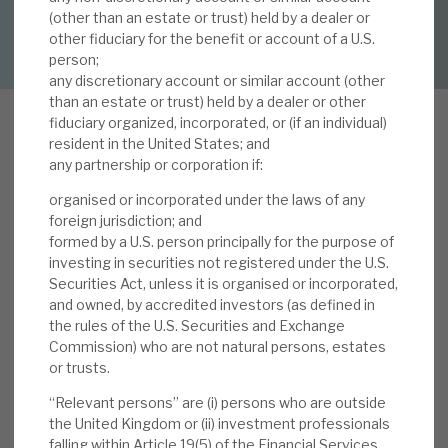
(other than an estate or trust) held by a dealer or
DOWNLOAD FULL REPORT
other fiduciary for the benefit or account of a U.S.
About Hardman & Co
person;
any discretionary account or similar account (other
Case studies
than an estate or trust) held by a dealer or other
fiduciary organized, incorporated, or (if an individual)
The team
resident in the United States; and
any partnership or corporation if:
News, podcasts & insights
organised or incorporated under the laws of any
In our note,
Insights from the Report and
Contact us
foreign jurisdiction; and
Accounts
, we reviewed the key information and
formed by a U.S. person principally for the purpose of
messages investors should take from the recent
investing in securities not registered under the U.S.
Securities Act, unless it is organised or incorporated,
Report and Accounts. In particular, we note the
and owned, by accredited investors (as defined in
detailed explanations as to how Volta is
the rules of the U.S. Securities and Exchange
About Hardman & Co
delivering strong returns. This performance
Commission) who are not natural persons, estates
reflects the sound fundamentals of the CLO
or trusts.
Case studies
investment market and the value specifically
“Relevant persons” are (i) persons who are outside
added by the manager (reaffirming the issues we
the United Kingdom or (ii) investment professionals
The team
identified in our note,
The benefits of having AXA
falling within Article 19(5) of the Financial Services