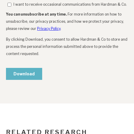
RELATED RESEARCH