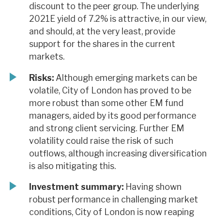
discount to the peer group. The underlying
2021E yield of 7.2% is attractive, in our view,
and should, at the very least, provide
support for the shares in the current
markets.
Risks:
Although emerging markets can be
volatile, City of London has proved to be
more robust than some other EM fund
managers, aided by its good performance
and strong client servicing. Further EM
volatility could raise the risk of such
outflows, although increasing diversification
is also mitigating this.
Investment summary:
Having shown
robust performance in challenging market
conditions, City of London is now reaping