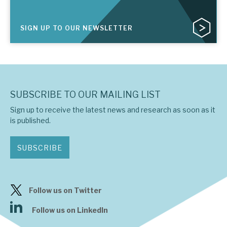
SIGN UP TO OUR NEWSLETTER
SUBSCRIBE TO OUR MAILING LIST
Sign up to receive the latest news and research as soon as it
is published.
SUBSCRIBE
Follow us on Twitter
Follow us on LinkedIn