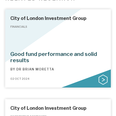
City of London Investment Group
FINANCIALS
Good fund performance and solid
results
BY
DR BRIAN MORETTA
02 OCT 2024
City of London Investment Group