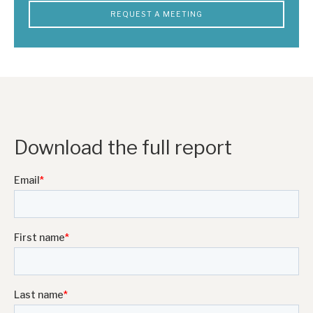
REQUEST A MEETING
Download the full report