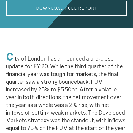
DOWNLOAD FULL REPORT
About Hardman & Co
Case studies
The team
News, podcasts & insights
C
ity of London has announced a pre-close
Contact us
update for FY’20. While the third quarter of the
financial year was tough for markets, the final
quarter saw a strong bounceback. FUM
increased by 25% to $5.50bn. After a volatile
year in both directions, the net movement over
About Hardman & Co
the year as a whole was a 2% rise, with net
inflows offsetting weak markets. The Developed
Case studies
Markets strategy was the standout, with inflows
The team
equal to 76% of the FUM at the start of the year.