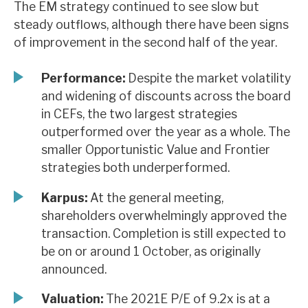
The EM strategy continued to see slow but
News, podcasts & insights
steady outflows, although there have been signs
of improvement in the second half of the year.
Performance:
Despite the market volatility
and widening of discounts across the board
in CEFs, the two largest strategies
outperformed over the year as a whole. The
smaller Opportunistic Value and Frontier
strategies both underperformed.
Karpus:
At the general meeting,
shareholders overwhelmingly approved the
transaction. Completion is still expected to
be on or around 1 October, as originally
announced.
Valuation:
The 2021E P/E of 9.2x is at a