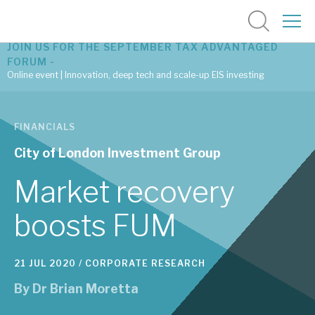
JOIN US FOR THE SEPTEMBER TAX ADVANTAGED
FORUM -
Online event | Innovation, deep tech and scale-up EIS investing
Latest corporate research
FINANCIALS
Latest tax advantaged reviews
City of London Investment Group
Subscribe to our latest research
Market recovery
boosts FUM
Investment research services
21 JUL 2020 /
CORPORATE RESEARCH
Tax enhanced research services
By
Dr Brian Moretta
Bespoke consulting services