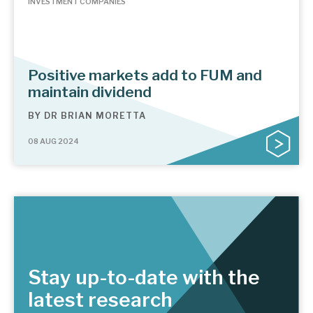
INVESTMENT COMPANIES
Positive markets add to FUM and
maintain dividend
BY
DR BRIAN MORETTA
08 AUG 2024
Stay up-to-date with the
latest research