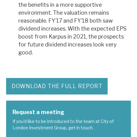
the benefits in a more supportive
environment. The valuation remains
reasonable. FY’17 and FY’18 both saw
dividend increases. With the expected EPS
boost from Karpus in 2021, the prospects
for future dividend increases look very
good.
DOWNLOAD THE FULL REPORT
Request a meeting
If you'd like to be introduced to the team at City of
London Investment Group, get in touch.