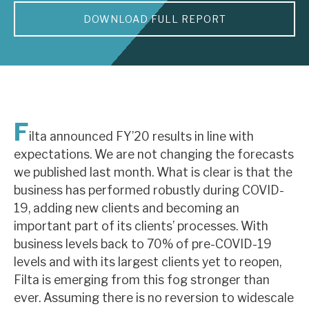
DOWNLOAD FULL REPORT
About Hardman & Co
Case studies
The team
News, podcasts & insights
F
ilta announced FY’20 results in line with
Contact us
expectations. We are not changing the forecasts
we published last month. What is clear is that the
business has performed robustly during COVID-
19, adding new clients and becoming an
important part of its clients’ processes. With
About Hardman & Co
business levels back to 70% of pre-COVID-19
levels and with its largest clients yet to reopen,
Case studies
Filta is emerging from this fog stronger than
The team
ever. Assuming there is no reversion to widescale