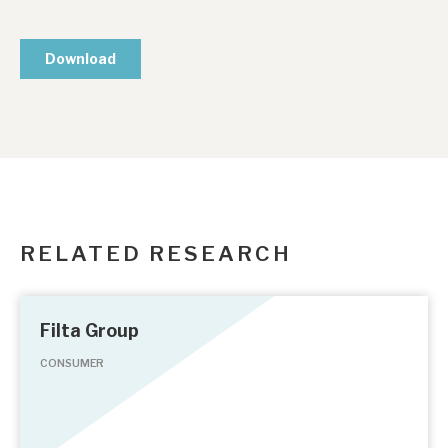
RELATED RESEARCH
Filta Group
CONSUMER