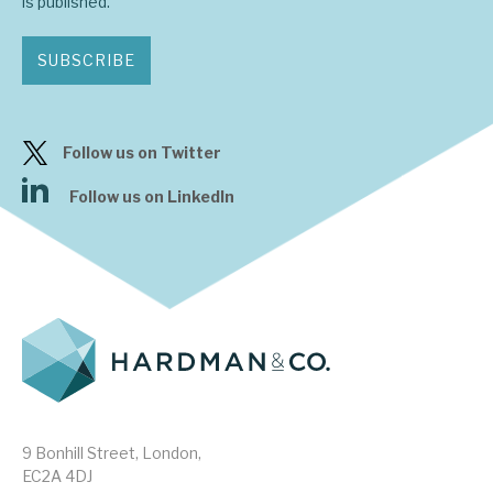
is published.
SUBSCRIBE
Follow us on Twitter
Follow us on LinkedIn
9 Bonhill Street, London,
EC2A 4DJ