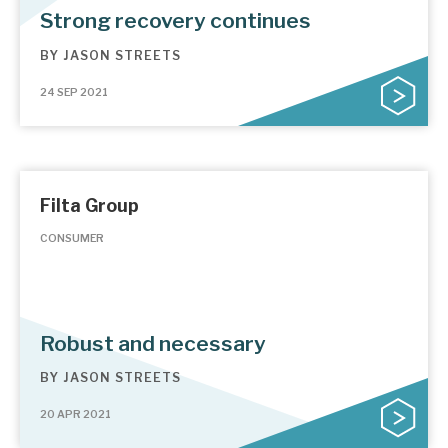
Strong recovery continues
BY
JASON STREETS
24 SEP 2021
Filta Group
CONSUMER
Robust and necessary
BY
JASON STREETS
20 APR 2021