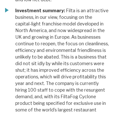
Investment summary:
Filta is an attractive
business, in our view, focusing on the
capital-light franchise model developed in
North America, and now widespread in the
UK and growing in Europe. As businesses
continue to reopen, the focus on cleanliness,
efficiency and environmental friendliness is
unlikely to be abated. This is a business that
did not sit idly by while its customers were
shut; it has improved efficiency across the
operations, which will drive profitability this
year and next. The company is currently
hiring 100 staff to cope with the resurgent
demand, and, with its FiltaFog Cyclone
product being specified for exclusive use in
some of the world’s largest restaurant