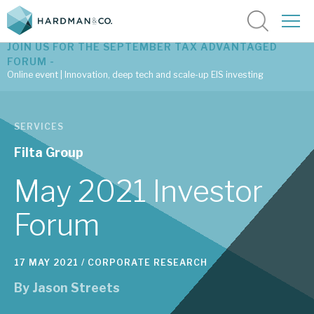
JOIN US FOR THE SEPTEMBER TAX ADVANTAGED
FORUM -
Online event | Innovation, deep tech and scale-up EIS investing
Latest corporate research
SERVICES
Latest tax advantaged reviews
Filta Group
Subscribe to our latest research
May 2021 Investor
Forum
Investment research services
17 MAY 2021 /
CORPORATE RESEARCH
Tax enhanced research services
By
Jason Streets
Bespoke consulting services