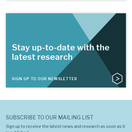
Stay up-to-date with the
latest research
SIGN UP TO OUR NEWSLETTER
SUBSCRIBE TO OUR MAILING LIST
Sign up to receive the latest news and research as soon as it