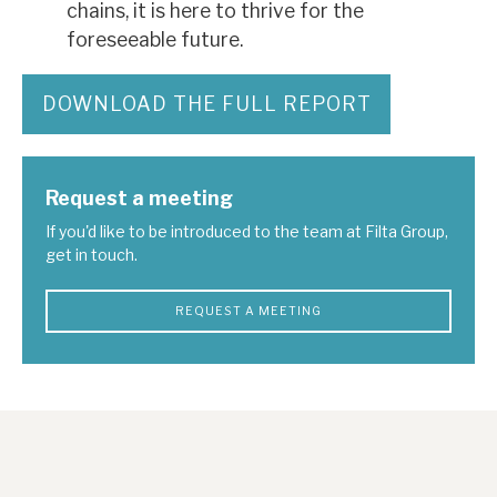
chains, it is here to thrive for the
foreseeable future.
DOWNLOAD THE FULL REPORT
Request a meeting
If you'd like to be introduced to the team at Filta Group,
get in touch.
REQUEST A MEETING