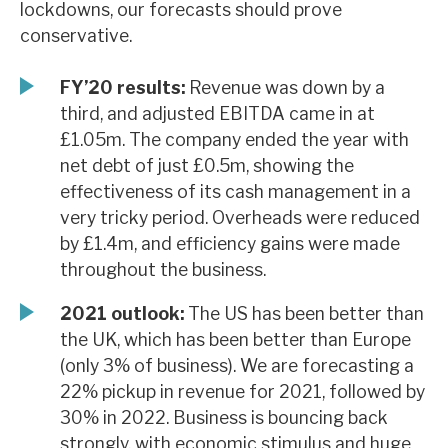
lockdowns, our forecasts should prove
News, podcasts & insights
conservative.
FY’20 results:
Revenue was down by a
third, and adjusted EBITDA came in at
£1.05m. The company ended the year with
net debt of just £0.5m, showing the
effectiveness of its cash management in a
very tricky period. Overheads were reduced
by £1.4m, and efficiency gains were made
throughout the business.
2021 outlook:
The US has been better than
the UK, which has been better than Europe
(only 3% of business). We are forecasting a
22% pickup in revenue for 2021, followed by
30% in 2022. Business is bouncing back
strongly, with economic stimulus and huge