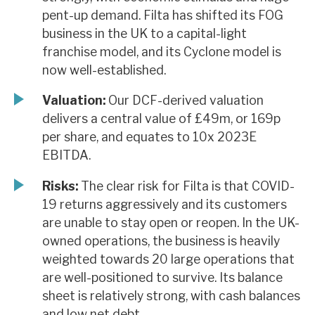
pent-up demand. Filta has shifted its FOG
business in the UK to a capital-light
franchise model, and its Cyclone model is
now well-established.
Valuation:
Our DCF-derived valuation
delivers a central value of £49m, or 169p
per share, and equates to 10x 2023E
EBITDA.
Risks:
The clear risk for Filta is that COVID-
19 returns aggressively and its customers
are unable to stay open or reopen. In the UK-
owned operations, the business is heavily
weighted towards 20 large operations that
are well-positioned to survive. Its balance
sheet is relatively strong, with cash balances
and low net debt.