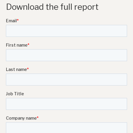
Download the full report