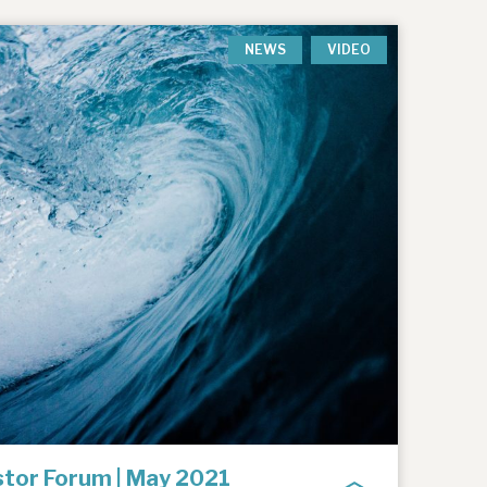
NEWS
VIDEO
tor Forum | May 2021