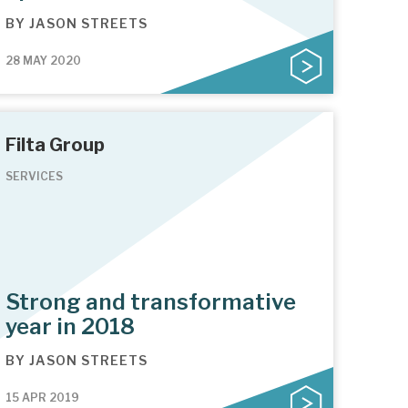
BY
JASON STREETS
28 MAY 2020
Filta Group
SERVICES
Strong and transformative
year in 2018
BY
JASON STREETS
15 APR 2019