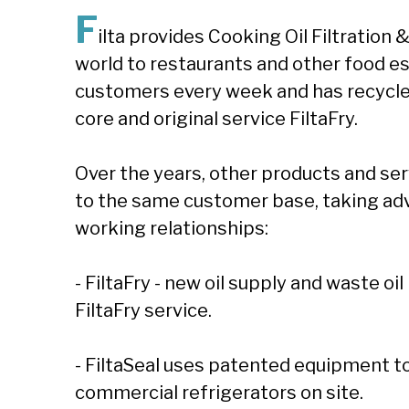
F
ilta provides Cooking Oil Filtratio
world to restaurants and other food e
customers every week and has recycled ove
core and original service FiltaFry.
Over the years, other products and se
to the same customer base, taking ad
working relationships:
- FiltaFry - new oil supply and waste o
FiltaFry service.
- FiltaSeal uses patented equipment to 
commercial refrigerators on site.