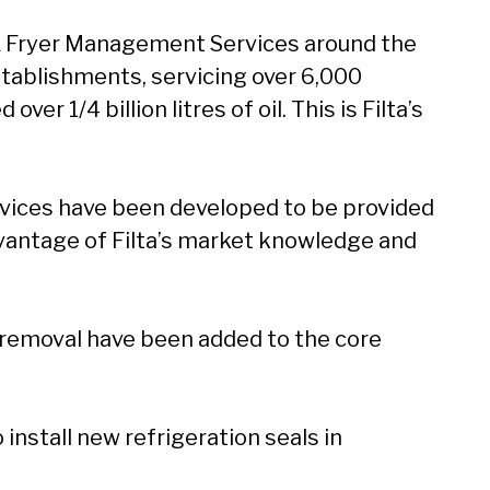
n & Fryer Management Services around the
stablishments, servicing over 6,000
r 1/4 billion litres of oil. This is Filta’s
rvices have been developed to be provided
vantage of Filta’s market knowledge and
il removal have been added to the core
install new refrigeration seals in