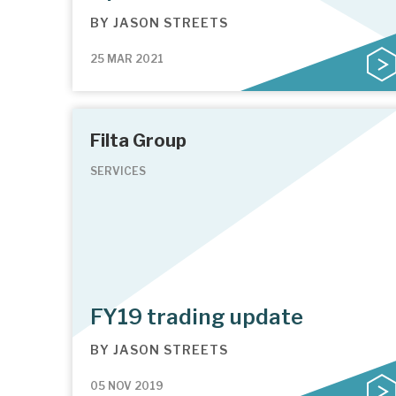
BY
JASON STREETS
25 MAR 2021
Filta Group
SERVICES
FY19 trading update
BY
JASON STREETS
05 NOV 2019