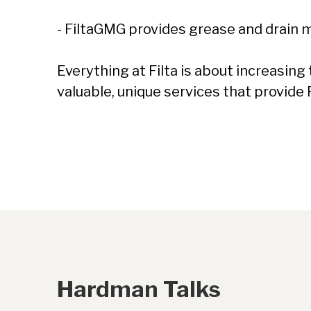
- FiltaGMG provides grease and drain
Everything at Filta is about increasin
valuable, unique services that provide 
Hardman Talks