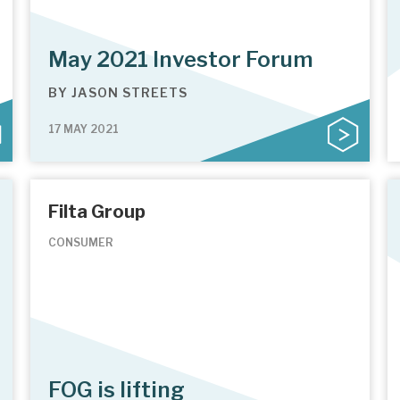
May 2021 Investor Forum
BY
JASON STREETS
17 MAY 2021
Filta Group
CONSUMER
FOG is lifting