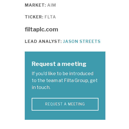
MARKET:
AIM
TICKER:
FLTA
filtaplc.com
LEAD ANALYST:
JASON STREETS
Request a meeting
If you'd like to be introduced
to the team at Filta Group, get
in touch.
REQUEST A MEETING