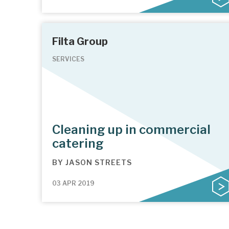
Filta Group
SERVICES
Cleaning up in commercial
catering
BY
JASON STREETS
03 APR 2019