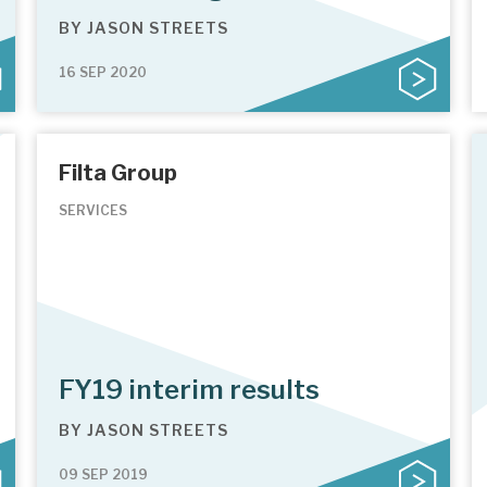
BY
JASON STREETS
16 SEP 2020
Filta Group
SERVICES
FY19 interim results
BY
JASON STREETS
09 SEP 2019