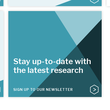
Stay up-to-date with
the latest research
SIGN UP TO OUR NEWSLETTER