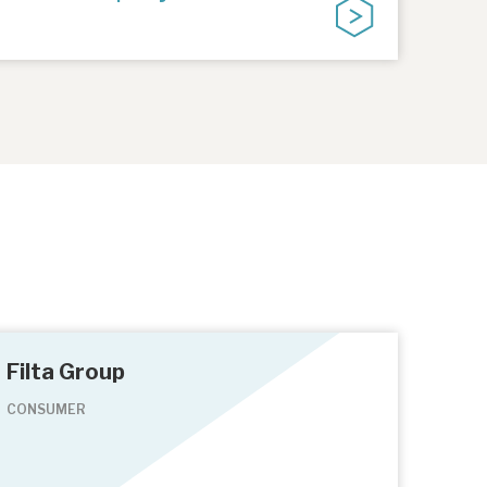
Filta Group
CONSUMER