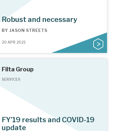
Robust and necessary
BY
JASON STREETS
20 APR 2021
Filta Group
SERVICES
FY’19 results and COVID-19
update