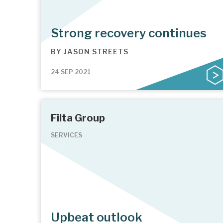
Strong recovery continues
BY
JASON STREETS
24 SEP 2021
Filta Group
SERVICES
Upbeat outlook