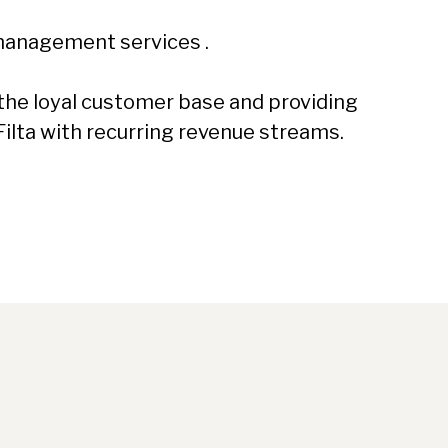
 management services .
g the loyal customer base and providing
Filta with recurring revenue streams.