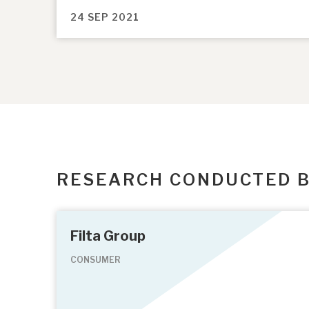
24 SEP 2021
RESEARCH CONDUCTED 
Filta Group
CONSUMER