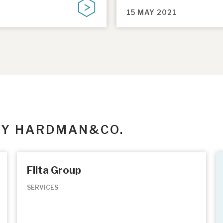
15 MAY 2021
BY HARDMAN&CO.
Filta Group
SERVICES