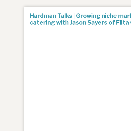
Hardman Talks | Growing niche mark
catering with Jason Sayers of Filta