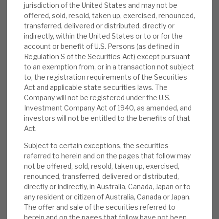
jurisdiction of the United States and may not be
News, podcasts & insights
was noise within a long-term value-creation
offered, sold, resold, taken up, exercised, renounced,
model that should outperform listed equities.
transferred, delivered or distributed, directly or
Despite challenges, the past 12-month EBITDA
indirectly, within the United States or to or for the
account or benefit of U.S. Persons (as defined in
growth from investee companies was a strong
Regulation S of the Securities Act) except pursuant
12%. NBPE has cash and credit facilities totalling
to an exemption from, or in a transaction not subject
$283m, and minimal fund commitments,
to, the registration requirements of the Securities
meaning it can flexibly take new investment
Act and applicable state securities laws. The
Company will not be registered under the U.S.
opportunities as they arise.
Investment Company Act of 1940, as amended, and
investors will not be entitled to the benefits of that
Medium-term performance:
Over five
Act.
years to end-March 2025, NBPE has
Subject to certain exceptions, the securities
delivered i) an 18% gross IRR on direct
referred to herein and on the pages that follow may
investments, ii) 2.4x multiple of cost on
not be offered, sold, resold, taken up, exercised,
realisations, iii) 33% average uplift to
renounced, transferred, delivered or distributed,
directly or indirectly, in Australia, Canada, Japan or to
carrying value on exit, including the strong
any resident or citizen of Australia, Canada or Japan.
2021. In our view, alongside the EBITDA
The offer and sale of the securities referred to
growth, this gives investors a good view of
herein and on the pages that follow have not been