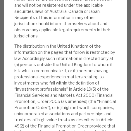
the NBPE model.
and will not be registered under the applicable
securities laws of Australia, Canada or Japan.
Managing long-term opportunities:
The
Recipients of this information in any other
jurisdiction should inform themselves about and
NB platform is seeing an increasing number
observe any applicable legal requirements in their
of co-investment opportunities (2024 11.8
jurisdictions.
per week vs. 3.6 in 2015), and NBPE has the
The distribution in the United Kingdom of the
liquidity to pursue these opportunities. The
information on the pages that follow is restricted by
strong EBITDA growth is indicative of the
law. Accordingly such information is directed only at
value creation by PE managers after
(a) persons outside the United Kingdom to whom it
acquisition.
is lawful to communicate it, or (b) persons having
professional experience in matters relating to
Valuation:
The 28% discount is narrower
investments who fall within the definition of
“investment professionals” in Article 19(5) of the
than most direct peers (average 35% exc.
Financial Services and Markets Act 2000 (Financial
HGT), but it rose sharply in 2022, to well
Promotion) Order 2005 (as amended) (the “Financial
above historical levels (10%-15%). In this
Promotion Order”), or (c) high net worth companies,
note, we consider what may lead to a
unincorporated associations and partnerships and
trustees of high value trusts as described in Article
reversion to these levels. The discount
49(2) of the Financial Promotion Order provided that
appears absolutely and relatively anomalous