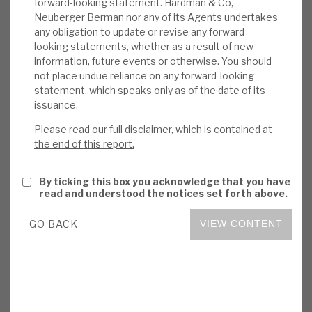
forward-looking statement. Hardman & Co,
beating PE sector. The company and GP
Neuberger Berman nor any of its Agents undertakes
any obligation to update or revise any forward-
selection have proved resilient in downturns,
looking statements, whether as a result of new
and consistent, large historical premiums on
information, future events or otherwise. You should
exit should give investors comfort in the
not place undue reliance on any forward-looking
NAV. Its portfolio is diversified by name,
statement, which speaks only as of the date of its
sector, GP and geographically, but it has
issuance.
enough concentration for individual
Please read our full disclaimer, which is contained at
investments to add value. The discount is
the end of this report.
anomalous with long-term, market-beating
returns.
By ticking this box you acknowledge that you have
read and understood the notices set forth above.
Read the
DirectorsTalk Interview transcript
.
GO BACK
VIEW CONTENT