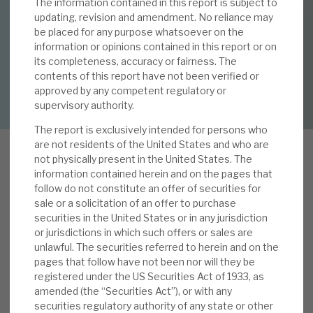
The information contained in this report is subject to
12 MAY 2025 /
CORPORATE RESEARCH
updating, revision and amendment. No reliance may
be placed for any purpose whatsoever on the
By
Mark Thomas
About Hardman & Co
information or opinions contained in this report or on
its completeness, accuracy or fairness. The
Case studies
contents of this report have not been verified or
DOWNLOAD FULL REPORT
approved by any competent regulatory or
The team
supervisory authority.
News, podcasts & insights
The report is exclusively intended for persons who
are not residents of the United States and who are
Contact us
not physically present in the United States. The
information contained herein and on the pages that
L
follow do not constitute an offer of securities for
ike many in the PE space, NBPE’s 2024 total $
sale or a solicitation of an offer to purchase
NAV return (1.5%) was below the five-year
securities in the United States or in any jurisdiction
or jurisdictions in which such offers or sales are
average (11.0%), driven by falling valuations of
About Hardman & Co
unlawful. The securities referred to herein and on the
listed holdings and forex. The private company
pages that follow have not been nor will they be
Case studies
growth (6.9% constant currency) was also below
registered under the US Securities Act of 1933, as
average, with lower-than-usual exit activity
amended (the “Securities Act”), or with any
The team
securities regulatory authority of any state or other
seeing less exit uplift benefit. In our view, 2024