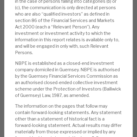
in the case of persons falling into categories (b) or
with a resilient, conservative NAV.
(c), the communication is only directed at persons
who are also “qualified investors” as defined in
Risks:
Sentiment to costs, the cycle,
section 86 of the Financial Services and Markets
residual positions in highly rated listed
Act 2000 (each a “Relevant Person”). Any
investment or investment activity to which the
companies following IPOs in 2020-21, the
information in this report relates is available only to,
duration of the discount and valuation are
and will be engaged in only with, such Relevant
the key issues for NBPE, as they are across
Persons.
the whole listed sector. As we detail below,
NBPE is established as a closed-end investment
they are sentiment issues and do not reflect
company domiciled in Guernsey. NBPE is authorised
reality, as we see it. The benefits from the
by the Guernsey Financial Services Commission as
current strategy may not yet be fully
an authorised closed-ended collective investment
scheme under the Protection of Investors (Bailiwick
appreciated.
of Guernsey) Law, 1987, as amended.
Investment summary:
With 98% of the
The information on the pages that follow may
portfolio invested in direct equity, co-
contain forward-looking statements. Any statement
other than a statement of historical fact is a
investments, NBPE is the most focused
forward-looking statement. Actual results may differ
listed vehicle in the low-cost, attractive co-
materially from those expressed or implied by any
investment subsector of the market-