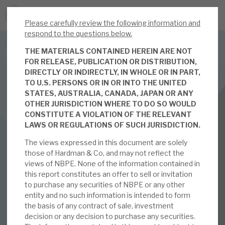
Please carefully review the following information and
JOIN US FOR THE SEPTEMBER TAX ADVANTAGED
respond to the questions below.
FORUM -
THE MATERIALS CONTAINED HEREIN ARE NOT
Online event | Innovation, deep tech and scale-up EIS investing
FOR RELEASE, PUBLICATION OR DISTRIBUTION,
DIRECTLY OR INDIRECTLY, IN WHOLE OR IN PART,
TO U.S. PERSONS OR IN OR INTO THE UNITED
Latest corporate research
STATES, AUSTRALIA, CANADA, JAPAN OR ANY
OTHER JURISDICTION WHERE TO DO SO WOULD
Latest tax advantaged reviews
INVESTMENT COMPANIES
CONSTITUTE A VIOLATION OF THE RELEVANT
LAWS OR REGULATIONS OF SUCH JURISDICTION.
Subscribe to our latest research
Neuberger Private Equity Partners Limited
The views expressed in this document are solely
2024: short-term
those of Hardman & Co, and may not reflect the
views of NBPE. None of the information contained in
Investment research services
noise over long-term
this report constitutes an offer to sell or invitation
to purchase any securities of NBPE or any other
Tax enhanced research services
entity and no such information is intended to form
growth
the basis of any contract of sale, investment
Bespoke consulting services
decision or any decision to purchase any securities.