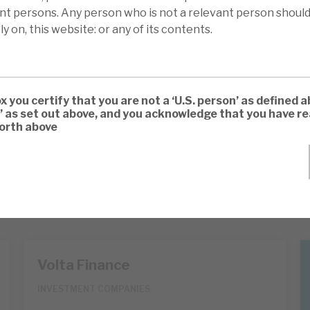
ant persons. Any person who is not a relevant person should
ly on, this website: or any of its contents.
ox you certify that you are not a ‘U.S. person’ as defined a
’ as set out above, and you acknowledge that you have 
forth above
Volta Finance
INVESTMENT COMPANIES