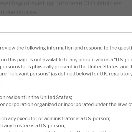
esetting of existing European CLO liabilities
in due course.
fell 0.5% (YTD 5.3%) to €7.82 per share.
were +0.8% for Bank Balance Sheet
 tranches (market-wide increase in risk
 review the following information and respond to the quest
2% for Cash Corporate Credit deals and
on this page is not available to any person who is a “U.S. pe
person who is physically present in the United States, and it 
re “relevant persons” (as defined below) for U.K. regulator
GSO Loan Financing’s € NAV fell 2.7% (YTD
:
fell 3.8% (0.2%), Marble Point’s $ NAV fell
e Fund’s £ NAV fell 0.3% (3.3%). We
on resident in the United States;
or corporation organized or incorporated under the laws o
 report, Diving deep finds you the treasure.
ich any executor or administrator is a U.S. person;
iscount to NAV. Peer-CLO finance funds
h any trustee is a U.S. person;
ent months and over the medium term, Volta