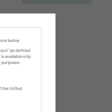
ions below.
rson” (as defined
is available only
y purposes.
f the United