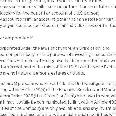
anch of a foreign entity located in the United States;
mance than its immediate peers and in-line
onary account or similar account (other than an estate or tr
iduciary for the benefit or account of a U.S. person;
count anomalous, in our view.
y account or similar account (other than an estate or trust) 
y organized, incorporated, or (if an individual) resident in th
ty (Volta has a widely-diversified portfolio).
s, highlighting the multiple controls to
or corporation if:
ion note. NAV is affected by sentiment towards
orporated under the laws of any foreign jurisdiction; and
a’s long $ position is only partially
 person principally for the purpose of investing in securitie
ecurities Act, unless it is organised or incorporated, and ow
tors (as defined in the rules of the U.S. Securities and Exch
 investment for sophisticated investors, as
are not natural persons, estates or trusts.
hare price volatility. However, long-term
s” are (i) persons who are outside the United Kingdom or (i
p.a. (dividend re-invested basis) over five
lling within Article 19(5) of the Financial Services and Mar
cted NAV return is more than 10%. The
tion) Order 2005 (the “Order”) or (iii) high net worth compa
 and we believe is covered by predictable
t may lawfully be communicated, falling within Article 49(2) 
ties of the Company are only available to, and any invitation
scribe, purchase or otherwise acquire such securities wil