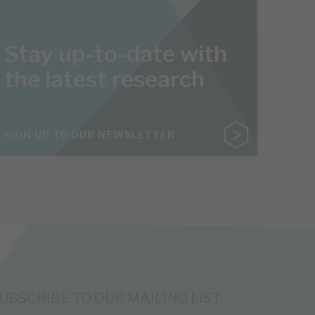
Stay up-to-date with
the latest research
SIGN UP TO OUR NEWSLETTER
UBSCRIBE TO OUR MAILING LIST