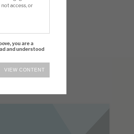
 not access, or
bove, you are a
read and understood
VIEW CONTENT