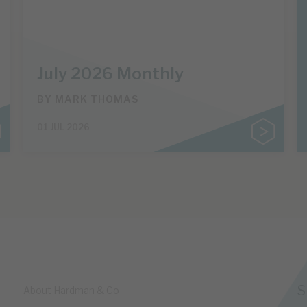
July 2026 Monthly
BY
MARK THOMAS
01 JUL 2026
S
About Hardman & Co