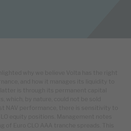
ghlighted why we believe Volta has the right
nance, and how it manages its liquidity to
 latter is through its permanent capital
, which, by nature, could not be sold
t NAV performance, there is sensitivity to
CLO equity positions. Management notes
ing of Euro CLO AAA tranche spreads. This