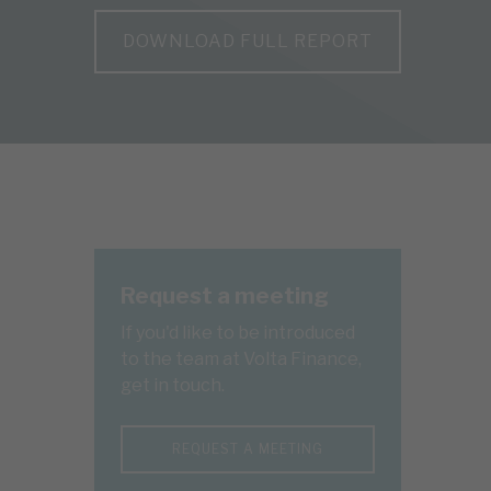
DOWNLOAD FULL REPORT
Request a meeting
If you'd like to be introduced
to the team at Volta Finance,
get in touch.
REQUEST A MEETING