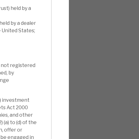
ust) held by a
held by a dealer
e United States;
s not registered
ned, by
ange
i) investment
kets Act 2000
nies, and other
(a) to (d) of the
, offer or
l be engaged in