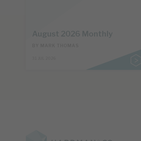
August 2026 Monthly
BY
MARK THOMAS
31 JUL 2026