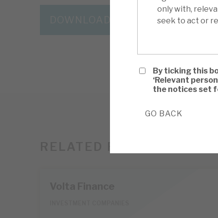
only with, relev
DOWNLOAD THE FULL REPORT
seek to act or re
By ticking this b
‘Relevant person
the notices set 
GO BACK
RELATED RESEARCH
Volta Finance
INVESTMENT COMPANIES