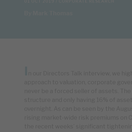
01 OCT 2019 /
CORPORATE RESEARCH
By
Mark Thomas
I
n our Directors Talk interview, we hi
approach to valuation, corporate gover
never be a forced seller of assets. The
structure and only having 16% of assets
overnight. As can be seen by the Augus
rising market-wide risk premiums on 
the recent weeks’ significant tighten