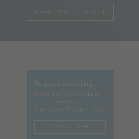
DOWNLOAD FULL REPORT
Request a meeting
If you'd like to be introduced
to the team at Pantheon
International Plc, get in touch.
REQUEST A MEETING