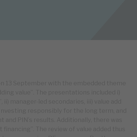
n on 13 September with the embedded theme
ding value”. The presentations included i)
 ii) manager-led secondaries, iii) value add
 Investing responsibly for the long term, and
 and PIN’s results. Additionally, there was
ut financing”. The review of value added thus