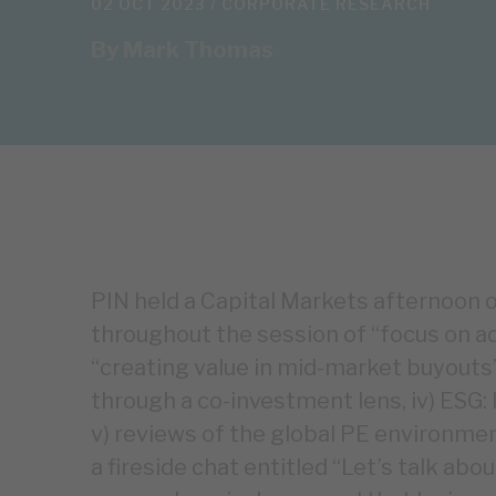
02 OCT 2023 /
CORPORATE RESEARCH
By
Mark Thomas
PIN held a Capital Markets afternoo
throughout the session of “focus on ad
“creating value in mid-market buyouts”,
through a co-investment lens, iv) ESG:
v) reviews of the global PE environment
a fireside chat entitled “Let’s talk abo