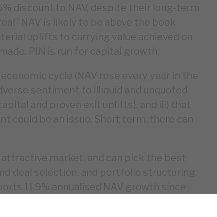
5% discount to NAV, despite their long-term
al” NAV is likely to be above the book
erial uplifts to carrying value achieved on
ade. PIN is run for capital growth.
 economic cycle (NAV rose every year in the
adverse sentiment to illiquid and unquoted
tal and proven exit uplifts), and iii) that
t could be an issue. Short term, there can
n attractive market, and can pick the best
d deal selection, and portfolio structuring,
eports 11.9% annualised NAV growth since
nance is strong, and the NAV is
sks around the cycle, and illiquid and