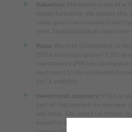
Valuation:
PIN shares trade at a 3
outperformance. We believe the “re
value, given the consistent and mat
exits. Steady buybacks have been m
Risks:
We note i) sentiment to the
1990s recession and in FY’20), ii) 
investments (PIN has permanent capi
sentiment to the sustained discoun
be FX volatility.
Investment summary:
PIN is in a
part of that market. Its manager an
add value. The latest factsheet r
inception in 1987. Corporate gover
conservatively valued. There are ri