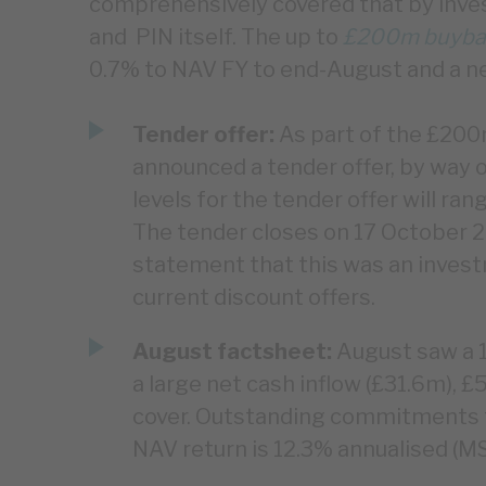
comprehensively covered that by inv
and PIN itself. The up to
£200m buyba
0.7% to NAV FY to end-August and a n
Tender offer:
As part of the £20
announced a tender offer, by way o
levels for the tender offer will ra
The tender closes on 17 October 
statement that this was an invest
current discount offers.
August factsheet:
August saw a 1
a large net cash inflow (£31.6m), £
cover. Outstanding commitments f
NAV return is 12.3% annualised (