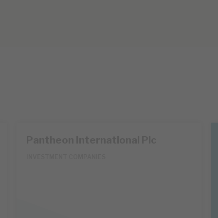
Pantheon International Plc
INVESTMENT COMPANIES