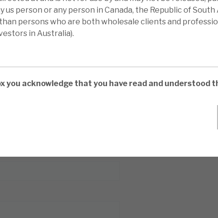
l report
ny us person or any person in Canada, the Republic of South 
 than persons who are both wholesale clients and professio
estors in Australia).
box you acknowledge that you have read and understood t