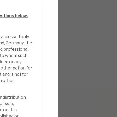
estions below.
e accessed only
and, Germany, the
d professional
n to whom such
ined or any
other action for
 and is not for
in other
 distribution,
release,
n on this
blished or