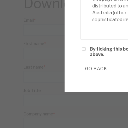
Download the ful
distributed to a
Australia (other
sophisticated inv
By ticking this 
above.
GO BACK