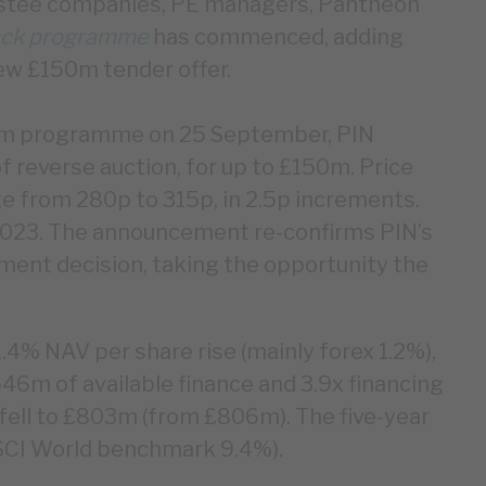
estee companies, PE managers, Pantheon
ck programme
has commenced, adding
ew £150m tender offer.
0m programme on 25 September, PIN
f reverse auction, for up to £150m. Price
nge from 280p to 315p, in 2.5p increments.
2023. The announcement re-confirms PIN’s
ment decision, taking the opportunity the
.4% NAV per share rise (mainly forex 1.2%),
546m of available finance and 3.9x financing
ell to £803m (from £806m). The five-year
MSCI World benchmark 9.4%).