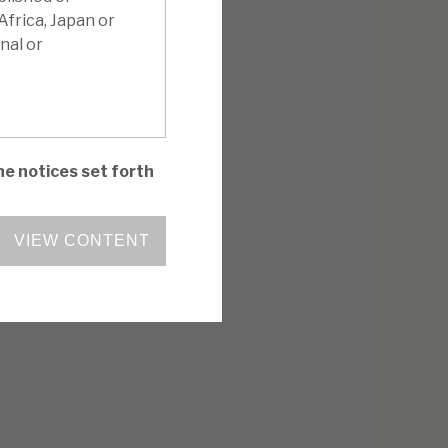
Africa, Japan or
nal or
he notices set forth
VIEW CONTENT