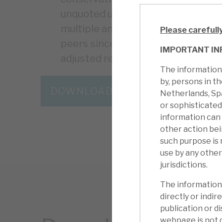
unquoted underlying assets. The 
multiple and large-scale director
Please carefull
peers since the results, but the d
IMPORTANT IN
adjusted returns, including global d
The information 
by, persons in t
DOWNLOAD THE FULL REPORT
Netherlands, Sp
or sophisticated
information can
other action be
such purpose is 
use by any other
jurisdictions.
The information 
directly or indire
publication or di
webpage is not d