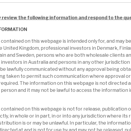
results, the buyback programme and
 buying, have seen the shares outperform
y review the following information and respond to the qu
iscount to NAV appears anomalous with risk-
FORMATION
iversity.
contained on this webpage is intended only for, and may b
he United Kingdom, professional investors in Denmark, Finl
ain and Sweden, persons who are both wholesale clients an
 investors in Australia and persons in any other jurisdictio
 be lawfully communicated without any approval being obta
ing taken to permit such communication where approval or 
required. The information on this webpage is not directed at
 person and it may not be lawful to access the information 
contained on this webpage is not for release, publication or
ctly, in whole or in part, in or into any jurisdiction where its 
stribution is or may be unlawful. In particular, the informatio
irected at and is not for use by and may not be released, pu