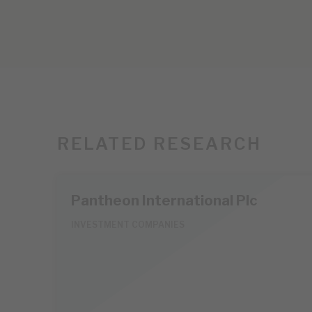
RELATED RESEARCH
Pantheon International Plc
INVESTMENT COMPANIES