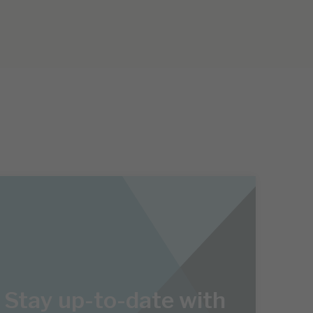
Stay up-to-date with