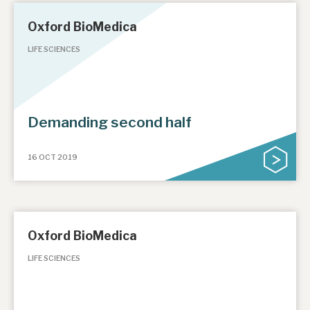
Oxford BioMedica
LIFE SCIENCES
Demanding second half
16 OCT 2019
Oxford BioMedica
LIFE SCIENCES