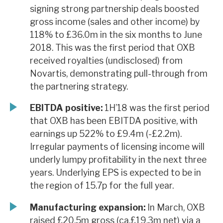
signing strong partnership deals boosted
gross income (sales and other income) by
118% to £36.0m in the six months to June
2018. This was the first period that OXB
received royalties (undisclosed) from
Novartis, demonstrating pull-through from
the partnering strategy.
EBITDA positive:
1H’18 was the first period
that OXB has been EBITDA positive, with
earnings up 522% to £9.4m (-£2.2m).
Irregular payments of licensing income will
underly lumpy profitability in the next three
years. Underlying EPS is expected to be in
the region of 15.7p for the full year.
Manufacturing expansion:
In March, OXB
raised £20.5m gross (ca.£19.3m net) via a