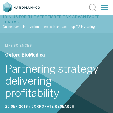
JOIN US FOR THE SEPTEMBER TAX ADVANTAGED
FORUM -
Online event | Innovation, deep tech and scale-up EIS investing
Latest corporate research
LIFE SCIENCES
Latest tax advantaged reviews
Oxford BioMedica
Subscribe to our latest research
Partnering strategy
delivering
Investment research services
profitability
Tax enhanced research services
Bespoke consulting services
20 SEP 2018 /
CORPORATE RESEARCH