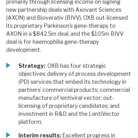
primarily through licensing income on signing
News, podcasts & insights
new partnership deals with Axovant Sciences
(AXON) and Bioverativ (BIVV). OXB out-licensed
its proprietary Parkinson’s gene-therapy to
AXON in a $842.5m deal, and the $105m BIVV
deal is for haemophilia gene-therapy
development.
Strategy:
OXB has four strategic
objectives: delivery of process development
(PD) services that embed its technology in
partners’ commercial products; commercial
manufacture of lentiviral vector; out-
licensing of proprietary candidates; and
investment in R&D and the LentiVector
platform.
Interim results:
Excellent progress in