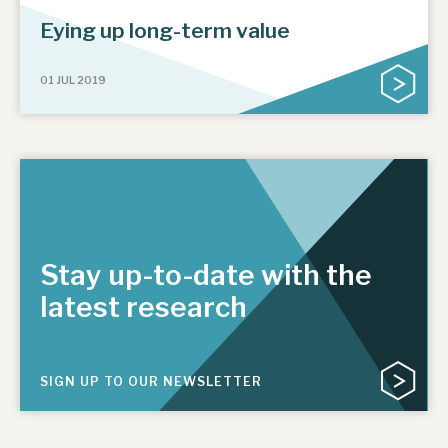
Eying up long-term value
01 JUL 2019
Stay up-to-date with the
latest research
SIGN UP TO OUR NEWSLETTER