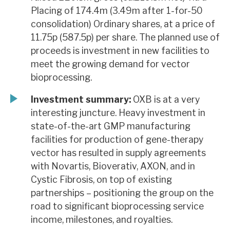
Placing of 174.4m (3.49m after 1-for-50
consolidation) Ordinary shares, at a price of
11.75p (587.5p) per share. The planned use of
proceeds is investment in new facilities to
meet the growing demand for vector
bioprocessing.
Investment summary:
OXB is at a very
interesting juncture. Heavy investment in
state-of-the-art GMP manufacturing
facilities for production of gene-therapy
vector has resulted in supply agreements
with Novartis, Bioverativ, AXON, and in
Cystic Fibrosis, on top of existing
partnerships – positioning the group on the
road to significant bioprocessing service
income, milestones, and royalties.