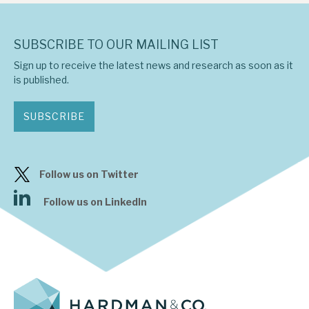
SUBSCRIBE TO OUR MAILING LIST
Sign up to receive the latest news and research as soon as it
is published.
SUBSCRIBE
Follow us on Twitter
Follow us on LinkedIn