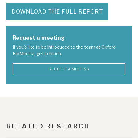
DOWNLOAD THE FULL REPORT
Request a meeting
If you'd like to be introduced to the team at Oxford
BioMedica, get in touch.
REQUEST A MEETING
RELATED RESEARCH