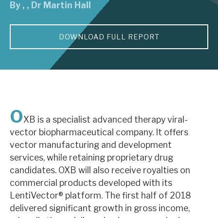
By
,
,
Dr Martin Hall
About Hardman & Co
DOWNLOAD FULL REPORT
Case studies
The team
News, podcasts & insights
Contact us
O
XB is a specialist advanced therapy viral-
vector biopharmaceutical company. It offers
vector manufacturing and development
services, while retaining proprietary drug
About Hardman & Co
candidates. OXB will also receive royalties on
commercial products developed with its
Case studies
LentiVector® platform. The first half of 2018
The team
delivered significant growth in gross income,