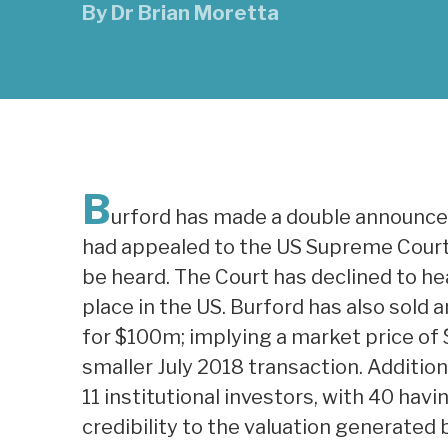
By
Dr Brian Moretta
B
urford has made a double announce
had appealed to the US Supreme Court 
be heard. The Court has declined to he
place in the US. Burford has also sold 
for $100m; implying a market price of 
smaller July 2018 transaction. Additiona
11 institutional investors, with 40 hav
credibility to the valuation generated 