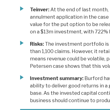
Teinver:
At the end of last month,
annulment application in the case 
value for the put option to be rel
on a $13m investment, with 722% 
Risks:
The investment portfolio is 
than 1,100 claims. However, it ret
means revenue could be volatile, pa
Petersen case shows that this volat
Investment summary:
Burford ha
ability to deliver good returns in a
base. As the invested capital cont
business should continue to prod