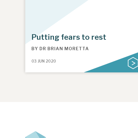
Putting fears to rest
BY
DR BRIAN MORETTA
03 JUN 2020