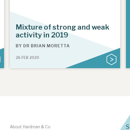
Mixture of strong and weak
activity in 2019
BY
DR BRIAN MORETTA
26 FEB 2020
S
About Hardman & Co