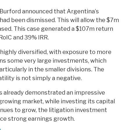
 Burford announced that Argentina’s
had been dismissed. This will allow the $7m
eased. This case generated a $107m return
RoIC and 39% IRR.
highly diversified, with exposure to more
ains some very large investments, which
rticularly in the smaller divisions. The
ility is not simply a negative.
s already demonstrated an impressive
 growing market, while investing its capital
inues to grow, the litigation investment
uce strong earnings growth.