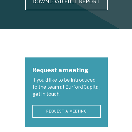
DOWNLOAD FULL REPORT
Request a meeting
If you'd like to be introduced
to the team at Burford Capital,
get in touch.
REQUEST A MEETING