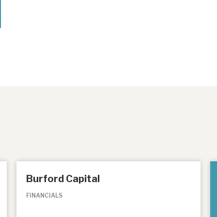
Burford Capital
FINANCIALS