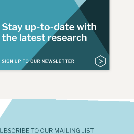
Stay up-to-date with
the latest research
SIGN UP TO OUR NEWSLETTER
UBSCRIBE TO OUR MAILING LIST