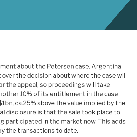
ment about the Petersen case. Argentina
over the decision about where the case will
ar the appeal, so proceedings will take
another 10% of its entitlement in the case
$1bn, ca.25% above the value implied by the
l disclosure is that the sale took place to
ing participated in the market now. This adds
by the transactions to date.