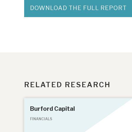
DOWNLOAD THE FULL REPORT
RELATED RESEARCH
Burford Capital
FINANCIALS