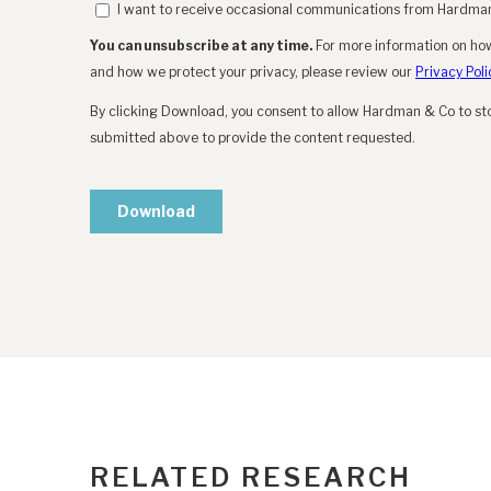
RELATED RESEARCH