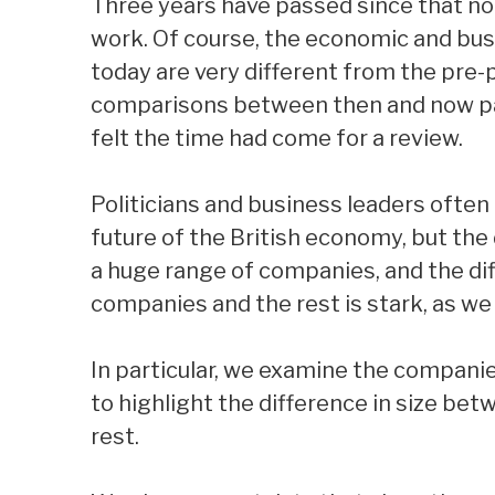
Three years have passed since that not
work. Of course, the economic and bus
today are very different from the pre
comparisons between then and now par
felt the time had come for a review.
Politicians and business leaders often
future of the British economy, but the 
a huge range of companies, and the di
companies and the rest is stark, as we 
In particular, we examine the compani
to highlight the difference in size be
rest.