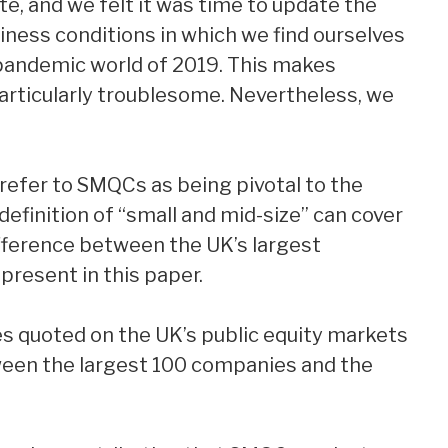
e, and we felt it was time to update the
iness conditions in which we find ourselves
-pandemic world of 2019. This makes
ticularly troublesome. Nevertheless, we
 refer to SMQCs as being pivotal to the
definition of “small and mid-size” can cover
fference between the UK’s largest
present in this paper.
es quoted on the UK’s public equity markets
tween the largest 100 companies and the