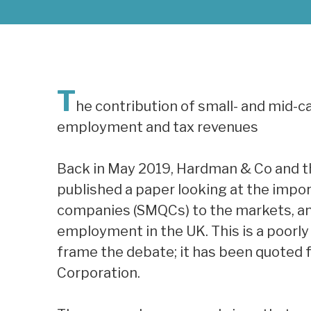
T
he contribution of small- and mid-
employment and tax revenues
Back in May 2019, Hardman & Co and t
published a paper looking at the impo
companies (SMQCs) to the markets, and
employment in the UK. This is a poorly
frame the debate; it has been quoted 
Corporation.