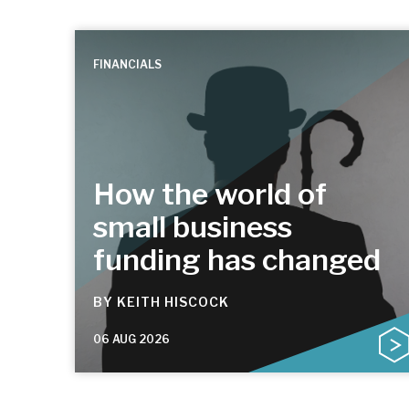
FINANCIALS
How the world of
small business
funding has changed
BY
KEITH HISCOCK
06 AUG 2026