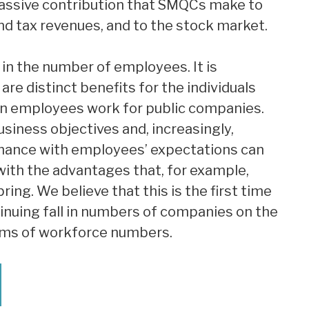
assive contribution that SMQCs make to
nd tax revenues, and to the stock market.
in the number of employees. It is
are distinct benefits for the individuals
n employees work for public companies.
siness objectives and, increasingly,
mance with employees’ expectations can
 with the advantages that, for example,
ng. We believe that this is the first time
inuing fall in numbers of companies on the
erms of workforce numbers.