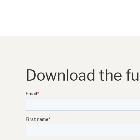
Download the ful