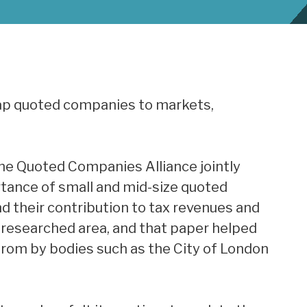
cap quoted companies to markets,
he Quoted Companies Alliance jointly
rtance of small and mid-size quoted
 their contribution to tax revenues and
 researched area, and that paper helped
from by bodies such as the City of London