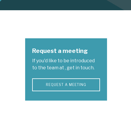
Request a meeting
If you'd like to be introduced
to the team at , get in touch.
REQUEST A MEETING