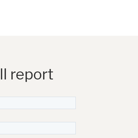
l report