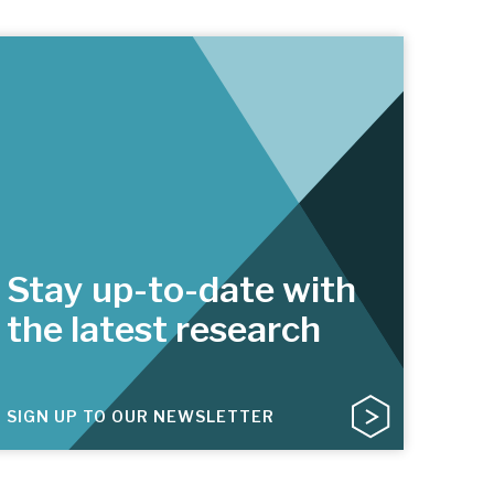
Stay up-to-date with
the latest research
SIGN UP TO OUR NEWSLETTER