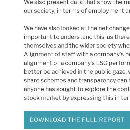
We also present data that show the m
our society, in terms of employment a
We have also looked at the net change 
important to understand this, as there 
themselves and the wider society whe
Alignment of staff with a company’s bu
alignment of a company’s ESG perfor
better be achieved in the public gaze,
share schemes and transparency can bri
anyone has sought to explore the cont
stock market by expressing this in t
DOWNLOAD THE FULL REPORT