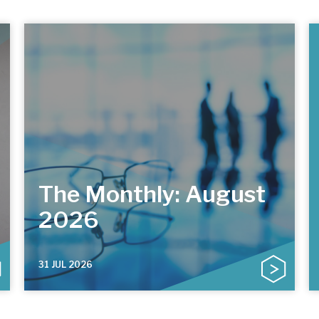
The Monthly: August
2026
31 JUL 2026