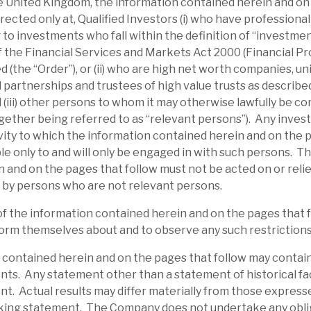
the United Kingdom, the information contained herein and on
irected only at, Qualified Investors (i) who have professiona
 to investments who fall within the definition of “investme
 of the Financial Services and Markets Act 2000 (Financial P
 (the “Order”), or (ii) who are high net worth companies, u
 partnerships and trustees of high value trusts as described 
d (iii) other persons to whom it may otherwise lawfully be c
gether being referred to as “relevant persons”). Any inves
ity to which the information contained herein and on the 
able only to and will only be engaged in with such persons. T
 and on the pages that follow must not be acted on or relie
 by persons who are not relevant persons.
l report
of the information contained herein and on the pages that 
orm themselves about and to observe any such restrictions
 contained herein and on the pages that follow may contai
ts. Any statement other than a statement of historical fac
t. Actual results may differ materially from those expresse
king statement. The Company does not undertake any obli