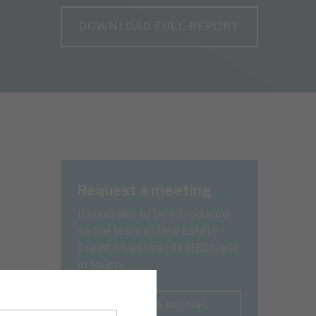
DOWNLOAD FULL REPORT
Request a meeting
If you'd like to be introduced
to the team at Real Estate
Credit Investments (RECI), get
in touch.
REQUEST A MEETING