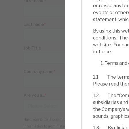
or revise any fo
events or other
statement, which
By using this we
conditions. The
website. Your ac
in-force.
Terms and 
1.1. The terms 
Please read the
1.2. The “Compa
subsidiaries and
the Company’s web
sounds, graphics
1.3. By clickin