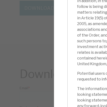
In addition, in 
follow is being d
DOWNLOAD THE FULL REPORT
matters relating
in Article 19(5)
2005, as amended
associations and
of the Order, an
such persons to
investment activ
relates is avail
contained herein
United Kingdom,
Download the ful
Potential users 
requested to inf
The information
looking statemen
looking statemen
any forward-loo