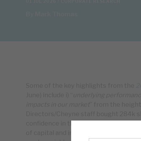
01 JUL 2026 /
CORPORATE RESEARCH
By
Mark Thomas
Some of the key highlights from the
2
June) include i) “
underlying performance
impacts in our market
” from the height
Directors/Cheyne staff bought 284k sh
confidence in the model, iii) £186m n
of capital and interest repayments ‒ t