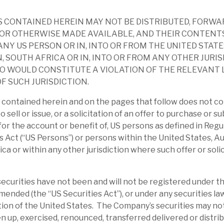
nities with an average portfolio life of 18
5p after 12p dividends paid, v) ca.90% of
 CONTAINED HEREIN MAY NOT BE DISTRIBUTED, FORWA
OR OTHERWISE MADE AVAILABLE, AND THEIR CONTENT
ANY US PERSON OR IN, INTO OR FROM THE UNITED STATE
, SOUTH AFRICA OR IN, INTO OR FROM ANY OTHER JURI
hlighted RECI’s key objectives: i) provide
O WOULD CONSTITUTE A VIOLATION OF THE RELEVANT
io of real estate credit investments; ii)
F SUCH JURISDICTION.
th minimum volatility; iii) exploit real estate
contained herein and on the pages that follow does not co
th through Cheyne’s unique platform.
to sell or issue, or a solicitation of an offer to purchase or s
r for the account or benefit of, US persons as defined in Reg
ersified portfolio of 23 investments
s Act (“US Persons”) or persons within the United States, Au
ts of £27.8m and net effective leverage was
ica or within any other jurisdiction where such offer or soli
 yield was 11.1% and loan-to-value 67.4%.
4% in France, and 76% had a duration
curities have not been and will not be registered under th
amended (the “US Securities Act”), or under any securities la
ction of the United States. The Company’s securities may no
andemic era, on average, RECI traded at a
en up, exercised, renounced, transferred delivered or distrib