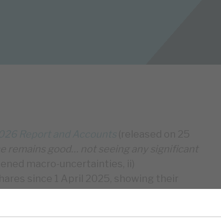
026 Report and Accounts
(released on 25
 remains good… not seeing any significant
ened macro-uncertainties, ii)
ares since 1 April 2025, showing their
ew investments, primarily funded by £161m
otal assets were £425m, RECI’s portfolio