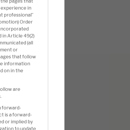
 the pages that
l experience in
nt professional”
romotion) Order
nincorporated
in Article 49(2)
ommunicated (all
tment or
pages that follow
he information
d on in the
follow are
.
n forward-
t is a forward-
d or implied by
gation to update