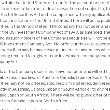
or within the United States or to, or for the account or benef
at a substantial discount, which appears
to an exemption from, or in a transaction not subject to, th
lised 12p dividend, generating a yield of
the US Securities Act and in compliance with any applicable
red by recurring net interest income.
ther jurisdiction of the United States. There will be no publi
ties in the United States. The Company has not been and w
edit risks. We believe RECI has appropriate
r the US Investment Company Act of 1940, as amended (th
of default. Its average LTV is 67.4%, and
d, as such, holders of the Company’s securities will not be e
US Investment Company Act. No offer, purchase, sale, exerc
 are senior-secured, providing a downside
s securities may be made except under circumstances which 
In the short term, investor sentiment could
being required to register as an investment company unde
pany Act.
le of the Company’s securities have not been and will not b
ates an above-average dividend yield from
able securities laws of Australia, Canada, Japan or South Af
 strong liquidity, credit assessment, close
ties may not be offered, sold, resold, transferred, delivered
estructuring expertise should allow it time
ectly, in Australia, Canada, Japan or South Africa or to any re
re challenging conditions. Borrowers have
nada, Japan or South Africa. There will be no public offer of
tralia, Canada, Japan or South Africa.
. Three buybacks were seen in
March 2026
.