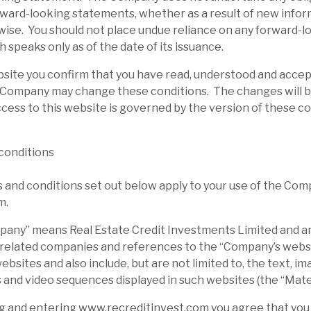
rward-looking statements, whether as a result of new infor
wise. You should not place undue reliance on any forward-l
 speaks only as of the date of its issuance.
bsite you confirm that you have read, understood and acce
 Company may change these conditions. The changes will b
cess to this website is governed by the version of these c
conditions
and conditions set out below apply to your use of the Com
m.
ny” means Real Estate Credit Investments Limited and any
 related companies and references to the “Company’s websi
sites and also include, but are not limited to, the text, ima
 and video sequences displayed in such websites (the “Mater
g and entering www.recreditinvest.com you agree that you