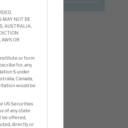
RDED,
S MAY NOT BE
S, AUSTRALIA,
SDICTION
 LAWS OR
nstitute or form
ubscribe for, any
ulation S under
stralia, Canada,
citation would be
e US Securities
ws of any state
t be offered,
uted, directly or