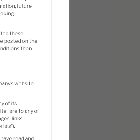
mation, future
ooking
pted these
e posted on the
onditions then-
pany’s website.
 of its
te” are to any of
ges, links,
ials”).
 have read and