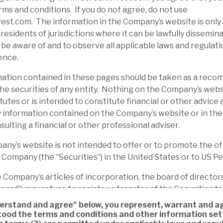
ms and conditions. If you do not agree, do not use
st.com. The information in the Company’s website is only 
residents of jurisdictions where it can be lawfully disseminat
o be aware of and to observe all applicable laws and regulati
ence.
tion contained in these pages should be taken as a reco
d the securities of any entity. Nothing on the Company’s webs
tutes or is intended to constitute financial or other advice
 information contained on the Company’s website or in the
sulting a financial or other professional adviser.
’s website is not intended to offer or to promote the off
e Company (the “Securities”) in the United States or to US P
ompany’s articles of incorporation, the board of directors
ard”) may refuse to register a transfer of the Securities to
e Board, to whom a sale or transfer of Securities, or in rel
nderstand and agree" below, you represent, warrant and ag
ecurities (whether directly or indirectly affecting such per
ood the terms and conditions and other information set 