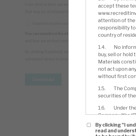
accept these ter
www.recreditinve
attention of the 
responsibility t
country of resid
1.4. No informa
buy, sell or hol
Materials consti
not act upon any
without first con
1.5. The Company
securities of th
1.6. Under the C
Company (the “Bo
determined by th
By clicking "I u
the holding of S
read and underst