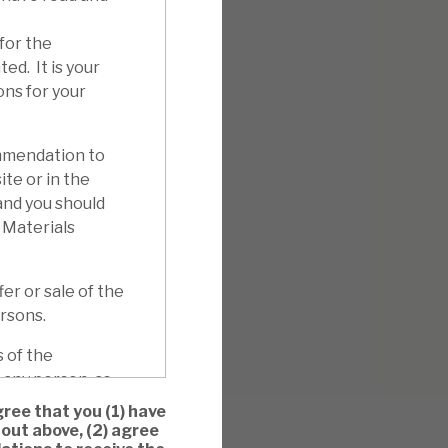
for the
ed. It is your
ons for your
mmendation to
ite or in the
 and you should
 Materials
er or sale of the
ersons.
 of the
 any person, as
ation to whom
ree that you (1) have
son, and whether
out above, (2) agree