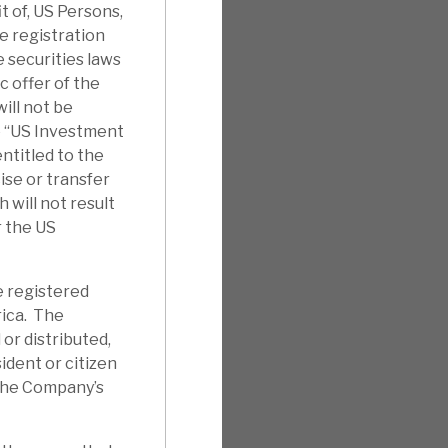
it of, US Persons,
e registration
 securities laws
c offer of the
ill not be
e “US Investment
ntitled to the
ise or transfer
will not result
r the US
e registered
rica. The
 or distributed,
sident or citizen
 the Company’s