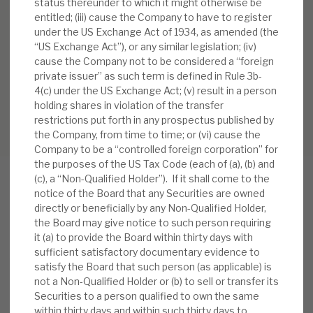
status thereunder to which it might otherwise be
entitled; (iii) cause the Company to have to register
under the US Exchange Act of 1934, as amended (the
“US Exchange Act”), or any similar legislation; (iv)
cause the Company not to be considered a “foreign
private issuer” as such term is defined in Rule 3b-
4(c) under the US Exchange Act; (v) result in a person
holding shares in violation of the transfer
restrictions put forth in any prospectus published by
the Company, from time to time; or (vi) cause the
Company to be a “controlled foreign corporation” for
the purposes of the US Tax Code (each of (a), (b) and
(c), a “Non-Qualified Holder”). If it shall come to the
notice of the Board that any Securities are owned
directly or beneficially by any Non-Qualified Holder,
RELATED RESEARCH
the Board may give notice to such person requiring
it (a) to provide the Board within thirty days with
sufficient satisfactory documentary evidence to
satisfy the Board that such person (as applicable) is
Real Estate Credit Investments (RECI)
not a Non-Qualified Holder or (b) to sell or transfer its
Securities to a person qualified to own the same
INVESTMENT COMPANIES
within thirty days and within such thirty days to