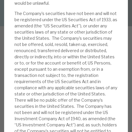
would be unlawful.
DOWNLOAD FULL REPORT
The Company’s securities have not been and will not
About Hardman & Co
be registered under the US Securities Act of 1933, as
amended (the “US Securities Act”), or under any
Case studies
securities laws of any state or other jurisdiction of
the United States. The Company’s securities may
The team
not be offered, sold, resold, taken up, exercised,
renounced, transferred delivered or distributed,
News, podcasts & insights
directly or indirectly, into or within the United States
In previous reports, we have highlighted RECI’s
or to, or for the account or benefit of, US Persons,
Contact us
except pursuant to an exemption from, or in a
downside resilience. Its recent investor day (see
transaction not subject to, the registration
our note
Investor Day: opportunities aplenty)
requirements of the US Securities Act and in
highlighted the scale of opportunities for the
compliance with any applicable securities laws of any
trust in 2026 and beyond. The key driver is its
state or other jurisdiction of the United States.
There will be no public offer of the Company’s
About Hardman & Co
strong pipeline, driven by the manager’s expertise
securities in the United States. The Company has
and scale accessing the least competitive
not been and will not be registered under the US
Case studies
sectors of real estate lending. It can earn good
Investment Company Act of 1940, as amended (the
returns (typically, 8%-10% unleveraged) with only
“US Investment Company Act”) and, as such, holders
The team
modest sensitivity to whole-market dynamics.
of the Company’s securities will not be entitled to