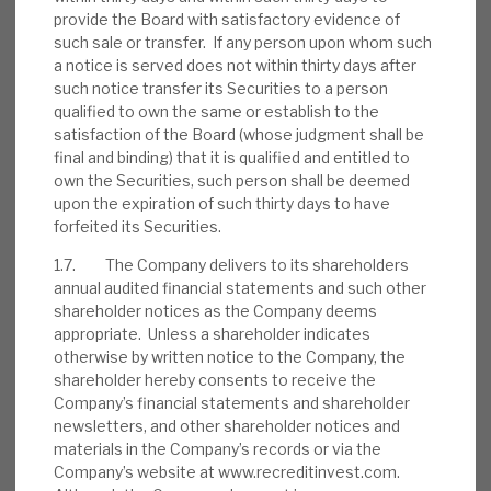
provide the Board with satisfactory evidence of
such sale or transfer. If any person upon whom such
a notice is served does not within thirty days after
such notice transfer its Securities to a person
August 2026 Monthly
qualified to own the same or establish to the
BY
MARK THOMAS
satisfaction of the Board (whose judgment shall be
final and binding) that it is qualified and entitled to
31 JUL 2026
own the Securities, such person shall be deemed
upon the expiration of such thirty days to have
forfeited its Securities.
1.7. The Company delivers to its shareholders
annual audited financial statements and such other
Real Estate Credit Investments (RECI)
shareholder notices as the Company deems
appropriate. Unless a shareholder indicates
INVESTMENT COMPANIES
otherwise by written notice to the Company, the
shareholder hereby consents to receive the
Company’s financial statements and shareholder
newsletters, and other shareholder notices and
FY’26 results: High yield, clear
materials in the Company’s records or via the
path to dividend cover
Company’s website at www.recreditinvest.com.