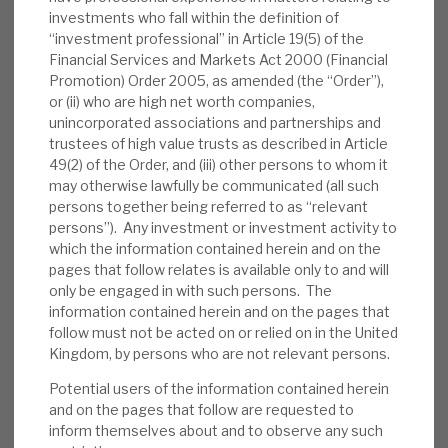
manager outlined the fund’s strategy and
investments who fall within the definition of
operational management to deliver superior
“investment professional” in Article 19(5) of the
Financial Services and Markets Act 2000 (Financial
returns. In the second, they answered
Promotion) Order 2005, as amended (the “Order”),
investor questions, including why the fund
or (ii) who are high net worth companies,
secured overwhelming shareholder
unincorporated associations and partnerships and
continuation vote backing.
trustees of high value trusts as described in Article
49(2) of the Order, and (iii) other persons to whom it
Valuation:
In the five-year, pre-pandemic
may otherwise lawfully be communicated (all such
persons together being referred to as “relevant
era, on average, RECI traded at a premium
persons”). Any investment or investment activity to
to NAV. In periods of market uncertainty, it
which the information contained herein and on the
has traded at a discount; currently, it trades
pages that follow relates is available only to and will
at a well-above-average 9.4% discount.
only be engaged in with such persons. The
RECI is paying an annualised 12p dividend,
information contained herein and on the pages that
follow must not be acted on or relied on in the United
generating a yield of 9.4%, which we expect
Kingdom, by persons who are not relevant persons.
to be covered by recurring net interest
Potential users of the information contained herein
income.
and on the pages that follow are requested to
inform themselves about and to observe any such
Risks:
Any lender is exposed to credit risks.