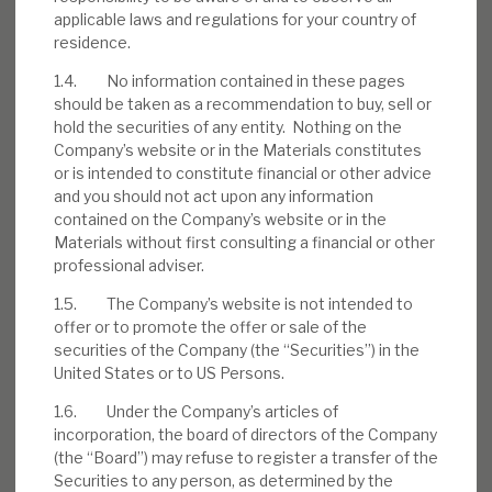
applicable laws and regulations for your country of
residence.
1.4. No information contained in these pages
Download the full report
should be taken as a recommendation to buy, sell or
hold the securities of any entity. Nothing on the
Company’s website or in the Materials constitutes
or is intended to constitute financial or other advice
and you should not act upon any information
contained on the Company’s website or in the
Materials without first consulting a financial or other
professional adviser.
1.5. The Company’s website is not intended to
offer or to promote the offer or sale of the
securities of the Company (the “Securities”) in the
United States or to US Persons.
1.6. Under the Company’s articles of
incorporation, the board of directors of the Company
(the “Board”) may refuse to register a transfer of the
Securities to any person, as determined by the