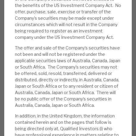
the benefits of the US Investment Company Act. No
News, podcasts & insights
Regular repayments, both contractual and
offer, purchase, sale, exercise or transfer of the
customers’ refinancing, mean that there is
Company’s securities may be made except under
flexibility to take opportunities as they emerge.
circumstances which will not result in the Company
We sense an increased appetite for development
being required to register as an investment
company under the US Investment Company Act.
finance.
The offer and sale of the Company’s securities have
Latest factsheet
:
RECI had a diversified
not been and will not be registered under the
applicable securities laws of Australia, Canada, Japan
portfolio of 25 investments (valuation
or South Africa. The Company’s securities may not
£280.7m), available cash of £13.4m and net
be offered, sold, resold, transferred, delivered or
effective leverage was 29%. The weighted
distributed, directly or indirectly, in Australia, Canada,
average levered yield was 11.4% and loan-
Japan or South Africa or to any resident or citizen of
Australia, Canada, Japan or South Africa. There will
to-value 69.7%. The portfolio was 55% in
be no public offer of the Company’s securities in
UK and 25% in France, and 53% had a
Australia, Canada, Japan or South Africa.
duration <1year.
In addition, in the United Kingdom, the information
contained herein and on the pages that follow is
Retail webinars:
RECI has hosted two
being directed only at, Qualified Investors (i) who
webinars (see here). RECI’s Chairman and
have professional experience in matters relating to