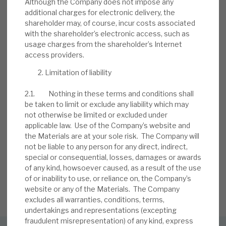
Although the Company does not impose any
BY
MARK THOMAS
additional charges for electronic delivery, the
shareholder may, of course, incur costs associated
13 JUL 2026
with the shareholder’s electronic access, such as
usage charges from the shareholder’s Internet
access providers.
Limitation of liability
2.1. Nothing in these terms and conditions shall
be taken to limit or exclude any liability which may
not otherwise be limited or excluded under
Stay up-to-date with the
applicable law. Use of the Company’s website and
the Materials are at your sole risk. The Company will
latest research
not be liable to any person for any direct, indirect,
special or consequential, losses, damages or awards
of any kind, howsoever caused, as a result of the use
of or inability to use, or reliance on, the Company’s
SIGN UP TO OUR NEWSLETTER
website or any of the Materials. The Company
excludes all warranties, conditions, terms,
undertakings and representations (excepting
fraudulent misrepresentation) of any kind, express