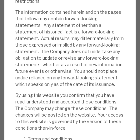
restrictions.
We believe RECI has appropriate policies to
reduce the probability of default. Its
The information contained herein and on the pages
that follow may contain forward-looking
average LTV is 69.7%, and most loans (inc.
statements. Any statement other than a
all of the top 10) are senior-secured,
statement of historical fact is a forward-looking
providing a downside cushion. Some assets
statement. Actual results may differ materially from
are illiquid. In the short term, investor
those expressed or implied by any forward-looking
statement. The Company does not undertake any
sentiment could be an issue.
obligation to update or revise any forward-looking
statements, whether as a result of new information,
Investment summary:
RECI generates an
future events or otherwise. You should not place
above-average dividend yield from well-
undue reliance on any forward-looking statement,
managed credit assets. Directors and
which speaks only as of the date of its issuance.
management have demonstrated their
By using this website you confirm that you have
confidence in its sustainability through
read, understood and accepted these conditions.
share purchases. Market wide, credit risk is
The Company may change these conditions. The
currently above average, although rating
changes will be posted on the website. Your access
to this website is governed by the version of these
agencies expect defaults to reduce in 2025,
conditions then-in-force.
and RECI’s strong liquidity and debt
restructuring expertise should allow it time
Terms and conditions