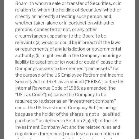
Board, to whom a sale or transfer of Securities, or in
relation to whom the holding of Securities (whether
directly or indirectly affecting such person, and
whether taken alone or in conjunction with other
persons, connected or not, or any other
circumstances appearing to the Board to be
relevant): (a) would or could be in breach of the laws
or requirements of any jurisdiction or governmental
authority; (b) might result in the Company incurring a
liability to taxation; or (c) would or could (i) cause the
Company’s assets to be deemed “plan assets” for
the purpose of the US Employee Retirement Income
Security Act of 1974, as amended (“ERISA”) or the US
Internal Revenue Code of 1986, as amended (the
“US Tax Code”); (ii) cause the Company to be
required to register as an “investment company”
under the US Investment Company Act (including
because the holder of the shares is not a “qualified
purchaser” as defined in Section 2(a)(51) of the US
Investment Company Act and the related rules and
regulations thereunder) or to lose an exemption or