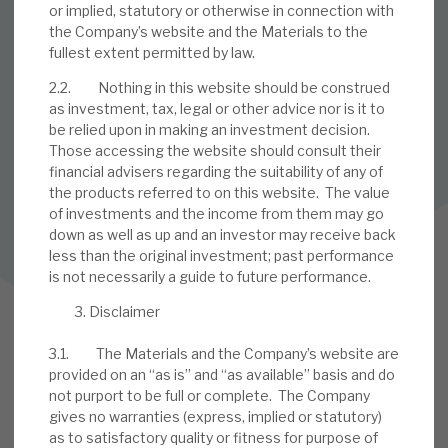
or implied, statutory or otherwise in connection with
the Company’s website and the Materials to the
SUBSCRIBE TO OUR MAILING LIST
fullest extent permitted by law.
Sign up to receive the latest news and research as soon as it
2.2. Nothing in this website should be construed
is published.
as investment, tax, legal or other advice nor is it to
be relied upon in making an investment decision.
SUBSCRIBE
Those accessing the website should consult their
financial advisers regarding the suitability of any of
the products referred to on this website. The value
of investments and the income from them may go
Follow us on Twitter
down as well as up and an investor may receive back
less than the original investment; past performance
Follow us on LinkedIn
is not necessarily a guide to future performance.
Disclaimer
3.1. The Materials and the Company’s website are
provided on an “as is” and “as available” basis and do
not purport to be full or complete. The Company
gives no warranties (express, implied or statutory)
as to satisfactory quality or fitness for purpose of