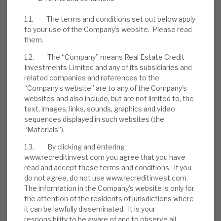
to manage problem accounts. Borrowers
1.1. The terms and conditions set out below apply
have injected further equity into deals. A
to your use of the Company’s website. Please read
rolling series of six-monthly buybacks, of up
them.
to £10m, has been seen.
1.2. The “Company” means Real Estate Credit
Investments Limited and any of its subsidiaries and
related companies and references to the
DOWNLOAD THE FULL REPORT
“Company’s website” are to any of the Company’s
websites and also include, but are not limited to, the
text, images, links, sounds, graphics and video
sequences displayed in such websites (the
Request a meeting
“Materials”).
If you'd like to be introduced to the team at Real Estate
Credit Investments (RECI), get in touch.
1.3. By clicking and entering
www.recreditinvest.com you agree that you have
read and accept these terms and conditions. If you
REQUEST A MEETING
do not agree, do not use www.recreditinvest.com.
The information in the Company’s website is only for
the attention of the residents of jurisdictions where
it can be lawfully disseminated. It is your
responsibility to be aware of and to observe all