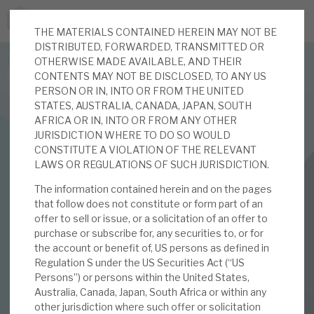
THE MATERIALS CONTAINED HEREIN MAY NOT BE
JOIN US FOR THE SEPTEMBER TAX ADVANTAGED
DISTRIBUTED, FORWARDED, TRANSMITTED OR
FORUM -
OTHERWISE MADE AVAILABLE, AND THEIR
Online event | Innovation, deep tech and scale-up EIS investing
CONTENTS MAY NOT BE DISCLOSED, TO ANY US
PERSON OR IN, INTO OR FROM THE UNITED
STATES, AUSTRALIA, CANADA, JAPAN, SOUTH
Latest corporate research
AFRICA OR IN, INTO OR FROM ANY OTHER
JURISDICTION WHERE TO DO SO WOULD
Latest tax advantaged reviews
CONSTITUTE A VIOLATION OF THE RELEVANT
INVESTMENT COMPANIES
LAWS OR REGULATIONS OF SUCH JURISDICTION.
Subscribe to our latest research
Real Estate Credit Investments (RECI)
The information contained herein and on the pages
that follow does not constitute or form part of an
March 2026 Monthly
offer to sell or issue, or a solicitation of an offer to
purchase or subscribe for, any securities to, or for
Investment research services
the account or benefit of, US persons as defined in
03 MAR 2026 /
CORPORATE RESEARCH
Regulation S under the US Securities Act (“US
Tax enhanced research services
Persons”) or persons within the United States,
By
Mark Thomas
,
Mike Foster
Australia, Canada, Japan, South Africa or within any
Bespoke consulting services
other jurisdiction where such offer or solicitation