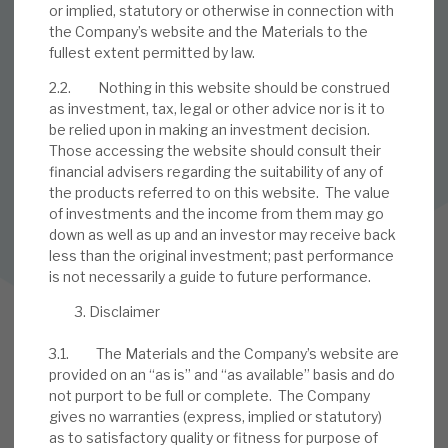
or implied, statutory or otherwise in connection with
the Company’s website and the Materials to the
SUBSCRIBE TO OUR MAILING LIST
fullest extent permitted by law.
Sign up to receive the latest news and research as soon as it
2.2. Nothing in this website should be construed
is published.
as investment, tax, legal or other advice nor is it to
be relied upon in making an investment decision.
SUBSCRIBE
Those accessing the website should consult their
financial advisers regarding the suitability of any of
the products referred to on this website. The value
of investments and the income from them may go
Follow us on Twitter
down as well as up and an investor may receive back
less than the original investment; past performance
Follow us on LinkedIn
is not necessarily a guide to future performance.
Disclaimer
3.1. The Materials and the Company’s website are
provided on an “as is” and “as available” basis and do
not purport to be full or complete. The Company
gives no warranties (express, implied or statutory)
as to satisfactory quality or fitness for purpose of