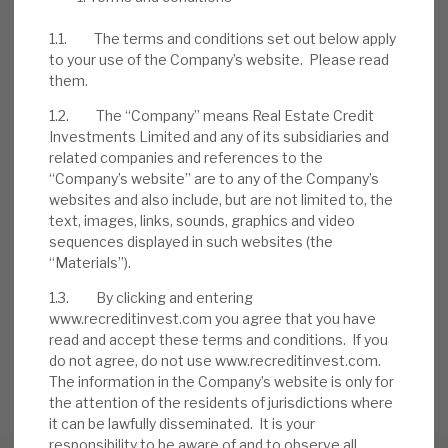
to manage problem accounts. Borrowers
1.1. The terms and conditions set out below apply
have injected further equity into deals. A
to your use of the Company’s website. Please read
rolling series of six-monthly buybacks, of up
them.
to £10m, has been seen.
1.2. The “Company” means Real Estate Credit
Investments Limited and any of its subsidiaries and
related companies and references to the
DOWNLOAD THE FULL REPORT
“Company’s website” are to any of the Company’s
websites and also include, but are not limited to, the
text, images, links, sounds, graphics and video
sequences displayed in such websites (the
Request a meeting
“Materials”).
If you'd like to be introduced to the team at Real Estate
Credit Investments (RECI), get in touch.
1.3. By clicking and entering
www.recreditinvest.com you agree that you have
read and accept these terms and conditions. If you
REQUEST A MEETING
do not agree, do not use www.recreditinvest.com.
The information in the Company’s website is only for
the attention of the residents of jurisdictions where
it can be lawfully disseminated. It is your
responsibility to be aware of and to observe all