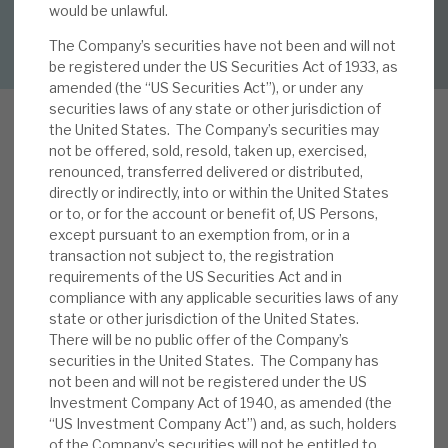
would be unlawful.
DOWNLOAD FULL REPORT
The Company’s securities have not been and will not
About Hardman & Co
be registered under the US Securities Act of 1933, as
amended (the “US Securities Act”), or under any
Case studies
securities laws of any state or other jurisdiction of
the United States. The Company’s securities may
The team
not be offered, sold, resold, taken up, exercised,
renounced, transferred delivered or distributed,
News, podcasts & insights
directly or indirectly, into or within the United States
In our note,
The rise of private credit: threats and
or to, or for the account or benefit of, US Persons,
Contact us
except pursuant to an exemption from, or in a
opportunities
, we noted that one of the key
transaction not subject to, the registration
trends in global financing markets has been the
requirements of the US Securities Act and in
rise of private credit. We considered the
compliance with any applicable securities laws of any
implications for RECI. On the upside, i) its
state or other jurisdiction of the United States.
There will be no public offer of the Company’s
About Hardman & Co
business model is reconfirmed by the
securities in the United States. The Company has
disintermediation of banks, ii) it should be
not been and will not be registered under the US
Case studies
positive for sentiment, and iii) most of RECI’s
Investment Company Act of 1940, as amended (the
competitive advantages relative to banks also
“US Investment Company Act”) and, as such, holders
The team
apply to private credit funds. On the downside,
of the Company’s securities will not be entitled to