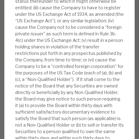
status thereunder to which it might otherwise be
entitled; (iii) cause the Company to have to register
under the US Exchange Act of 1934, as amended (the
“US Exchange Act”), or any similar legislation; (iv)
cause the Company not to be considered a “foreign
private issuer” as such term is defined in Rule 3b-
4(c) under the US Exchange Act; (v) result in a person
holding shares in violation of the transfer
restrictions put forth in any prospectus published by
the Company, from time to time; or (vi) cause the
Company to be a “controlled foreign corporation” for
the purposes of the US Tax Code (each of (a), (b) and
(c), a “Non-Qualified Holder”). If it shall come to the
notice of the Board that any Securities are owned
directly or beneficially by any Non-Qualified Holder,
RELATED RESEARCH
the Board may give notice to such person requiring
it (a) to provide the Board within thirty days with
sufficient satisfactory documentary evidence to
satisfy the Board that such person (as applicable) is
Real Estate Credit Investments (RECI)
not a Non-Qualified Holder or (b) to sell or transfer its
Securities to a person qualified to own the same
INVESTMENT COMPANIES
within thirty days and within such thirty days to