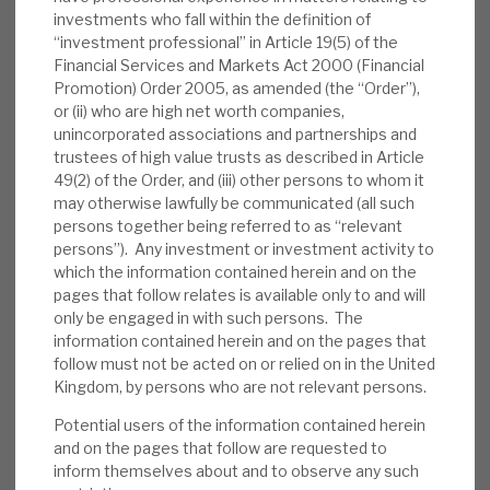
of £292.2m. The Company’s available cash
investments who fall within the definition of
was £25.6m and net effective leverage was
“investment professional” in Article 19(5) of the
Financial Services and Markets Act 2000 (Financial
16.2%” The weighted average yield is 11.4%
Promotion) Order 2005, as amended (the “Order”),
(January 10.1%) and current LTV 66%.
or (ii) who are high net worth companies,
February interest income was 1.1p p/sh.
unincorporated associations and partnerships and
(dividend 3p per quarter).
trustees of high value trusts as described in Article
49(2) of the Order, and (iii) other persons to whom it
Valuation:
In the five-year, pre-pandemic
may otherwise lawfully be communicated (all such
persons together being referred to as “relevant
era, on average, RECI traded at a premium
persons”). Any investment or investment activity to
to NAV. In periods of market uncertainty, it
which the information contained herein and on the
has traded at a discount; currently, it trades
pages that follow relates is available only to and will
at a well-above-average 13% discount. RECI
only be engaged in with such persons. The
is paying an annualised 12p dividend,
information contained herein and on the pages that
follow must not be acted on or relied on in the United
generating a yield of 9.6%, which we expect
Kingdom, by persons who are not relevant persons.
to be covered by recurring net interest
Potential users of the information contained herein
income.
and on the pages that follow are requested to
inform themselves about and to observe any such
Risks:
Any lender is exposed to credit risks.