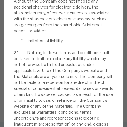
Although the Company does not impose any
BY
MARK THOMAS
additional charges for electronic delivery, the
shareholder may, of course, incur costs associated
13 JUL 2026
with the shareholder’s electronic access, such as
usage charges from the shareholder’s Internet
access providers.
Limitation of liability
2.1. Nothing in these terms and conditions shall
be taken to limit or exclude any liability which may
not otherwise be limited or excluded under
Stay up-to-date with the
applicable law. Use of the Company’s website and
the Materials are at your sole risk. The Company will
latest research
not be liable to any person for any direct, indirect,
special or consequential, losses, damages or awards
of any kind, howsoever caused, as a result of the use
of or inability to use, or reliance on, the Company’s
SIGN UP TO OUR NEWSLETTER
website or any of the Materials. The Company
excludes all warranties, conditions, terms,
undertakings and representations (excepting
fraudulent misrepresentation) of any kind, express