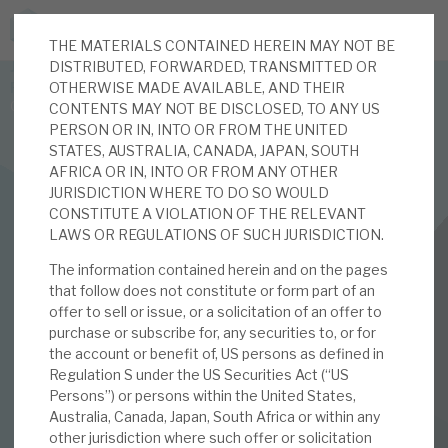
THE MATERIALS CONTAINED HEREIN MAY NOT BE
JOIN US FOR THE SEPTEMBER TAX ADVANTAGED
DISTRIBUTED, FORWARDED, TRANSMITTED OR
FORUM -
OTHERWISE MADE AVAILABLE, AND THEIR
Online event | Innovation, deep tech and scale-up EIS investing
CONTENTS MAY NOT BE DISCLOSED, TO ANY US
PERSON OR IN, INTO OR FROM THE UNITED
STATES, AUSTRALIA, CANADA, JAPAN, SOUTH
Latest corporate research
AFRICA OR IN, INTO OR FROM ANY OTHER
JURISDICTION WHERE TO DO SO WOULD
Latest tax advantaged reviews
CONSTITUTE A VIOLATION OF THE RELEVANT
INVESTMENT COMPANIES
LAWS OR REGULATIONS OF SUCH JURISDICTION.
Subscribe to our latest research
Real Estate Credit Investments (RECI)
The information contained herein and on the pages
that follow does not constitute or form part of an
May 2025 Monthly
offer to sell or issue, or a solicitation of an offer to
purchase or subscribe for, any securities to, or for
Investment research services
the account or benefit of, US persons as defined in
02 MAY 2025 /
CORPORATE RESEARCH
Regulation S under the US Securities Act (“US
Tax enhanced research services
Persons”) or persons within the United States,
By
Mark Thomas
,
Mike Foster
Australia, Canada, Japan, South Africa or within any
Bespoke consulting services
other jurisdiction where such offer or solicitation