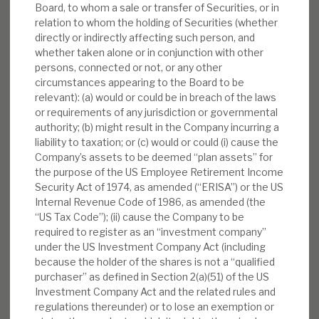
Board, to whom a sale or transfer of Securities, or in
relation to whom the holding of Securities (whether
directly or indirectly affecting such person, and
whether taken alone or in conjunction with other
persons, connected or not, or any other
circumstances appearing to the Board to be
relevant): (a) would or could be in breach of the laws
or requirements of any jurisdiction or governmental
authority; (b) might result in the Company incurring a
liability to taxation; or (c) would or could (i) cause the
Company’s assets to be deemed “plan assets” for
the purpose of the US Employee Retirement Income
Security Act of 1974, as amended (“ERISA”) or the US
Internal Revenue Code of 1986, as amended (the
“US Tax Code”); (ii) cause the Company to be
required to register as an “investment company”
under the US Investment Company Act (including
because the holder of the shares is not a “qualified
purchaser” as defined in Section 2(a)(51) of the US
Investment Company Act and the related rules and
regulations thereunder) or to lose an exemption or