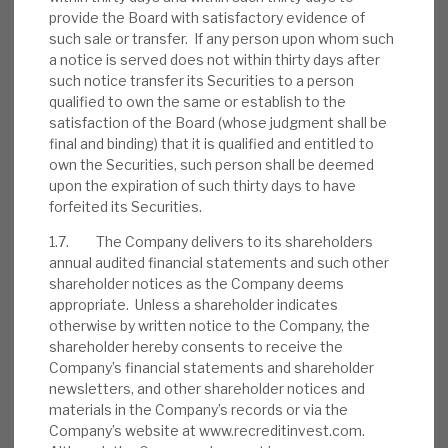
provide the Board with satisfactory evidence of
such sale or transfer. If any person upon whom such
a notice is served does not within thirty days after
such notice transfer its Securities to a person
August 2026 Monthly
qualified to own the same or establish to the
BY
MARK THOMAS
satisfaction of the Board (whose judgment shall be
final and binding) that it is qualified and entitled to
31 JUL 2026
own the Securities, such person shall be deemed
upon the expiration of such thirty days to have
forfeited its Securities.
1.7. The Company delivers to its shareholders
annual audited financial statements and such other
Real Estate Credit Investments (RECI)
shareholder notices as the Company deems
appropriate. Unless a shareholder indicates
INVESTMENT COMPANIES
otherwise by written notice to the Company, the
shareholder hereby consents to receive the
Company’s financial statements and shareholder
newsletters, and other shareholder notices and
FY’26 results: High yield, clear
materials in the Company’s records or via the
path to dividend cover
Company’s website at www.recreditinvest.com.