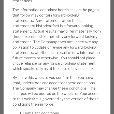
restrictions.
We believe RECI has appropriate policies to
reduce the probability of default. Its
The information contained herein and on the pages
that follow may contain forward-looking
average LTV is 66%, and most loans (inc. all
statements. Any statement other than a
of the top 10) are senior-secured, providing
statement of historical fact is a forward-looking
a downside cushion. Some assets are illiquid.
statement. Actual results may differ materially from
In the short term, investor sentiment could
those expressed or implied by any forward-looking
statement. The Company does not undertake any
be an issue.
obligation to update or revise any forward-looking
statements, whether as a result of new information,
Investment summary:
RECI generates an
future events or otherwise. You should not place
above-average dividend yield from well-
undue reliance on any forward-looking statement,
managed credit assets. Directors and
which speaks only as of the date of its issuance.
management have demonstrated their
By using this website you confirm that you have
confidence in its sustainability through
read, understood and accepted these conditions.
share purchases. Market wide, credit risk is
The Company may change these conditions. The
currently above average, although rating
changes will be posted on the website. Your access
to this website is governed by the version of these
agencies expect defaults to reduce in 2025,
conditions then-in-force.
and RECI’s strong liquidity and debt
restructuring expertise should allow it time
Terms and conditions