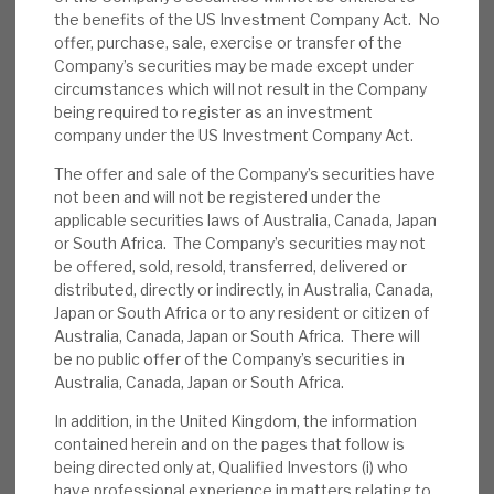
the benefits of the US Investment Company Act. No
News, podcasts & insights
we note i) competition will increase, marginally as
offer, purchase, sale, exercise or transfer of the
RECI is in a niche position where private credit is
Company’s securities may be made except under
unlikely to be active, and ii) credit losses in large
circumstances which will not result in the Company
private credit funds are likely to adversely affect
being required to register as an investment
company under the US Investment Company Act.
sentiment.
The offer and sale of the Company’s securities have
Further buyback programme
:
On 31
not been and will not be registered under the
applicable securities laws of Australia, Canada, Japan
March, RECI rolled over its expiring buyback
or South Africa. The Company’s securities may not
programme. The new programme will run to
be offered, sold, resold, transferred, delivered or
30 September 2025, with the aggregate
distributed, directly or indirectly, in Australia, Canada,
purchase price of all shares acquired to be
Japan or South Africa or to any resident or citizen of
Australia, Canada, Japan or South Africa. There will
no greater than £10m. On 8 April, 200k
be no public offer of the Company’s securities in
shares were bought, at 120p. Liquidity can
Australia, Canada, Japan or South Africa.
be limited.
In addition, in the United Kingdom, the information
contained herein and on the pages that follow is
March factsheet
:
RECI has “a diversified
being directed only at, Qualified Investors (i) who
portfolio of 21 investments with a valuation
have professional experience in matters relating to