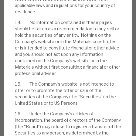
applicable laws and regulations for your country of
residence.
1.4. No information contained in these pages
Download the full report
should be taken as a recommendation to buy, sell or
hold the securities of any entity. Nothing on the
Company’s website or in the Materials constitutes
or is intended to constitute financial or other advice
and you should not act upon any information
contained on the Company’s website or in the
Materials without first consulting a financial or other
professional adviser.
1.5. The Company’s website is not intended to
offer or to promote the offer or sale of the
securities of the Company (the “Securities”) in the
United States or to US Persons.
1.6. Under the Company’s articles of
incorporation, the board of directors of the Company
(the “Board”) may refuse to register a transfer of the
Securities to any person, as determined by the