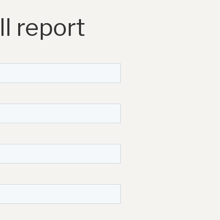
l report