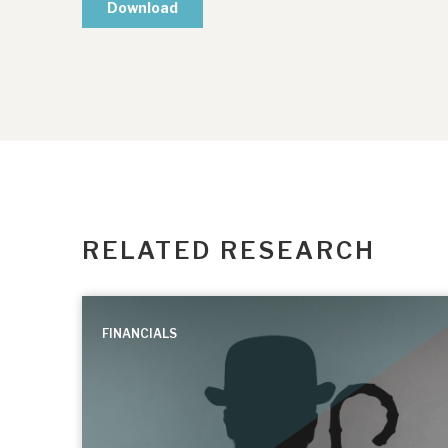
RELATED RESEARCH
FINANCIALS