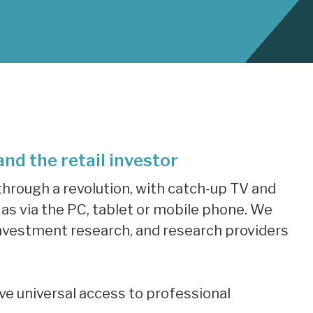
nd the retail investor
hrough a revolution, with catch-up TV and
s via the PC, tablet or mobile phone. We
n investment research, and research providers
ave universal access to professional