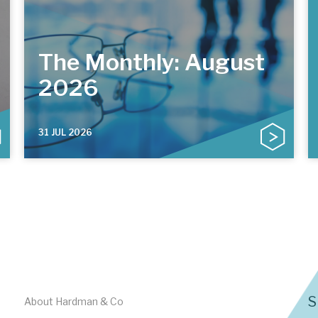
The Monthly: August
2026
31 JUL 2026
S
About Hardman & Co