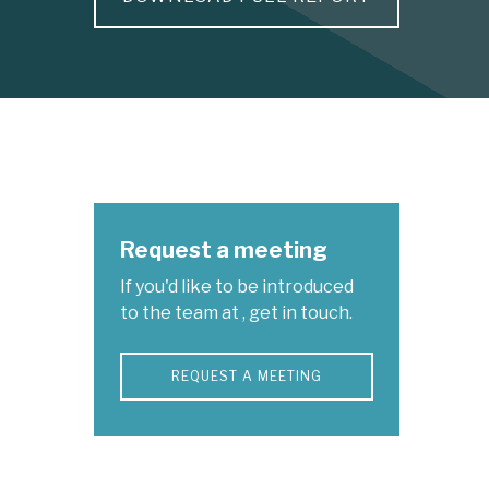
Request a meeting
If you'd like to be introduced
to the team at , get in touch.
REQUEST A MEETING