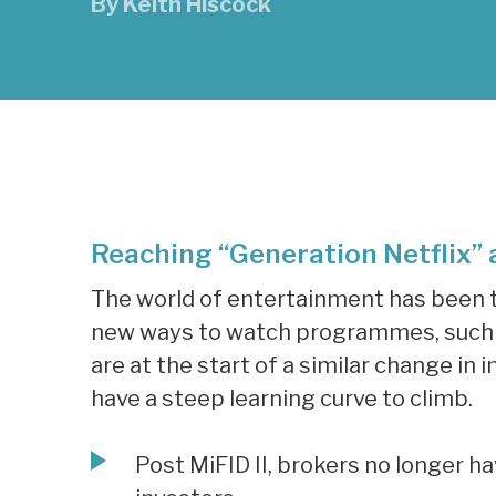
By
Keith Hiscock
Reaching “Generation Netflix” a
The world of entertainment has been t
new ways to watch programmes, such a
are at the start of a similar change i
have a steep learning curve to climb.
Post MiFID II, brokers no longer h