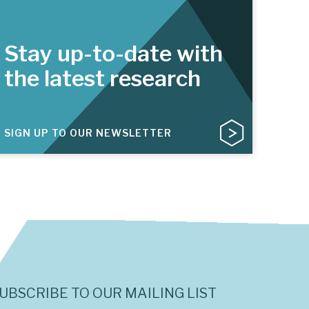
Stay up-to-date with
the latest research
SIGN UP TO OUR NEWSLETTER
UBSCRIBE TO OUR MAILING LIST