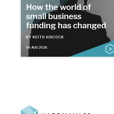
How the world of
small business
funding has changed
BY
KEITH HISCOCK
06 AUG 2026