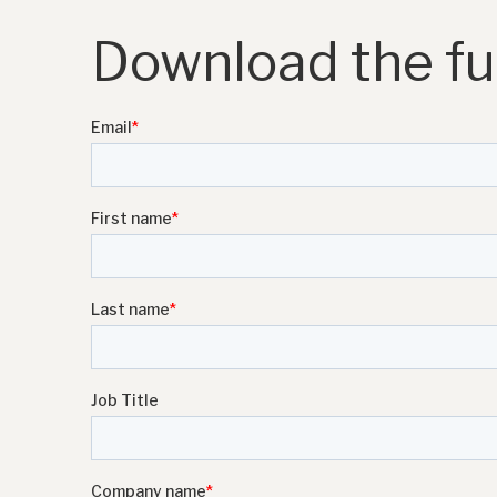
Download the ful