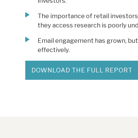
investors.
The importance of retail investors
they access research is poorly un
Email engagement has grown, but 
effectively.
DOWNLOAD THE FULL REPORT