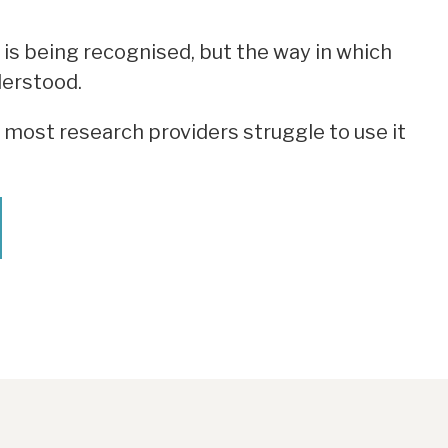
 is being recognised, but the way in which
derstood.
most research providers struggle to use it