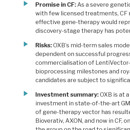
Promise in CF:
As a severe genetic
with few licensed treatments, CF
effective gene-therapy would repr
discovery-stage therapy has potenti
Risks:
OXB’s mid-term sales model a
dependent on successful progress o
commercialisation of LentiVector-
bioprocessing milestones and roy
candidates are subject to significan
Investment summary:
OXB is at a
investment in state-of-the-art GM
of gene-therapy vector has result
Bioverativ, AXON, and now in CF, o
the group on the road to significa