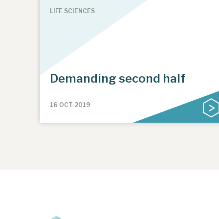
LIFE SCIENCES
Demanding second half
16 OCT 2019