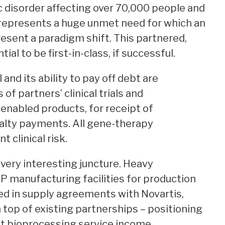
 disorder affecting over 70,000 people and
 represents a huge unmet need for which an
esent a paradigm shift. This partnered,
al to be first-in-class, if successful.
nd its ability to pay off debt are
f partners’ clinical trials and
enabled products, for receipt of
alty payments. All gene-therapy
t clinical risk.
 very interesting juncture. Heavy
P manufacturing facilities for production
ed in supply agreements with Novartis,
n top of existing partnerships – positioning
nt bioprocessing service income,