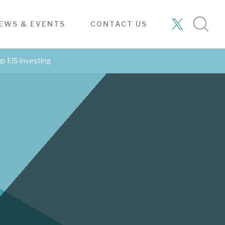
Tax
Subscribe
Bespoke
About
Case
enhanced
to our
consulting
Hardman
studies
research
latest
services
& Co
EWS & EVENTS
CONTACT US
ABOUT
services
research
mall
WADWORTH & CO LTD
About Hardman & Co.
has
Asset-rich, historic pub
up EIS investing
We are the longest-established
Stay up-to-date with
company
commissioned research
provider.
the latest research
4TH AUG 2026
SIGN UP TO OUR NEWSLETTER