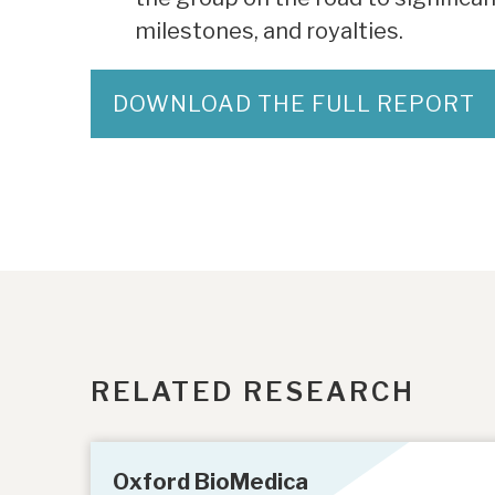
milestones, and royalties.
DOWNLOAD THE FULL REPORT
RELATED RESEARCH
Oxford BioMedica