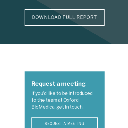
DOWNLOAD FULL REPORT
Request a meeting
If you'd like to be introduced
to the team at Oxford
BioMedica, get in touch.
REQUEST A MEETING