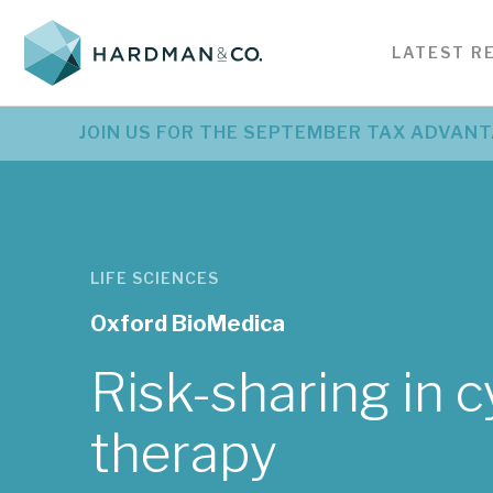
SERVICES FOR
BE
LATEST R
INSIGHTS
CORPORATES
SE
Investment research &
Bes
Latest corporate
L
JOIN US FOR THE SEPTEMBER TAX ADVANT
PODCASTS
analysis
ser
investment research
r
Detailed company analysis
Serv
Detailed company analysis
Pr
created specifically for investors
nee
created specifically for investors
an
VIDEOS
EVENTS
LIFE SCIENCES
Oxford BioMedica
See all news
Risk-sharing in c
therapy