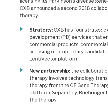
licensing its Parkinson’s disease gene
OXB announced a second 2018 collabora
therapy.
Strategy:
OXB has four strategic o
development (PD) services that em
commercial products; commercial m
licensing of proprietary candidat
LentiVector platform.
New partnership:
the collaboration
therapy involves technology trans
therapy from the CF Gene Therapy
platform. Separately, Boehringer 
the therapy.