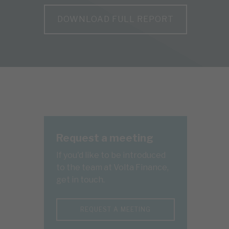
DOWNLOAD FULL REPORT
Request a meeting
If you'd like to be introduced
to the team at Volta Finance,
get in touch.
REQUEST A MEETING