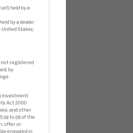
ust) held by a
held by a dealer
e United States;
s not registered
ned, by
ange
i) investment
kets Act 2000
nies, and other
(a) to (d) of the
, offer or
l be engaged in