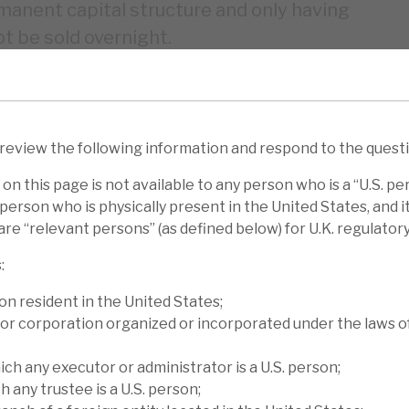
rmanent capital structure and only having
t be sold overnight.
se 0.5% (YTD 6.9%), to €7.94 per share with
eing the main driver. The performances in
lance Sheet transactions, +0.8% for CLO
 review the following information and respond to the quest
 for Cash Corporate Credit deals; and +0.5%
on this page is not available to any person who is a “U.S. pe
person who is physically present in the United States, and it 
re “relevant persons” (as defined below) for U.K. regulator
 Loan Financing’s € NAV fell 1.6% (YTD
:
se 1.54% (4.0%), Marble Point’s $ NAV fell
e Fund’s £ NAV rose 0.6% (3.6%). We
on resident in the United States;
or corporation organized or incorporated under the laws o
 report, Diving deep finds you the treasure.
ich any executor or administrator is a U.S. person;
iscount to NAV. Peer-CLO finance funds
h any trustee is a U.S. person;
ent months and over the medium term, Volta