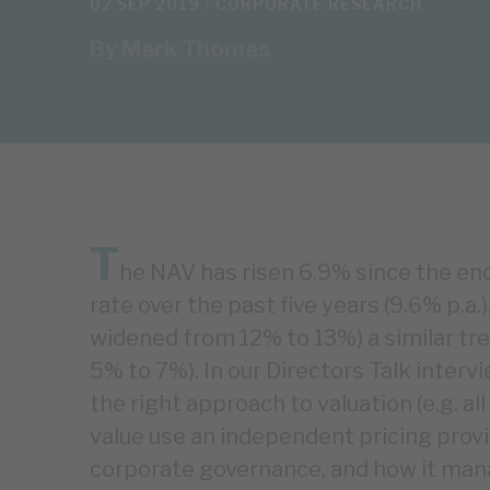
02 SEP 2019 /
CORPORATE RESEARCH
By
Mark Thomas
T
he NAV has risen 6.9% since the end
rate over the past five years (9.6% p.a
widened from 12% to 13%) a similar tr
5% to 7%). In our Directors Talk interv
the right approach to valuation (e.g. al
value use an independent pricing provi
corporate governance, and how it manag