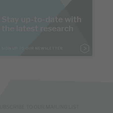
Stay up-to-date with
the latest research
SIGN UP TO OUR NEWSLETTER
UBSCRIBE TO OUR MAILING LIST