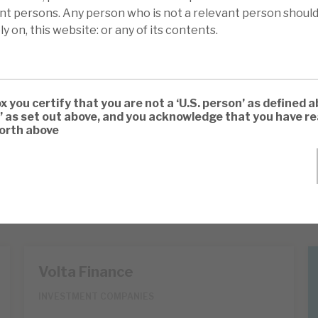
ant persons. Any person who is not a relevant person should
ly on, this website: or any of its contents.
ox you certify that you are not a ‘U.S. person’ as defined a
’ as set out above, and you acknowledge that you have 
forth above
Volta Finance
INVESTMENT COMPANIES