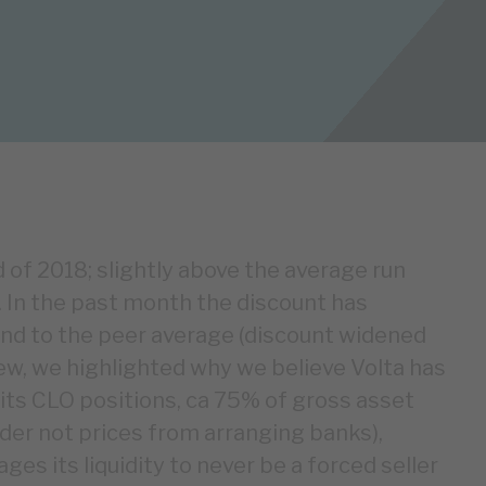
 of 2018; slightly above the average run
.). In the past month the discount has
end to the peer average (discount widened
iew, we highlighted why we believe Volta has
l its CLO positions, ca 75% of gross asset
der not prices from arranging banks),
es its liquidity to never be a forced seller