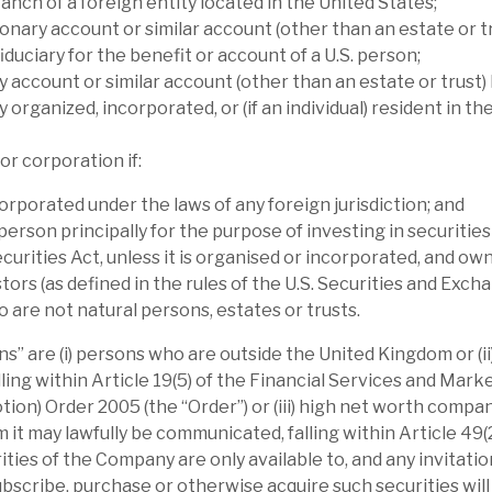
anch of a foreign entity located in the United States;
mance than its immediate peers and in-line
onary account or similar account (other than an estate or tr
iduciary for the benefit or account of a U.S. person;
scount anomalous.
y account or similar account (other than an estate or trust) 
y organized, incorporated, or (if an individual) resident in th
ty (Volta has a widely-diversified portfolio).
s, highlighting the multiple controls to
or corporation if:
ion note. NAV is affected by sentiment towards
orporated under the laws of any foreign jurisdiction; and
a’s long $ position is only partially
 person principally for the purpose of investing in securitie
ecurities Act, unless it is organised or incorporated, and ow
tors (as defined in the rules of the U.S. Securities and Exch
 investment for sophisticated investors, as
are not natural persons, estates or trusts.
hare price volatility. However, long-term
s” are (i) persons who are outside the United Kingdom or (i
p.a. (dividend re-invested basis) over five
lling within Article 19(5) of the Financial Services and Mar
cted NAV return is more than 10%. The
tion) Order 2005 (the “Order”) or (iii) high net worth compa
lieve is covered by predictable income
t may lawfully be communicated, falling within Article 49(2) 
ties of the Company are only available to, and any invitation
scribe, purchase or otherwise acquire such securities wil