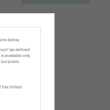
ions below.
rson” (as defined
is available only
y purposes.
f the United