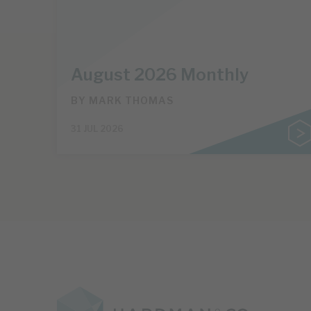
August 2026 Monthly
BY
MARK THOMAS
31 JUL 2026