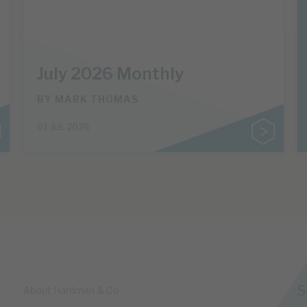
July 2026 Monthly
BY
MARK THOMAS
01 JUL 2026
S
About Hardman & Co