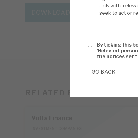
only with, relev
DOWNLOAD THE FULL REPORT
seek to act or re
By ticking this b
‘Relevant person
the notices set 
GO BACK
RELATED RESEARCH
Volta Finance
INVESTMENT COMPANIES