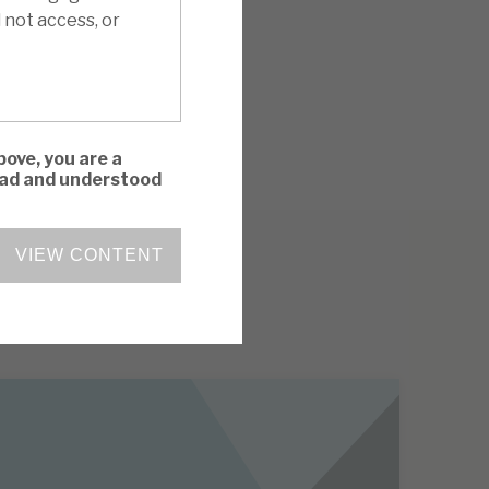
 not access, or
bove, you are a
read and understood
VIEW CONTENT