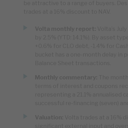
be attractive to a range of buyers. Desp
trades at a 16% discount to NAV.
Volta monthly report:
Volta’s Jul
by 2.5% (YTD: 14.1%). By asset typ
+0.6% for CLO debt, -1.4% for Cas
bucket has a one-month delay in pu
Balance Sheet transactions.
Monthly commentary:
The monthl
terms of interest and coupons rec
representing a 21.1% annualised cas
successful re-financing (seven) an
Valuation:
Volta trades at a 16% d
significant external input and over