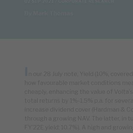
02 SEP 2021 /
CORPORATE RESEARCH
By
Mark Thomas
I
n our 28 July note, Yield (10%, cover
how favourable market conditions mea
cheaply, enhancing the value of Volta’s 
total returns by 1%-1.5% p.a. for severa
increase dividend cover (Hardman & Co 
through a growing NAV. The latter, in t
FY’22E yield: 10.7%). A high and growin