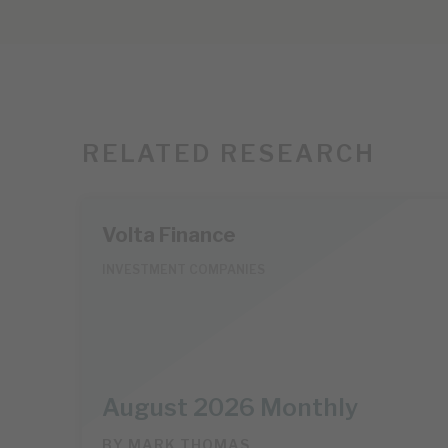
RELATED RESEARCH
Volta Finance
INVESTMENT COMPANIES
August 2026 Monthly
BY
MARK THOMAS