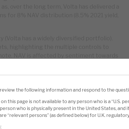
s, over the long term, Volta has delivered a
s for 8% NAV distribution (8.5% 2021 yield,
ty (Volta has a widely diversified portfolio).
s, highlighting the multiple controls to
ion note. NAV is affected by sentiment towards
a’s long $ position is only partially
 investment for sophisticated investors, as
 review the following information and respond to the quest
NAV reflect sentiment. This may be
on this page is not available to any person who is a “U.S. pe
 and we note that BGLF’s model-based
person who is physically present in the United States, and it 
a third that of Volta in March 2020.
re “relevant persons” (as defined below) for U.K. regulator
e been good: 8.6% p.a. (dividend re-
: