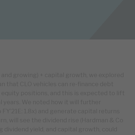
ed and growing) + capital growth, we explored
n that CLO vehicles can re-finance debt
equity positions, and this is expected to lift
l years. We noted how it will further
FY’21E: 1.8x) and generate capital returns
urn, will see the dividend rise (Hardman & Co
g dividend yield, and capital growth, could