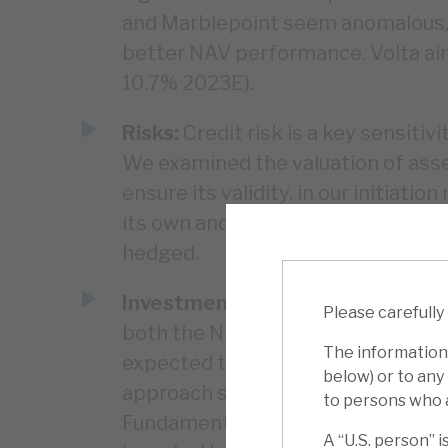
and Marblepoint seem anomalous, a
better NAV performance. Volta aim
10.7% 2023E).
Risks:
Credit risk is a key sensitivi
We examined the valuation of asset
ensure its validity, in our initiat
its own and underlying markets. Volt
hedged.
Investment summary:
Volta is an
Please carefully
both the NAV and the discount to 
The information 
expected to normalise over time,
below) or to any 
approach saw its NAV drop by only 
to persons who a
Fundamental long-term returns hav
A “U.S. person” is