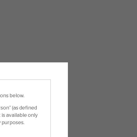
ions below.
rson” (as defined
is available only
y purposes.