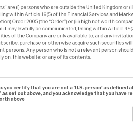
s” are (i) persons who are outside the United Kingdom or (i
lling within Article 19(5) of the Financial Services and Mar
tion) Order 2005 (the “Order”) or (iii) high net worth compa
t may lawfully be communicated, falling within Article 49(2) 
ties of the Company are only available to, and any invitation
scribe, purchase or otherwise acquire such securities wil
ant persons. Any person who is not a relevant person should
ly on, this website: or any of its contents.
ox you certify that you are not a ‘U.S. person’ as defined a
’ as set out above, and you acknowledge that you have 
forth above