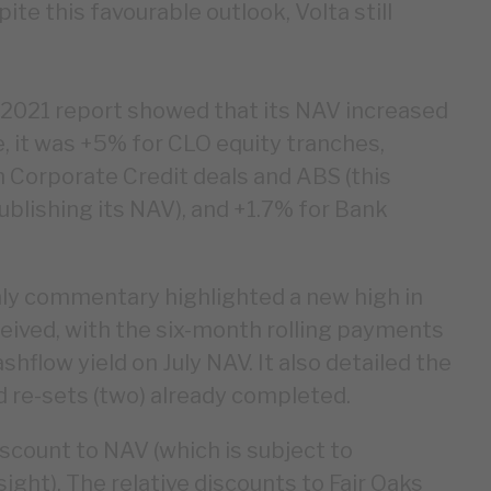
ite this favourable outlook, Volta still
y 2021 report showed that its NAV increased
e, it was +5% for CLO equity tranches,
h Corporate Credit deals and ABS (this
blishing its NAV), and +1.7% for Bank
y commentary highlighted a new high in
eived, with the six-month rolling payments
hflow yield on July NAV. It also detailed the
d re-sets (two) already completed.
iscount to NAV (which is subject to
sight). The relative discounts to Fair Oaks