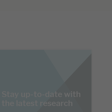
Stay up-to-date with
the latest research