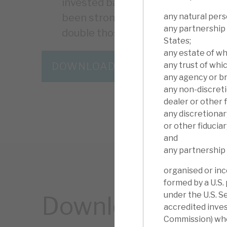
invested basis) since inception. Vo
any natural pers
been strong and returns for inves
any partnership 
double those in prior years.
States;
any estate of wh
any trust of whic
DOWNLOAD THE FULL REPORT
any agency or br
any non-discreti
dealer or other f
any discretionar
or other fiduciar
and
any partnership 
organised or inc
formed by a U.S.
under the U.S. S
Download the ful
accredited inves
Commission) who 