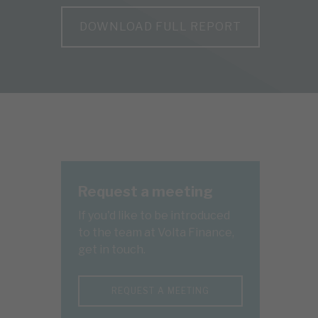
DOWNLOAD FULL REPORT
Request a meeting
If you'd like to be introduced
to the team at Volta Finance,
get in touch.
REQUEST A MEETING