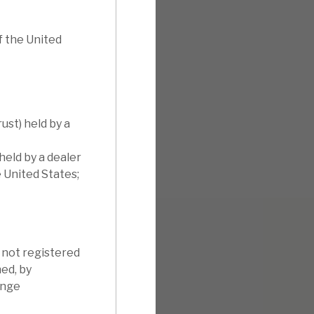
f the United
ust) held by a
held by a dealer
e United States;
s not registered
ned, by
ange