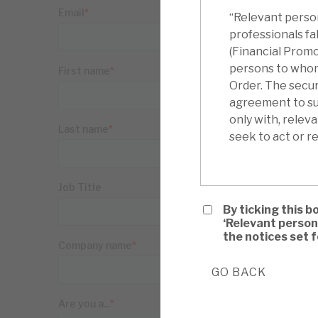
“Relevant person
professionals fa
(Financial Promo
persons to whom i
Order. The securi
agreement to sub
only with, relev
seek to act or re
By ticking this b
‘Relevant person
the notices set 
GO BACK