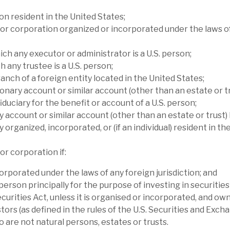
lta’s performance relative to its peers has
on resident in the United States;
tments made after the financial crisis were
or corporation organized or incorporated under the laws o
ich any executor or administrator is a U.S. person;
h any trustee is a U.S. person;
anch of a foreign entity located in the United States;
onary account or similar account (other than an estate or tr
iduciary for the benefit or account of a U.S. person;
y account or similar account (other than an estate or trust) 
y organized, incorporated, or (if an individual) resident in th
or corporation if:
orporated under the laws of any foreign jurisdiction; and
 person principally for the purpose of investing in securitie
ecurities Act, unless it is organised or incorporated, and ow
l report
tors (as defined in the rules of the U.S. Securities and Exch
are not natural persons, estates or trusts.