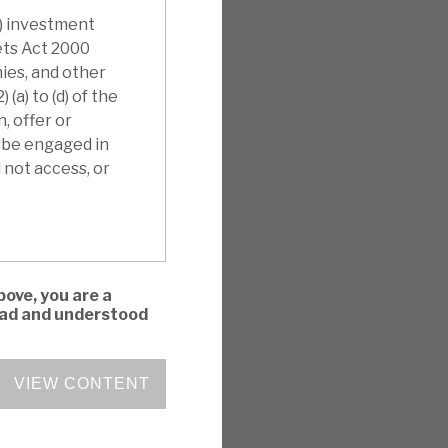
i) investment
kets Act 2000
nies, and other
(a) to (d) of the
, offer or
l be engaged in
 not access, or
bove, you are a
read and understood
VIEW CONTENT