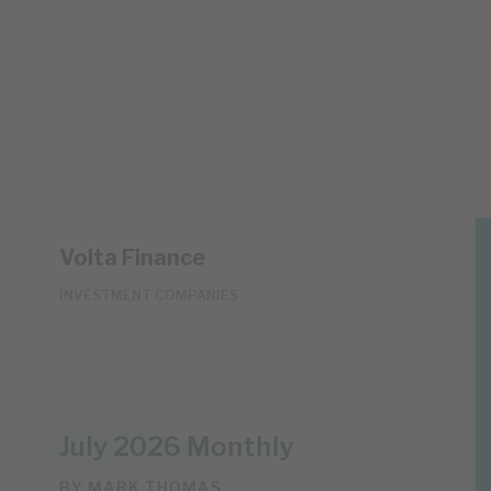
Volta Finance
INVESTMENT COMPANIES
July 2026 Monthly
BY
MARK THOMAS