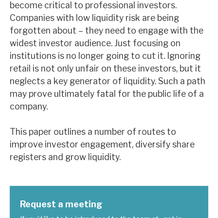
become critical to professional investors.
Companies with low liquidity risk are being
forgotten about – they need to engage with the
widest investor audience. Just focusing on
institutions is no longer going to cut it. Ignoring
retail is not only unfair on these investors, but it
neglects a key generator of liquidity. Such a path
may prove ultimately fatal for the public life of a
company.
This paper outlines a number of routes to
improve investor engagement, diversify share
registers and grow liquidity.
Request a meeting