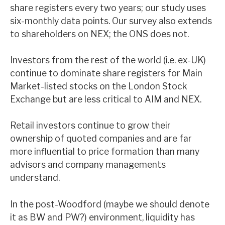
share registers every two years; our study uses
News, podcasts & insights
six-monthly data points. Our survey also extends
to shareholders on NEX; the ONS does not.
Investors from the rest of the world (i.e. ex-UK)
continue to dominate share registers for Main
Market-listed stocks on the London Stock
Exchange but are less critical to AIM and NEX.
Retail investors continue to grow their
ownership of quoted companies and are far
more influential to price formation than many
advisors and company managements
understand.
In the post-Woodford (maybe we should denote
it as BW and PW?) environment, liquidity has