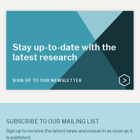
Stay up-to-date with the
latest research
SIGN UP TO OUR NEWSLETTER
SUBSCRIBE TO OUR MAILING LIST
Sign up to receive the latest news and research as soon as it
is published.