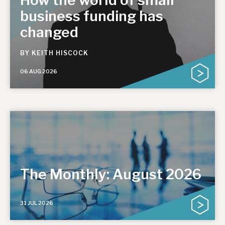
business funding has
changed
BY
KEITH HISCOCK
06 AUG 2026
The Monthly: August 2026
31 JUL 2026