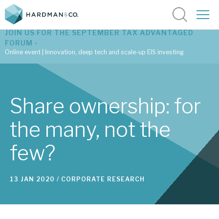
JOIN US FOR THE SEPTEMBER TAX ADVANTAGED
FORUM -
Online event | Innovation, deep tech and scale-up EIS investing
Latest corporate research
Share ownership: for
Latest tax advantaged reviews
the many, not the
Subscribe to our latest research
few?
Investment research services
13 JAN 2020 /
CORPORATE RESEARCH
Tax enhanced research services
Bespoke consulting services