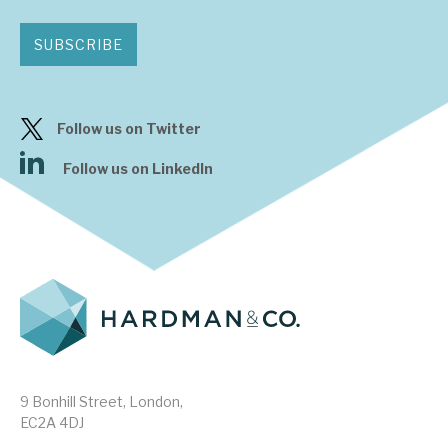
SUBSCRIBE
Follow us on Twitter
Follow us on LinkedIn
9 Bonhill Street, London,
EC2A 4DJ