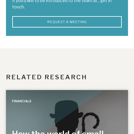
If you'd like to be introduced to the team at , get in
touch.
REQUEST A MEETING
RELATED RESEARCH
FINANCIALS
How the world of small