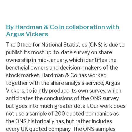
About Hardman & Co
By Hardman & Co in collaboration with
Case studies
Argus Vickers
The team
The Office for National Statistics (ONS) is due to
publish its most up-to-date survey on share
News, podcasts & insights
ownership in mid-January, which identifies the
Contact us
beneficial owners and decision- makers of the
stock market. Hardman & Co has worked
together with the share analysis service, Argus
Vickers, to jointly produce its own survey, which
anticipates the conclusions of the ONS survey
About Hardman & Co
but goes into much greater detail. Our work does
Case studies
not use a sample of 200 quoted companies as
the ONS historically has, but rather includes
The team
every UK quoted company. The ONS samples