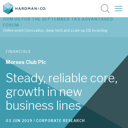
JOIN US FOR THE SEPTEMBER TAX ADVANTAGED
FORUM -
Online event | Innovation, deep tech and scale-up EIS investing
Latest corporate research
FINANCIALS
Latest tax advantaged reviews
Morses Club Plc
Subscribe to our latest research
Steady, reliable core,
growth in new
Investment research services
business lines
Tax enhanced research services
Bespoke consulting services
03 JUN 2019 /
CORPORATE RESEARCH