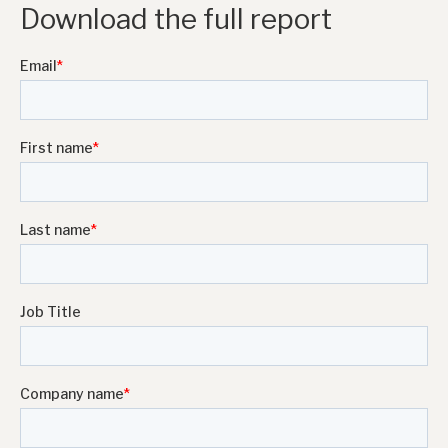
Download the full report