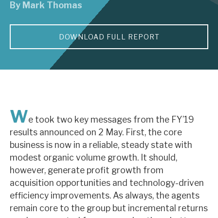
By
Mark Thomas
About Hardman & Co
DOWNLOAD FULL REPORT
Case studies
The team
News, podcasts & insights
Contact us
W
e took two key messages from the FY’19
results announced on 2 May. First, the core
business is now in a reliable, steady state with
modest organic volume growth. It should,
About Hardman & Co
however, generate profit growth from
acquisition opportunities and technology-driven
Case studies
efficiency improvements. As always, the agents
The team
remain core to the group but incremental returns