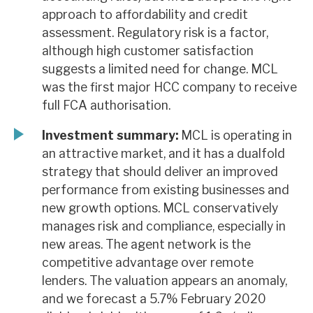
approach to affordability and credit
assessment. Regulatory risk is a factor,
although high customer satisfaction
suggests a limited need for change. MCL
was the first major HCC company to receive
full FCA authorisation.
Investment summary:
MCL is operating in
an attractive market, and it has a dualfold
strategy that should deliver an improved
performance from existing businesses and
new growth options. MCL conservatively
manages risk and compliance, especially in
new areas. The agent network is the
competitive advantage over remote
lenders. The valuation appears an anomaly,
and we forecast a 5.7% February 2020