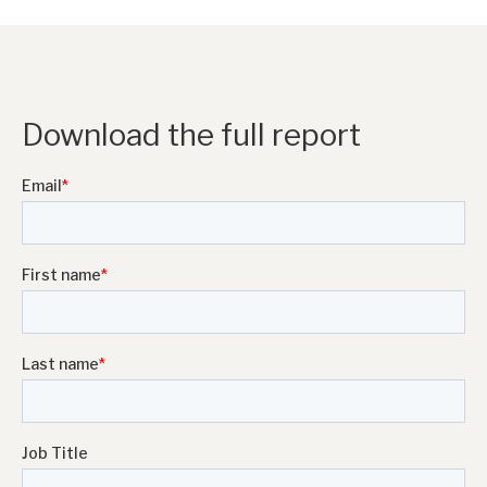
Download the full report