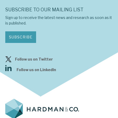
SUBSCRIBE TO OUR MAILING LIST
Sign up to receive the latest news and research as soon as it
is published.
SUBSCRIBE
Follow us on Twitter
Follow us on LinkedIn