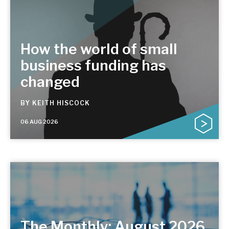
How the world of small
business funding has
changed
BY
KEITH HISCOCK
06 AUG 2026
The Monthly: August 2026