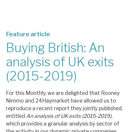
About Hardman & Co
Case studies
Feature article
The team
Buying British: An
News, podcasts & insights
analysis of UK exits
Contact us
(2015-2019)
For this Monthly, we are delighted that Rooney
Nimmo and 24Haymarket have allowed us to
About Hardman & Co
reproduce a recent report they jointly published,
Case studies
entitled
An analysis of UK exits (2015-2019)
,
which provides a granular analysis by sector of
The team
the activity in our dynamic private companies