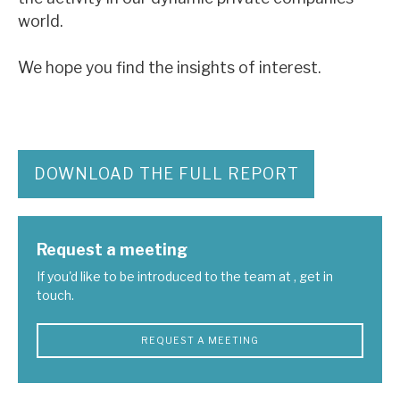
News, podcasts & insights
world.
We hope you find the insights of interest.
DOWNLOAD THE FULL REPORT
Request a meeting
If you'd like to be introduced to the team at , get in
touch.
REQUEST A MEETING