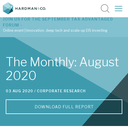
JOIN US FOR THE SEPTEMBER TAX ADVANTAGED
FORUM -
Online event | Innovation, deep tech and scale-up EIS investing
Latest corporate research
The Monthly: August
Latest tax advantaged reviews
2020
Subscribe to our latest research
03 AUG 2020 /
CORPORATE RESEARCH
Investment research services
DOWNLOAD FULL REPORT
Tax enhanced research services
Bespoke consulting services