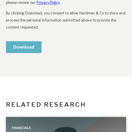
RELATED RESEARCH
FINANCIALS