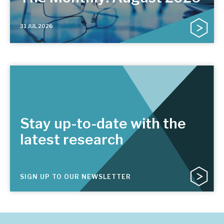
31 JUL 2026
Stay up-to-date with the
latest research
SIGN UP TO OUR NEWSLETTER