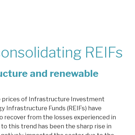
consolidating REIFs
ructure and renewable
e prices of Infrastructure Investment
y Infrastructure Funds (REIFs) have
 to recover from the losses experienced in
 to this trend has been the sharp rise in