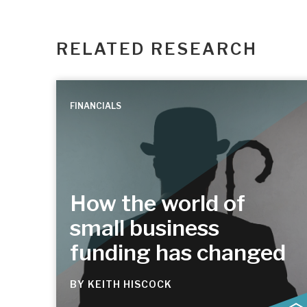
RELATED RESEARCH
FINANCIALS
How the world of
small business
funding has changed
BY
KEITH HISCOCK