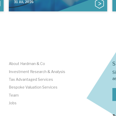
31 JUL 2026
S
About Hardman & Co
Investment Research & Analysis
S
as
Tax Advantaged Services
Bespoke Valuation Services
Team
Jobs