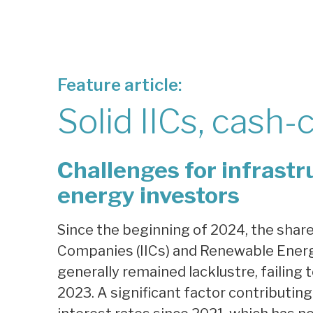
Feature article:
Solid IICs, cash-
Challenges for infrast
energy investors
Since the beginning of 2024, the shar
Companies (IICs) and Renewable Energ
generally remained lacklustre, failing
2023. A significant factor contributing