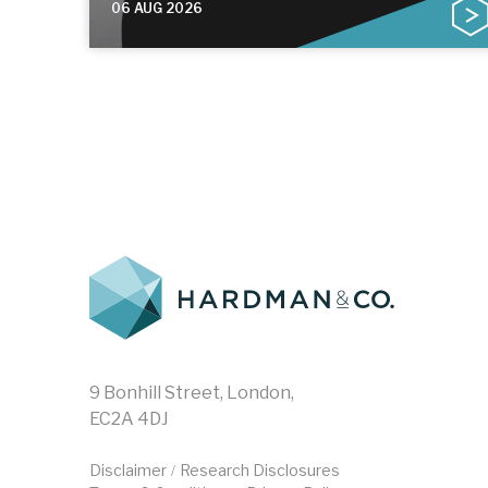
06 AUG 2026
9 Bonhill Street, London,
EC2A 4DJ
Disclaimer
Research Disclosures
/