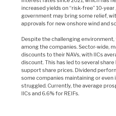
interest rates since 2021, which has n
increased yields on “risk-free” 10-year
government may bring some relief, with
approvals for new onshore wind and sol
Despite the challenging environment
among the companies. Sector-wide, man
discounts to their NAVs, with IICs ave
discount. This has led to several shar
support share prices. Dividend perfor
some companies maintaining or even in
struggled. Currently, the average pros
IICs and 6.6% for REIFs.