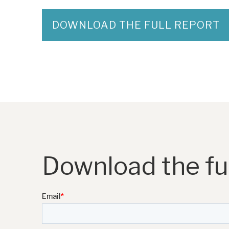
DOWNLOAD THE FULL REPORT
Download the ful