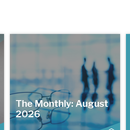
The Monthly: August
2026