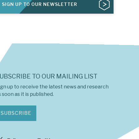
SIGN UP TO OUR NEWSLETTER
UBSCRIBE TO OUR MAILING LIST
ign up to receive the latest news and research
 soon as it is published.
SUBSCRIBE