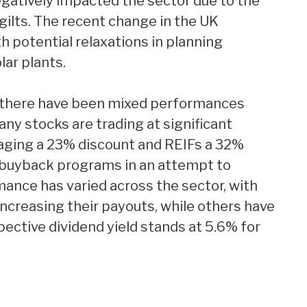
egatively impacted the sector due to the
 gilts. The recent change in the UK
 potential relaxations in planning
ar plants.
, there have been mixed performances
y stocks are trading at significant
raging a 23% discount and REIFs a 32%
e buyback programs in an attempt to
mance has varied across the sector, with
creasing their payouts, while others have
pective dividend yield stands at 5.6% for