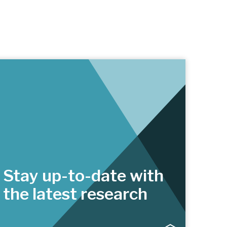
Stay up-to-date with
the latest research