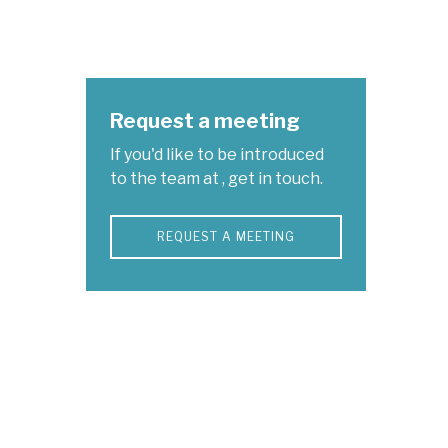
Request a meeting
If you'd like to be introduced
to the team at , get in touch.
REQUEST A MEETING