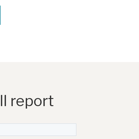
l report