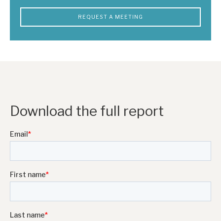
REQUEST A MEETING
Download the full report