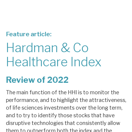
About Hardman & Co
Case studies
Feature article:
The team
Hardman & Co
News, podcasts & insights
Healthcare Index
Contact us
Review of 2022
The main function of the HHI is to monitor the
performance, and to highlight the attractiveness,
About Hardman & Co
of life sciences investments over the long term,
Case studies
and to try to identify those stocks that have
disruptive technologies that consistently allow
The team
them to outperform both the index and the