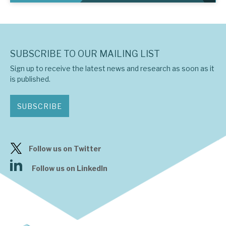
SUBSCRIBE TO OUR MAILING LIST
Sign up to receive the latest news and research as soon as it
is published.
SUBSCRIBE
Follow us on Twitter
Follow us on LinkedIn