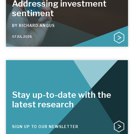
Addressing investment
sentiment
BY
RICHARD ANGUS
07 JUL 2026
Stay up-to-date with the
latest research
SIGN UP TO OUR NEWSLETTER