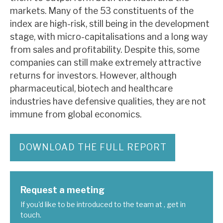
News, podcasts & insights
markets. Many of the 53 constituents of the
index are high-risk, still being in the development
stage, with micro-capitalisations and a long way
from sales and profitability. Despite this, some
companies can still make extremely attractive
returns for investors. However, although
pharmaceutical, biotech and healthcare
industries have defensive qualities, they are not
immune from global economics.
DOWNLOAD THE FULL REPORT
Request a meeting
If you'd like to be introduced to the team at , get in
touch.