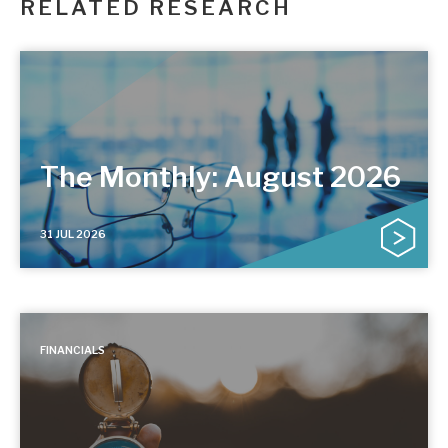
RELATED RESEARCH
The Monthly: August 2026
31 JUL 2026
FINANCIALS