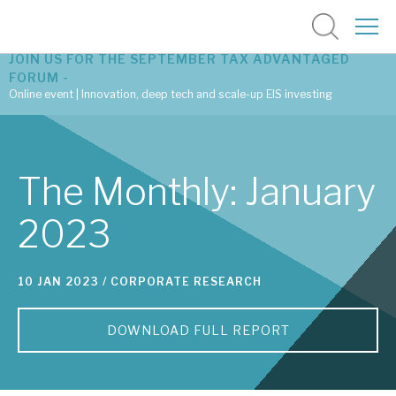
JOIN US FOR THE SEPTEMBER TAX ADVANTAGED
FORUM -
Online event | Innovation, deep tech and scale-up EIS investing
Latest corporate research
The Monthly: January
Latest tax advantaged reviews
2023
Subscribe to our latest research
10 JAN 2023 /
CORPORATE RESEARCH
Investment research services
DOWNLOAD FULL REPORT
Tax enhanced research services
Bespoke consulting services