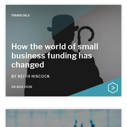
FINANCIALS
How the world of small
business funding has
changed
BY
KEITH HISCOCK
06 AUG 2026