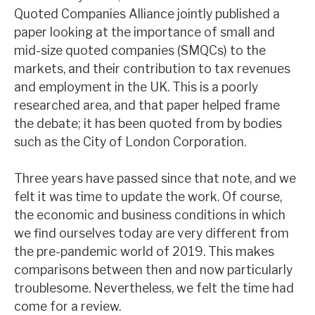
Quoted Companies Alliance jointly published a
News, podcasts & insights
paper looking at the importance of small and
mid-size quoted companies (SMQCs) to the
markets, and their contribution to tax revenues
and employment in the UK. This is a poorly
researched area, and that paper helped frame
the debate; it has been quoted from by bodies
such as the City of London Corporation.
Three years have passed since that note, and we
felt it was time to update the work. Of course,
the economic and business conditions in which
we find ourselves today are very different from
the pre-pandemic world of 2019. This makes
comparisons between then and now particularly
troublesome. Nevertheless, we felt the time had
come for a review.