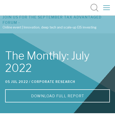
JOIN US FOR THE SEPTEMBER TAX ADVANTAGED
FORUM -
Online event | Innovation, deep tech and scale-up EIS investing
Latest corporate research
The Monthly: July
Latest tax advantaged reviews
2022
Subscribe to our latest research
05 JUL 2022 /
CORPORATE RESEARCH
Investment research services
DOWNLOAD FULL REPORT
Tax enhanced research services
Bespoke consulting services