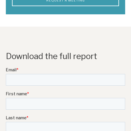
REQUEST A MEETING
Download the full report