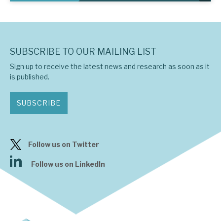
SUBSCRIBE TO OUR MAILING LIST
Sign up to receive the latest news and research as soon as it
is published.
SUBSCRIBE
Follow us on Twitter
Follow us on LinkedIn