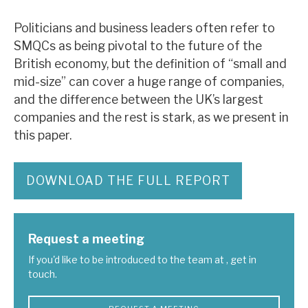
Politicians and business leaders often refer to
SMQCs as being pivotal to the future of the
British economy, but the definition of “small and
mid-size” can cover a huge range of companies,
and the difference between the UK’s largest
companies and the rest is stark, as we present in
this paper.
DOWNLOAD THE FULL REPORT
Request a meeting
If you'd like to be introduced to the team at , get in
touch.