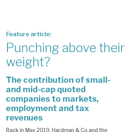
About Hardman & Co
Case studies
Feature article:
The team
Punching above their
News, podcasts & insights
weight?
Contact us
The contribution of small-
and mid-cap quoted
companies to markets,
About Hardman & Co
employment and tax
Case studies
revenues
The team
Back in May 2019, Hardman & Co and the