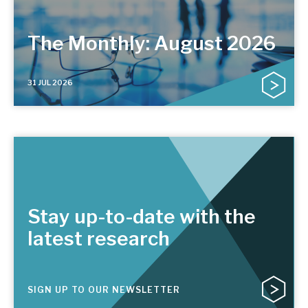
The Monthly: August 2026
31 JUL 2026
Stay up-to-date with the
latest research
SIGN UP TO OUR NEWSLETTER