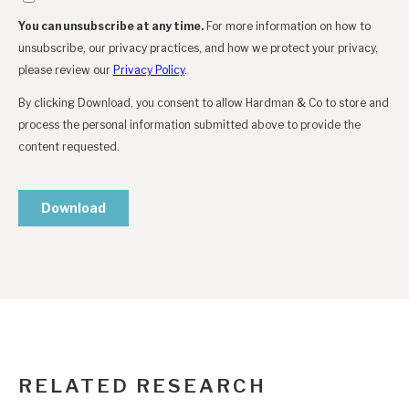
RELATED RESEARCH