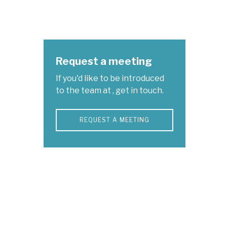
Request a meeting
If you'd like to be introduced
to the team at , get in touch.
REQUEST A MEETING