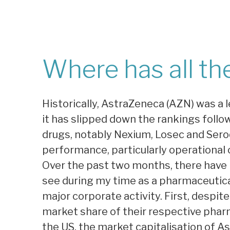
Where has all th
Historically, AstraZeneca (AZN) was a
it has slipped down the rankings follo
drugs, notably Nexium, Losec and Seroq
performance, particularly operational c
Over the past two months, there have 
see during my time as a pharmaceutical
major corporate activity. First, despite
market share of their respective pharm
the US, the market capitalisation of 