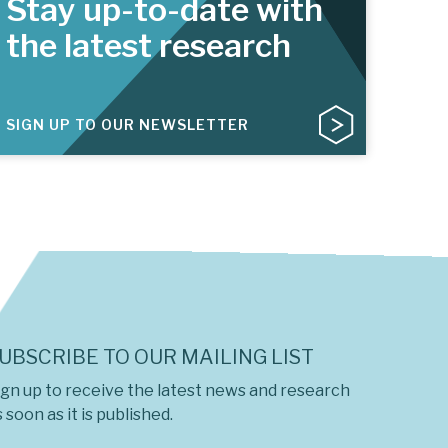
Stay up-to-date with
the latest research
SIGN UP TO OUR NEWSLETTER
UBSCRIBE TO OUR MAILING LIST
ign up to receive the latest news and research
 soon as it is published.