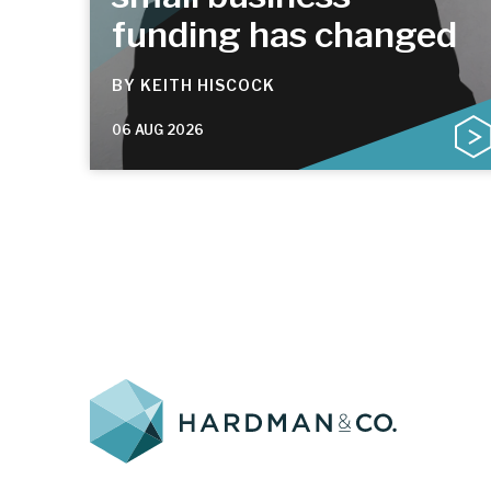
funding has changed
BY
KEITH HISCOCK
06 AUG 2026