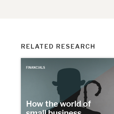
RELATED RESEARCH
FINANCIALS
How the world of
small business