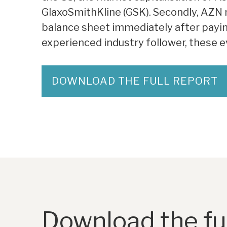
GlaxoSmithKline (GSK). Secondly, AZN n
balance sheet immediately after paying 
experienced industry follower, these ev
DOWNLOAD THE FULL REPORT
Download the ful