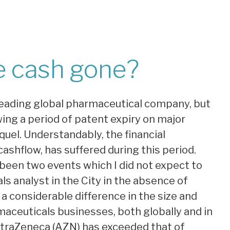
e cash gone?
 leading global pharmaceutical company, but
wing a period of patent expiry on major
uel. Understandably, the financial
ashflow, has suffered during this period.
been two events which I did not expect to
s analyst in the City in the absence of
 a considerable difference in the size and
aceuticals businesses, both globally and in
AstraZeneca (AZN) has exceeded that of