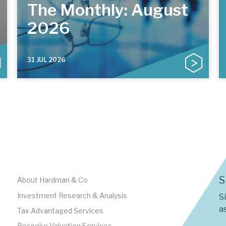
The Monthly: August
2026
31 JUL 2026
S
About Hardman & Co
Investment Research & Analysis
S
as
Tax Advantaged Services
Bespoke Valuation Services