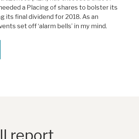
eeded a Placing of shares to bolster its
its final dividend for 2018. As an
ents set off ‘alarm bells’ in my mind.
l report