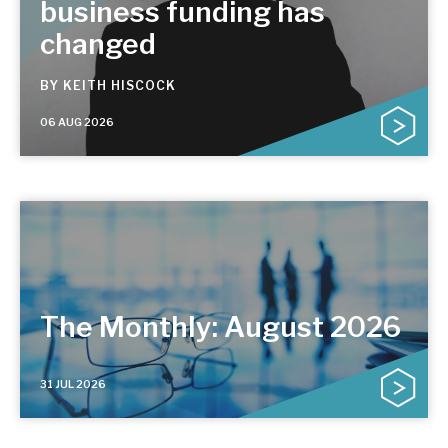
business funding has
changed
BY
KEITH HISCOCK
06 AUG 2026
The Monthly: August 2026
31 JUL 2026