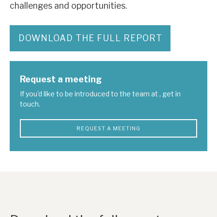
challenges and opportunities.
DOWNLOAD THE FULL REPORT
Request a meeting
If you'd like to be introduced to the team at , get in
touch.
REQUEST A MEETING