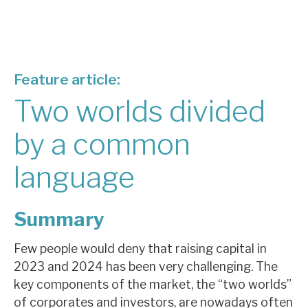
About Hardman & Co
Case studies
Feature article:
The team
Two worlds divided
News, podcasts & insights
by a common
Contact us
language
Summary
About Hardman & Co
Few people would deny that raising capital in
Case studies
2023 and 2024 has been very challenging. The
key components of the market, the “two worlds”
The team
of corporates and investors, are nowadays often