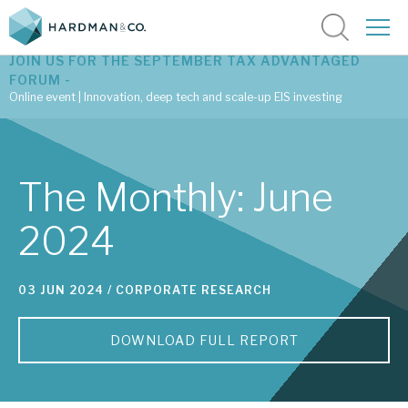
JOIN US FOR THE SEPTEMBER TAX ADVANTAGED
FORUM -
Online event | Innovation, deep tech and scale-up EIS investing
Latest corporate research
The Monthly: June
Latest tax advantaged reviews
2024
Subscribe to our latest research
03 JUN 2024 /
CORPORATE RESEARCH
Investment research services
DOWNLOAD FULL REPORT
Tax enhanced research services
Bespoke consulting services