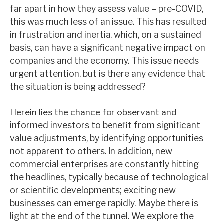
far apart in how they assess value – pre-COVID,
News, podcasts & insights
this was much less of an issue. This has resulted
in frustration and inertia, which, on a sustained
basis, can have a significant negative impact on
companies and the economy. This issue needs
urgent attention, but is there any evidence that
the situation is being addressed?
Herein lies the chance for observant and
informed investors to benefit from significant
value adjustments, by identifying opportunities
not apparent to others. In addition, new
commercial enterprises are constantly hitting
the headlines, typically because of technological
or scientific developments; exciting new
businesses can emerge rapidly. Maybe there is
light at the end of the tunnel. We explore the