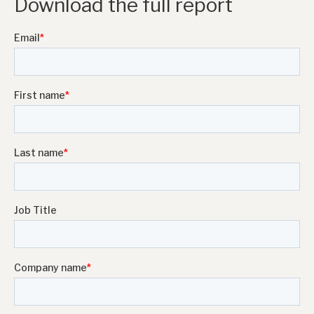
Download the full report