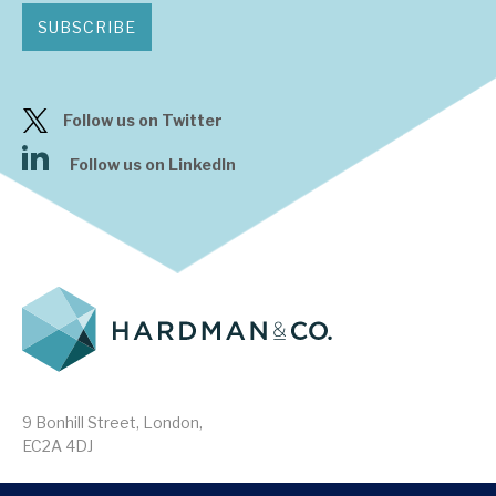
SUBSCRIBE
Follow us on Twitter
Follow us on LinkedIn
9 Bonhill Street, London,
EC2A 4DJ
Disclaimer
Research Disclosures
/