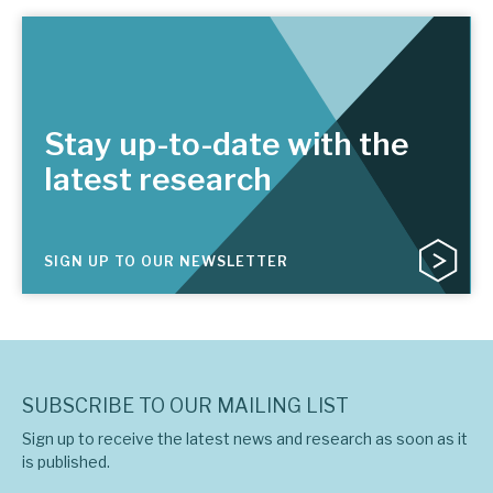
Stay up-to-date with the
latest research
SIGN UP TO OUR NEWSLETTER
SUBSCRIBE TO OUR MAILING LIST
Sign up to receive the latest news and research as soon as it
is published.