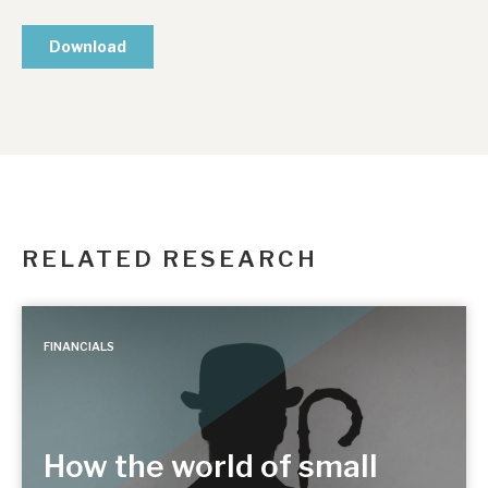
RELATED RESEARCH
FINANCIALS
How the world of small