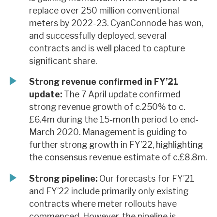
replace over 250 million conventional
meters by 2022-23. CyanConnode has won,
and successfully deployed, several
contracts and is well placed to capture
significant share.
Strong revenue confirmed in FY’21
update:
The 7 April update confirmed
strong revenue growth of c.250% to c.
£6.4m during the 15-month period to end-
March 2020. Management is guiding to
further strong growth in FY’22, highlighting
the consensus revenue estimate of c.£8.8m.
Strong pipeline:
Our forecasts for FY’21
and FY’22 include primarily only existing
contracts where meter rollouts have
commenced. However, the pipeline is