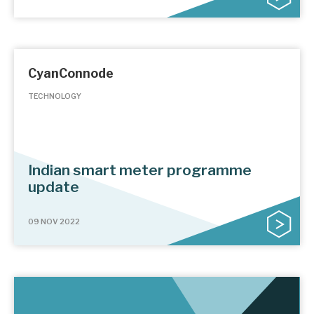
CyanConnode
TECHNOLOGY
Indian smart meter programme
update
09 NOV 2022