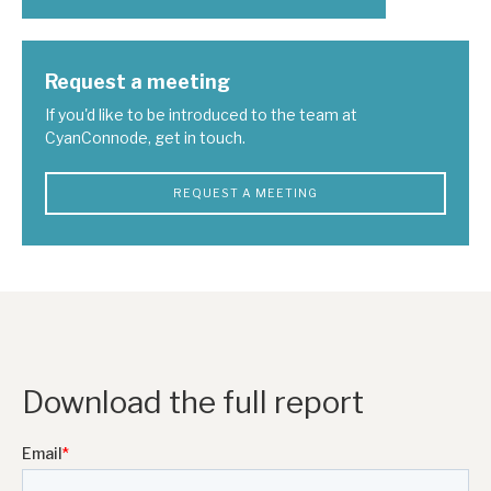
Request a meeting
If you'd like to be introduced to the team at
CyanConnode, get in touch.
REQUEST A MEETING
Download the full report