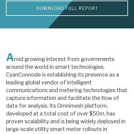
DOWNLOAD FULL REPORT
About Hardman & Co
Case studies
The team
News, podcasts & insights
A
mid growing interest from governments
Contact us
around the world in smart technologies,
CyanConnode is establishing its presence as a
leading global vendor of intelligent
communications and metering technologies that
capture information and facilitate the flow of
About Hardman & Co
data for analysis. Its Omnimesh platform,
developed at a total cost of over $50m, has
Case studies
proven scalability and is being widely deployed in
The team
large-scale utility smart meter rollouts in