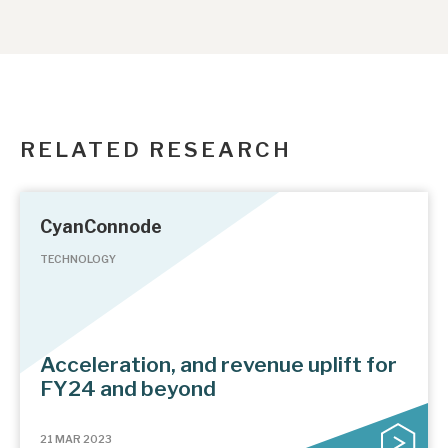
RELATED RESEARCH
CyanConnode
TECHNOLOGY
Acceleration, and revenue uplift for
FY24 and beyond
21 MAR 2023