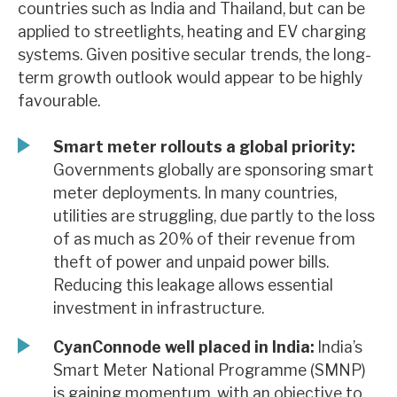
countries such as India and Thailand, but can be
News, podcasts & insights
applied to streetlights, heating and EV charging
systems. Given positive secular trends, the long-
term growth outlook would appear to be highly
favourable.
Smart meter rollouts a global priority:
Governments globally are sponsoring smart
meter deployments. In many countries,
utilities are struggling, due partly to the loss
of as much as 20% of their revenue from
theft of power and unpaid power bills.
Reducing this leakage allows essential
investment in infrastructure.
CyanConnode well placed in India:
India’s
Smart Meter National Programme (SMNP)
is gaining momentum, with an objective to