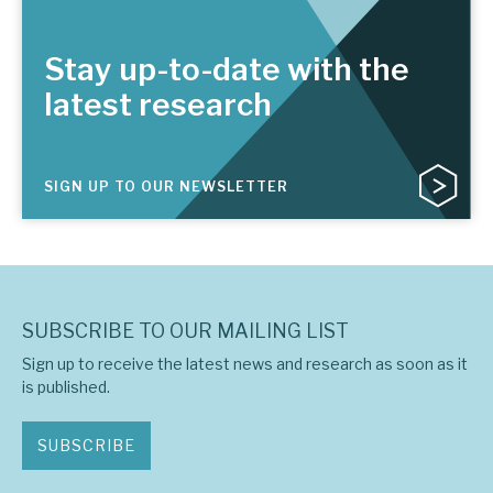
Stay up-to-date with the
latest research
SIGN UP TO OUR NEWSLETTER
SUBSCRIBE TO OUR MAILING LIST
Sign up to receive the latest news and research as soon as it
is published.
SUBSCRIBE