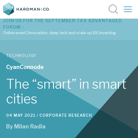
JOIN US FOR THE SEPTEMBER TAX ADVANTAGED
FORUM -
Online event | Innovation, deep tech and scale-up EIS investing
Latest corporate research
TECHNOLOGY
Latest tax advantaged reviews
CyanConnode
Subscribe to our latest research
The “smart” in smart
cities
Investment research services
04 MAY 2021 /
CORPORATE RESEARCH
Tax enhanced research services
By
Milan Radia
Bespoke consulting services