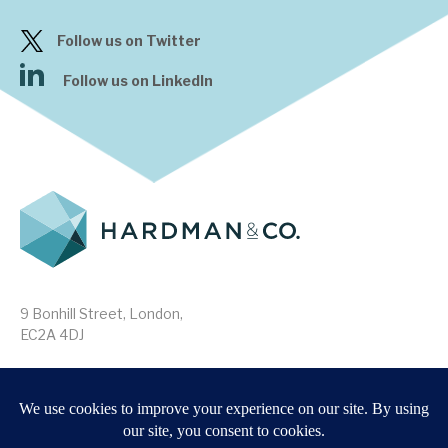
Follow us on Twitter
Follow us on LinkedIn
9 Bonhill Street, London,
EC2A 4DJ
Disclaimer
Research Disclosures
/
Terms & Conditions
Privacy Policy
/
MIFID II Information