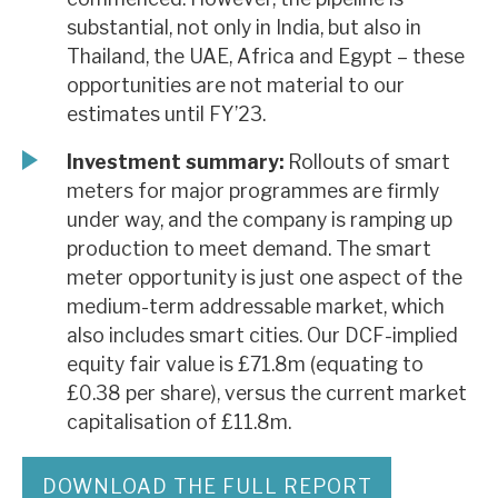
substantial, not only in India, but also in
Thailand, the UAE, Africa and Egypt – these
opportunities are not material to our
estimates until FY’23.
Investment summary:
Rollouts of smart
meters for major programmes are firmly
under way, and the company is ramping up
production to meet demand. The smart
meter opportunity is just one aspect of the
medium-term addressable market, which
also includes smart cities. Our DCF-implied
equity fair value is £71.8m (equating to
£0.38 per share), versus the current market
capitalisation of £11.8m.
DOWNLOAD THE FULL REPORT