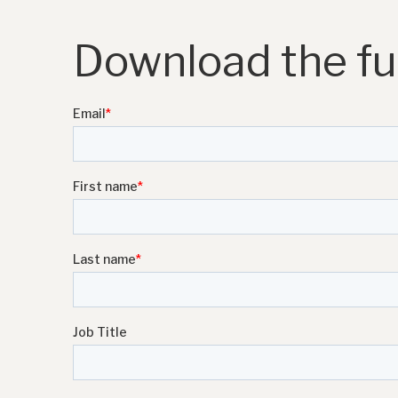
Download the ful