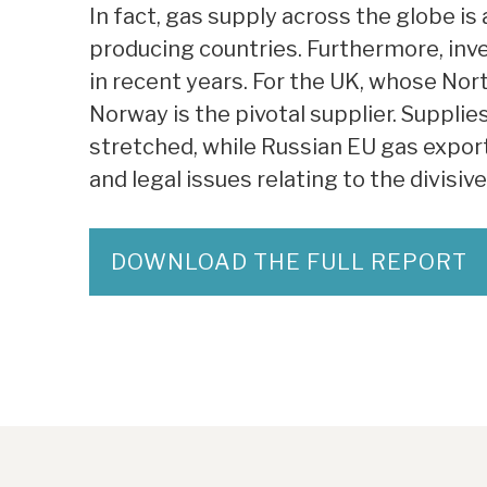
In fact, gas supply across the globe is 
producing countries. Furthermore, inve
in recent years. For the UK, whose Nor
Norway is the pivotal supplier. Supplies
stretched, while Russian EU gas expor
and legal issues relating to the divisiv
DOWNLOAD THE FULL REPORT