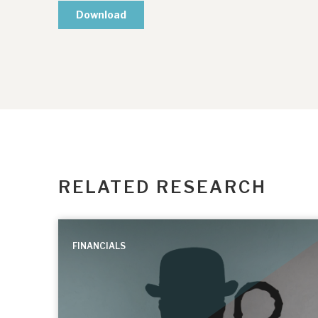
RELATED RESEARCH
FINANCIALS