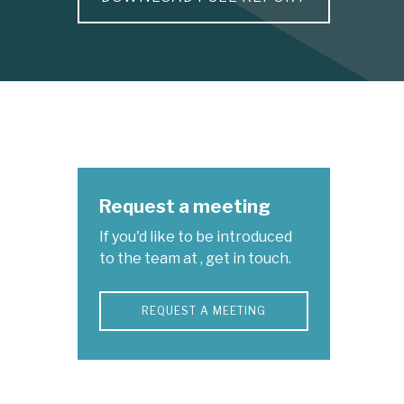
Request a meeting
If you'd like to be introduced
to the team at , get in touch.
REQUEST A MEETING