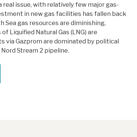
a real issue, with relatively few major gas-
stment in new gas facilities has fallen back
th Sea gas resources are diminishing,
 of Liquified Natural Gas (LNG) are
ts via Gazprom are dominated by political
e Nord Stream 2 pipeline.