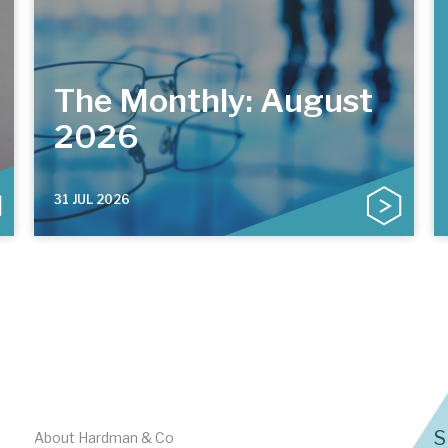
The Monthly: August
2026
31 JUL 2026
S
About Hardman & Co