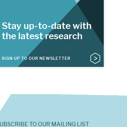
Stay up-to-date with
the latest research
SIGN UP TO OUR NEWSLETTER
UBSCRIBE TO OUR MAILING LIST