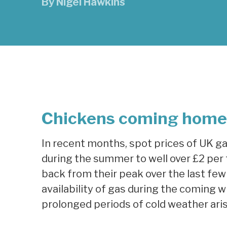
By
Nigel Hawkins
Chickens coming home 
In recent months, spot prices of UK g
during the summer to well over £2 per 
back from their peak over the last few 
availability of gas during the coming win
prolonged periods of cold weather aris