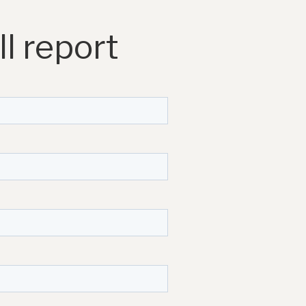
l report