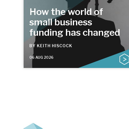
How the world of
small business
funding has changed
BY
KEITH HISCOCK
06 AUG 2026