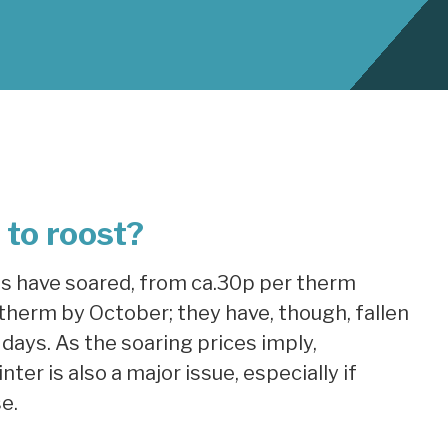
to roost?
as have soared, from ca.30p per therm
therm by October; they have, though, fallen
days. As the soaring prices imply,
ter is also a major issue, especially if
e.