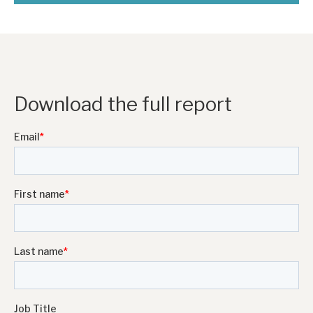
Download the full report