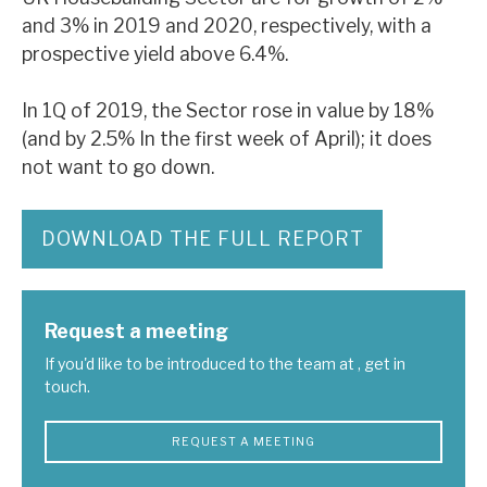
and 3% in 2019 and 2020, respectively, with a
prospective yield above 6.4%.
In 1Q of 2019, the Sector rose in value by 18%
(and by 2.5% In the first week of April); it does
not want to go down.
DOWNLOAD THE FULL REPORT
Request a meeting
If you'd like to be introduced to the team at , get in
touch.
REQUEST A MEETING