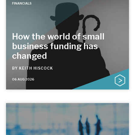
FINANCIALS
How the world of small
business funding has
changed
BY
KEITH HISCOCK
06 AUG 2026