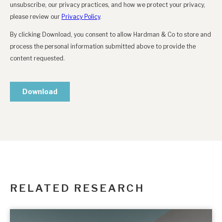
RELATED RESEARCH