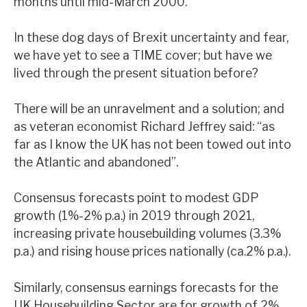
months until mid-March 2000.
In these dog days of Brexit uncertainty and fear,
we have yet to see a TIME cover; but have we
lived through the present situation before?
There will be an unravelment and a solution; and
as veteran economist Richard Jeffrey said: “as
far as I know the UK has not been towed out into
the Atlantic and abandoned”.
Consensus forecasts point to modest GDP
growth (1%-2% p.a.) in 2019 through 2021,
increasing private housebuilding volumes (3.3%
p.a.) and rising house prices nationally (ca.2% p.a.).
Similarly, consensus earnings forecasts for the
UK Housebuilding Sector are for growth of 2%