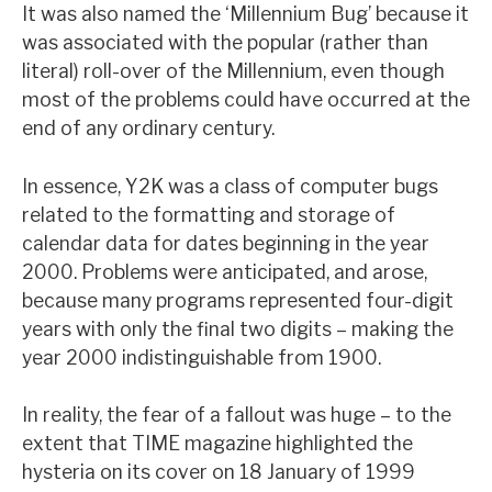
It was also named the ‘Millennium Bug’ because it
News, podcasts & insights
was associated with the popular (rather than
literal) roll-over of the Millennium, even though
most of the problems could have occurred at the
end of any ordinary century.
In essence, Y2K was a class of computer bugs
related to the formatting and storage of
calendar data for dates beginning in the year
2000. Problems were anticipated, and arose,
because many programs represented four-digit
years with only the final two digits – making the
year 2000 indistinguishable from 1900.
In reality, the fear of a fallout was huge – to the
extent that TIME magazine highlighted the
hysteria on its cover on 18 January of 1999