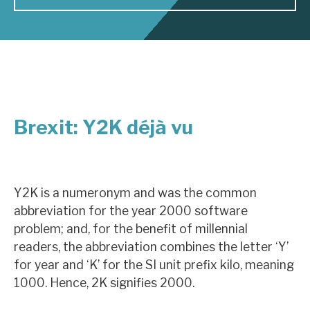
About Hardman & Co
Case studies
The team
Brexit: Y2K déjà vu
News, podcasts & insights
Contact us
Y2K is a numeronym and was the common
abbreviation for the year 2000 software
problem; and, for the benefit of millennial
About Hardman & Co
readers, the abbreviation combines the letter ‘Y’
for year and ‘K’ for the SI unit prefix kilo, meaning
Case studies
1000. Hence, 2K signifies 2000.
The team