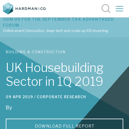
JOIN US FOR THE SEPTEMBER TAX ADVANTAGED
FORUM -
Online event | Innovation, deep tech and scale-up EIS investing
Latest corporate research
BUILDING & CONSTRUCTION
Latest tax advantaged reviews
UK Housebuilding
Subscribe to our latest research
Sector in 1Q 2019
Investment research services
09 APR 2019 /
CORPORATE RESEARCH
By
Tax enhanced research services
Bespoke consulting services
DOWNLOAD FULL REPORT