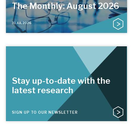
The Monthly: August 2026
31 JUL 2026
Stay up-to-date with the
latest research
SIGN UP TO OUR NEWSLETTER