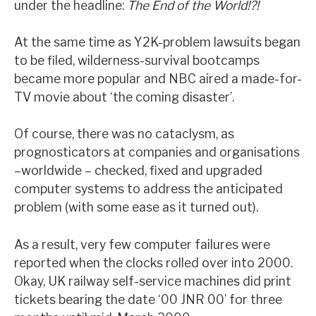
under the headline:
The End of the World!?!
At the same time as Y2K-problem lawsuits began
to be filed, wilderness-survival bootcamps
became more popular and NBC aired a made-for-
TV movie about ‘the coming disaster’.
Of course, there was no cataclysm, as
prognosticators at companies and organisations
–worldwide – checked, fixed and upgraded
computer systems to address the anticipated
problem (with some ease as it turned out).
As a result, very few computer failures were
reported when the clocks rolled over into 2000.
Okay, UK railway self-service machines did print
tickets bearing the date ‘00 JNR 00’ for three