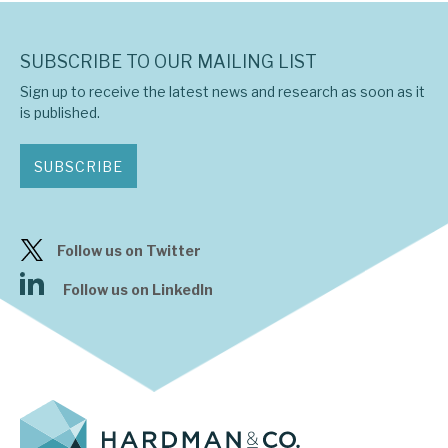
SUBSCRIBE TO OUR MAILING LIST
Sign up to receive the latest news and research as soon as it
is published.
SUBSCRIBE
Follow us on Twitter
Follow us on LinkedIn