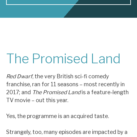
About Hardman & Co
Case studies
The team
The Promised Land
News, podcasts & insights
Contact us
Red Dwarf
, the very British sci-fi comedy
franchise, ran for 11 seasons – most recently in
2017; and
The Promised Land
is a feature-length
TV movie – out this year.
About Hardman & Co
Yes, the programme is an acquired taste.
Case studies
The team
Strangely, too, many episodes are impacted by a