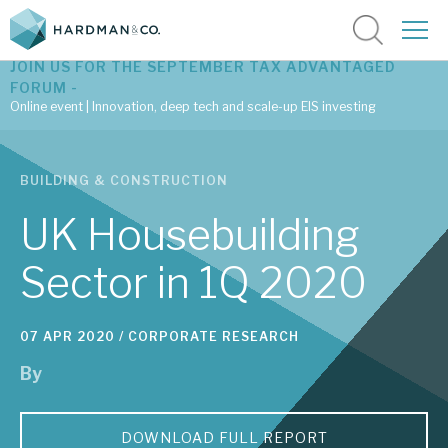
JOIN US FOR THE SEPTEMBER TAX ADVANTAGED
FORUM -
Online event | Innovation, deep tech and scale-up EIS investing
Latest corporate research
BUILDING & CONSTRUCTION
Latest tax advantaged reviews
UK Housebuilding
Subscribe to our latest research
Sector in 1Q 2020
Investment research services
07 APR 2020 /
CORPORATE RESEARCH
By
Tax enhanced research services
Bespoke consulting services
DOWNLOAD FULL REPORT