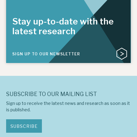
Stay up-to-date with the
latest research
SIGN UP TO OUR NEWSLETTER
SUBSCRIBE TO OUR MAILING LIST
Sign up to receive the latest news and research as soon as it
is published.
SUBSCRIBE