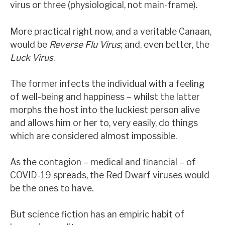
virus or three (physiological, not main-frame).
News, podcasts & insights
More practical right now, and a veritable Canaan,
would be
Reverse Flu Virus
; and, even better, the
Luck Virus
.
The former infects the individual with a feeling
of well-being and happiness – whilst the latter
morphs the host into the luckiest person alive
and allows him or her to, very easily, do things
which are considered almost impossible.
As the contagion – medical and financial – of
COVID-19 spreads, the Red Dwarf viruses would
be the ones to have.
But science fiction has an empiric habit of