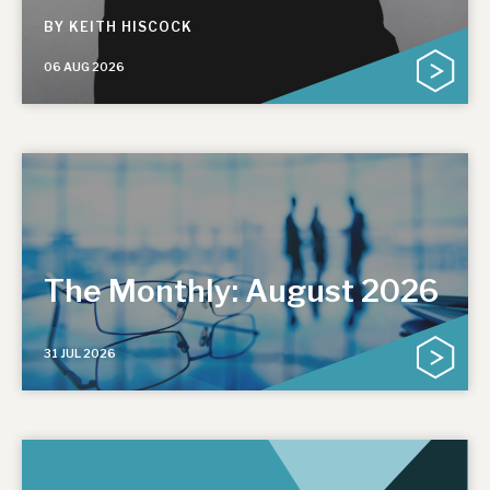
BY
KEITH HISCOCK
06 AUG 2026
The Monthly: August 2026
31 JUL 2026