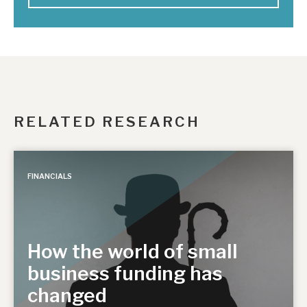
RELATED RESEARCH
FINANCIALS
How the world of small
business funding has
changed