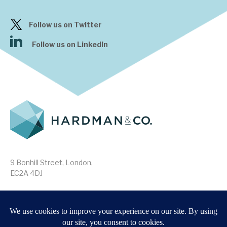
Follow us on Twitter
Follow us on LinkedIn
9 Bonhill Street, London,
EC2A 4DJ
Disclaimer
Research Disclosures
/
Terms & Conditions
Privacy Policy
/
MIFID II Information