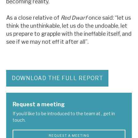
becoming reality.
As a close relative of
Red Dwarf
once said: “let us
think the unthinkable, let us do the undoable, let
us prepare to grapple with the ineffable itself, and
see if we may not eff it after all”.
DOWNLOAD THE FULL REPORT
Request a meeting
If you'd like to be introduced to the team at , get in
touch.
REQUEST A MEETING