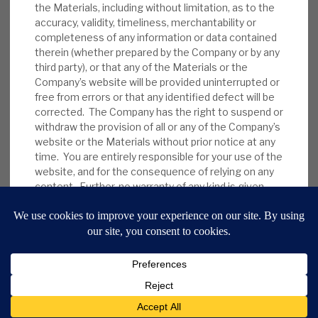
the Materials, including without limitation, as to the
accuracy, validity, timeliness, merchantability or
completeness of any information or data contained
therein (whether prepared by the Company or by any
third party), or that any of the Materials or the
Company’s website will be provided uninterrupted or
free from errors or that any identified defect will be
corrected. The Company has the right to suspend or
withdraw the provision of all or any of the Company’s
website or the Materials without prior notice at any
9 Bonhill Street, London,
time. You are entirely responsible for your use of the
EC2A 4DJ
website, and for the consequence of relying on any
content. Further, no warranty of any kind is given
Disclaimer
Research Disclosures
/
that the Company’s website and the Materials are
Terms & Conditions
Privacy Policy
/
free from any virus or other malicious, destructive or
MIFID II Information
corrupting code, program or macro. The Company
does not warrant that the Company’s website or the
Website by
Forge
server(s) that make(s) them available are free of any
virus or other harmful elements.
3.2. To the maximum extent permitted by law,
Back to top
the Company disclaims all liability to you arising out