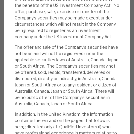
syndicate providers. We use case studies from
the benefits of the US Investment Company Act. No
News, podcasts & insights
its €1bn+ cumulative lending to illustrate these
offer, purchase, sale, exercise or transfer of the
advantages. RECI’s recent quarterly update
Company’s securities may be made except under
highlighted its usual, overall strategic theme of
circumstances which will not result in the Company
being required to register as an investment
consistency.
company under the US Investment Company Act.
The offer and sale of the Company’s securities have
Quarterly update key themes:
i)
not been and will not be registered under the
attractive returns from low LTV credit
applicable securities laws of Australia, Canada, Japan
exposure to UK and European commercial
or South Africa. The Company’s securities may not
real estate assets, ii) quarterly dividends
be offered, sold, resold, transferred, delivered or
delivering consistently since October 2013,
distributed, directly or indirectly, in Australia, Canada,
Japan or South Africa or to any resident or citizen of
iii) a highly granular book, and iv) transparent
Australia, Canada, Japan or South Africa. There will
and conservative leverage.
be no public offer of the Company’s securities in
Australia, Canada, Japan or South Africa.
Quarterly update other themes:
i) access
In addition, in the United Kingdom, the information
to an established real estate investment
contained herein and on the pages that follow is
team at Cheyne, which manages over $4bn
being directed only at, Qualified Investors (i) who
AUM and a strong pipeline of investment
have professional experience in matters relating to