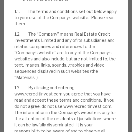
1.1. The terms and conditions set out below apply
to your use of the Company’s website. Please read
them.
1.2. The “Company” means Real Estate Credit
Investments Limited and any of its subsidiaries and
related companies and references to the
“Company’s website” are to any of the Company’s
websites and also include, but are not limited to, the
text, images, links, sounds, graphics and video
sequences displayed in such websites (the
“Materials”).
1.3. By clicking and entering
DOWNLOAD THE FULL REPORT
www.recreditinvest.com you agree that you have
read and accept these terms and conditions. If you
do not agree, do not use www.recreditinvest.com.
The information in the Company’s website is only for
Request a meeting
the attention of the residents of jurisdictions where
it can be lawfully disseminated. It is your
If you'd like to be introduced to the team at Real Estate
responsibility to be aware of and to observe all