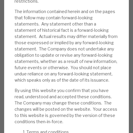
restrictions.
policies to reduce the probability of default,
The information contained herein and on the pages
and loss in the event of default. Some
that follow may contain forward-looking
assets are illiquid, and repo financing has a
statements. Any statement other than a
short duration.
statement of historical fact is a forward-looking
statement. Actual results may differ materially from
Investment summary:
RECI generates an
those expressed or implied by any forward-looking
above-average dividend yield from well-
statement. The Company does not undertake any
obligation to update or revise any forward-looking
managed credit assets. Bond pricing
statements, whether as a result of new information,
includes a slight discount, reflecting
future events or otherwise. You should not place
uncertainty, which should unwind when
undue reliance on any forward-looking statement,
conditions normalise. Market-wide credit
which speaks only as of the date of its issuance.
risk is currently above-average, but RECI’s
By using this website you confirm that you have
strong liquidity and debt restructuring
read, understood and accepted these conditions.
expertise should allow it time to manage
The Company may change these conditions. The
changes will be posted on the website. Your access
problem accounts. Borrowers, to date, have
to this website is governed by the version of these
injected further equity into deals.
conditions then-in-force.
Terms and conditions