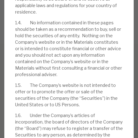
Credit Investments (RECI), get in touch.
applicable laws and regulations for your country of
residence.
REQUEST A MEETING
1.4. No information contained in these pages
should be taken as a recommendation to buy, sell or
hold the securities of any entity. Nothing on the
Company’s website or in the Materials constitutes
or is intended to constitute financial or other advice
and you should not act upon any information
contained on the Company’s website or in the
Materials without first consulting a financial or other
Download the full report
professional adviser.
1.5. The Company’s website is not intended to
offer or to promote the offer or sale of the
securities of the Company (the “Securities”) in the
United States or to US Persons.
1.6. Under the Company’s articles of
incorporation, the board of directors of the Company
(the “Board”) may refuse to register a transfer of the
Securities to any person, as determined by the