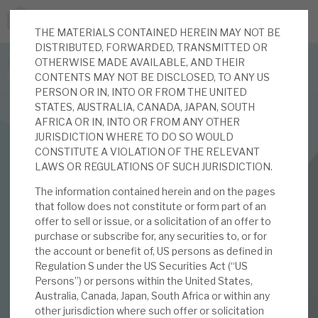
THE MATERIALS CONTAINED HEREIN MAY NOT BE
JOIN US FOR THE SEPTEMBER TAX ADVANTAGED
DISTRIBUTED, FORWARDED, TRANSMITTED OR
FORUM -
OTHERWISE MADE AVAILABLE, AND THEIR
Online event | Innovation, deep tech and scale-up EIS investing
CONTENTS MAY NOT BE DISCLOSED, TO ANY US
PERSON OR IN, INTO OR FROM THE UNITED
STATES, AUSTRALIA, CANADA, JAPAN, SOUTH
Latest corporate research
AFRICA OR IN, INTO OR FROM ANY OTHER
JURISDICTION WHERE TO DO SO WOULD
Latest tax advantaged reviews
CONSTITUTE A VIOLATION OF THE RELEVANT
INVESTMENT COMPANIES
LAWS OR REGULATIONS OF SUCH JURISDICTION.
Subscribe to our latest research
Real Estate Credit Investments (RECI)
The information contained herein and on the pages
that follow does not constitute or form part of an
Vive la difference
offer to sell or issue, or a solicitation of an offer to
purchase or subscribe for, any securities to, or for
Investment research services
the account or benefit of, US persons as defined in
15 FEB 2022 /
CORPORATE RESEARCH
Regulation S under the US Securities Act (“US
Tax enhanced research services
Persons”) or persons within the United States,
By
Mark Thomas
Australia, Canada, Japan, South Africa or within any
Bespoke consulting services
other jurisdiction where such offer or solicitation