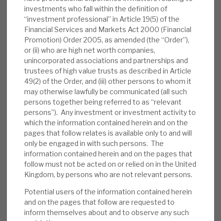
opportunities (11 new deals totalling £152m
investments who fall within the definition of
“investment professional” in Article 19(5) of the
of commitments since 31 March 2021), and
Financial Services and Markets Act 2000 (Financial
ii) robust mitigation against an environment
Promotion) Order 2005, as amended (the “Order”),
of rising rates.
or (ii) who are high net worth companies,
unincorporated associations and partnerships and
Valuation:
RECI trades at a 3% premium to
trustees of high value trusts as described in Article
a conservative NAV, in line with pre-
49(2) of the Order, and (iii) other persons to whom it
may otherwise lawfully be communicated (all such
pandemic average levels. With a 2022E 12p
persons together being referred to as “relevant
dividend, the 7.8% dividend yield is the
persons”). Any investment or investment activity to
highest of its immediate peers and covered
which the information contained herein and on the
by income. RECI’s defensive qualities mean
pages that follow relates is available only to and will
only be engaged in with such persons. The
that the dividend has been held throughout
information contained herein and on the pages that
the COVID-19 crisis.
follow must not be acted on or relied on in the United
Kingdom, by persons who are not relevant persons.
Risks:
Any lender is exposed to the credit
cycle and individual loans going wrong.
Potential users of the information contained herein
and on the pages that follow are requested to
Security is currently hard to value and to
inform themselves about and to observe any such
crystallise. We believe RECI has appropriate