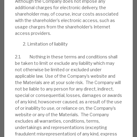
Although the Company does not impose any
INVESTMENT COMPANIES
additional charges for electronic delivery, the
shareholder may, of course, incur costs associated
with the shareholder’s electronic access, such as
usage charges from the shareholder’s Internet
access providers.
FY’26 results: High yield, clear
path to dividend cover
Limitation of liability
BY
MARK THOMAS
2.1. Nothing in these terms and conditions shall
be taken to limit or exclude any liability which may
13 JUL 2026
not otherwise be limited or excluded under
applicable law. Use of the Company’s website and
the Materials are at your sole risk. The Company will
not be liable to any person for any direct, indirect,
special or consequential, losses, damages or awards
of any kind, howsoever caused, as a result of the use
of or inability to use, or reliance on, the Company’s
website or any of the Materials. The Company
excludes all warranties, conditions, terms,
Stay up-to-date with the
undertakings and representations (excepting
latest research
fraudulent misrepresentation) of any kind, express