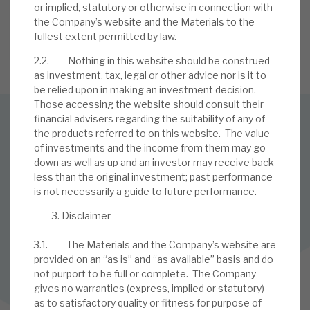
or implied, statutory or otherwise in connection with
the Company’s website and the Materials to the
fullest extent permitted by law.
SIGN UP TO OUR NEWSLETTER
2.2. Nothing in this website should be construed
as investment, tax, legal or other advice nor is it to
be relied upon in making an investment decision.
Those accessing the website should consult their
financial advisers regarding the suitability of any of
the products referred to on this website. The value
SUBSCRIBE TO OUR MAILING LIST
of investments and the income from them may go
Sign up to receive the latest news and research as soon as it
down as well as up and an investor may receive back
is published.
less than the original investment; past performance
is not necessarily a guide to future performance.
SUBSCRIBE
Disclaimer
3.1. The Materials and the Company’s website are
provided on an “as is” and “as available” basis and do
Follow us on Twitter
not purport to be full or complete. The Company
gives no warranties (express, implied or statutory)
Follow us on LinkedIn
as to satisfactory quality or fitness for purpose of