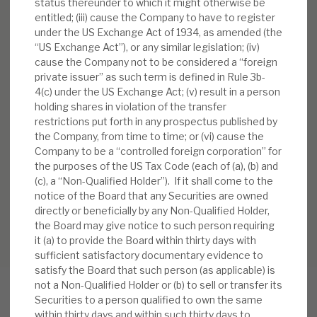
status thereunder to which it might otherwise be
entitled; (iii) cause the Company to have to register
under the US Exchange Act of 1934, as amended (the
“US Exchange Act”), or any similar legislation; (iv)
cause the Company not to be considered a “foreign
private issuer” as such term is defined in Rule 3b-
4(c) under the US Exchange Act; (v) result in a person
holding shares in violation of the transfer
restrictions put forth in any prospectus published by
the Company, from time to time; or (vi) cause the
Company to be a “controlled foreign corporation” for
the purposes of the US Tax Code (each of (a), (b) and
(c), a “Non-Qualified Holder”). If it shall come to the
notice of the Board that any Securities are owned
directly or beneficially by any Non-Qualified Holder,
the Board may give notice to such person requiring
it (a) to provide the Board within thirty days with
sufficient satisfactory documentary evidence to
satisfy the Board that such person (as applicable) is
not a Non-Qualified Holder or (b) to sell or transfer its
Securities to a person qualified to own the same
within thirty days and within such thirty days to