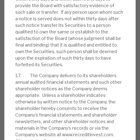
provide the Board with satisfactory evidence of
RELATED RESEARCH
such sale or transfer. If any person upon whom such
a notice is served does not within thirty days after
such notice transfer its Securities to a person
Real Estate Credit Investments (RECI)
qualified to own the same or establish to the
satisfaction of the Board (whose judgment shall be
INVESTMENT COMPANIES
final and binding) that it is qualified and entitled to
own the Securities, such person shall be deemed
upon the expiration of such thirty days to have
forfeited its Securities.
August 2026 Monthly
1.7. The Company delivers to its shareholders
annual audited financial statements and such other
BY
MARK THOMAS
shareholder notices as the Company deems
appropriate. Unless a shareholder indicates
31 JUL 2026
otherwise by written notice to the Company, the
shareholder hereby consents to receive the
Company’s financial statements and shareholder
newsletters, and other shareholder notices and
materials in the Company’s records or via the
Real Estate Credit Investments (RECI)
Company’s website at www.recreditinvest.com.