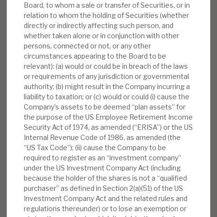
Board, to whom a sale or transfer of Securities, or in
relation to whom the holding of Securities (whether
directly or indirectly affecting such person, and
whether taken alone or in conjunction with other
persons, connected or not, or any other
circumstances appearing to the Board to be
relevant): (a) would or could be in breach of the laws
or requirements of any jurisdiction or governmental
authority; (b) might result in the Company incurring a
liability to taxation; or (c) would or could (i) cause the
Company’s assets to be deemed “plan assets” for
the purpose of the US Employee Retirement Income
Security Act of 1974, as amended (“ERISA”) or the US
Internal Revenue Code of 1986, as amended (the
“US Tax Code”); (ii) cause the Company to be
required to register as an “investment company”
under the US Investment Company Act (including
because the holder of the shares is not a “qualified
purchaser” as defined in Section 2(a)(51) of the US
Investment Company Act and the related rules and
regulations thereunder) or to lose an exemption or