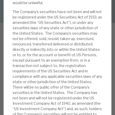
would be unlawful.
DOWNLOAD FULL REPORT
The Company’s securities have not been and will not
About Hardman & Co
be registered under the US Securities Act of 1933, as
amended (the “US Securities Act”), or under any
Case studies
securities laws of any state or other jurisdiction of
the United States. The Company’s securities may
The team
not be offered, sold, resold, taken up, exercised,
renounced, transferred delivered or distributed,
I
News, podcasts & insights
n this note, we analysis RECI’s French exposures,
directly or indirectly, into or within the United States
or to, or for the account or benefit of, US Persons,
which now account for 37% of commitments
Contact us
except pursuant to an exemption from, or in a
and three of the top-10 commitments. In
transaction not subject to, the registration
particular, we review the geographical and sector
requirements of the US Securities Act and in
risk diversification, and growth opportunity
compliance with any applicable securities laws of any
state or other jurisdiction of the United States.
benefits that this brings to RECI investors. We
There will be no public offer of the Company’s
About Hardman & Co
review the competitive advantages of Cheyne,
securities in the United States. The Company has
the manager, in this area, noting particularly its
not been and will not be registered under the US
Case studies
structuring of complex deals, certainty of
Investment Company Act of 1940, as amended (the
finance and relative simplicity compared with
“US Investment Company Act”) and, as such, holders
The team
of the Company’s securities will not be entitled to