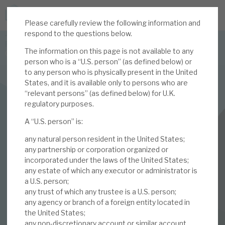
Please carefully review the following information and
JOIN US FOR THE SEPTEMBER TAX ADVANTAGED
respond to the questions below.
FORUM -
The information on this page is not available to any
Online event | Innovation, deep tech and scale-up EIS investing
person who is a “U.S. person” (as defined below) or
to any person who is physically present in the United
States, and it is available only to persons who are
Latest corporate research
“relevant persons” (as defined below) for U.K.
regulatory purposes.
Latest tax advantaged reviews
INVESTMENT COMPANIES
A “U.S. person” is:
Subscribe to our latest research
Volta Finance
any natural person resident in the United States;
March 2025 Monthly
any partnership or corporation organized or
incorporated under the laws of the United States;
Investment research services
any estate of which any executor or administrator is
a U.S. person;
28 FEB 2025 /
CORPORATE RESEARCH
Tax enhanced research services
any trust of which any trustee is a U.S. person;
By
Mark Thomas
any agency or branch of a foreign entity located in
Bespoke consulting services
the United States;
any non-discretionary account or similar account