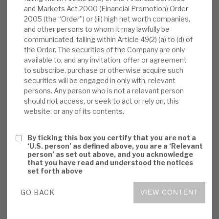
and Markets Act 2000 (Financial Promotion) Order
News, podcasts & insights
market growth (partially driven by loans issued to
2005 (the “Order”) or (iii) high net worth companies,
fund greater PE activity), and stable defaults
and other persons to whom it may lawfully be
offsetting some spread tightening and fewer pull
communicated, falling within Article 49(2) (a) to (d) of
to par benefits from loans restructuring. AXA
the Order. The securities of the Company are only
available to, and any invitation, offer or agreement
IM’s outperformance has been through economic
to subscribe, purchase or otherwise acquire such
cycles.
securities will be engaged in only with, relevant
persons. Any person who is not a relevant person
Positive CLO markets:
Investors should
should not access, or seek to act or rely on, this
website: or any of its contents.
“follow the cash”. CLO structures’ receipts
have been strong, (low default rates from
By ticking this box you certify that you are not a
good corporate profitability and cashflow,
‘U.S. person’ as defined above, you are a ‘Relevant
and many borrowers passing on inflation to
person’ as set out above, and you acknowledge
that you have read and understood the notices
customers). CLO structures’ costs reflect
set forth above
refinancing and resetting opportunities.
GO BACK
VIEW CONTENT
Value added by AXA IM:
AXA IM adds
value, with its scale bringing i) specialist