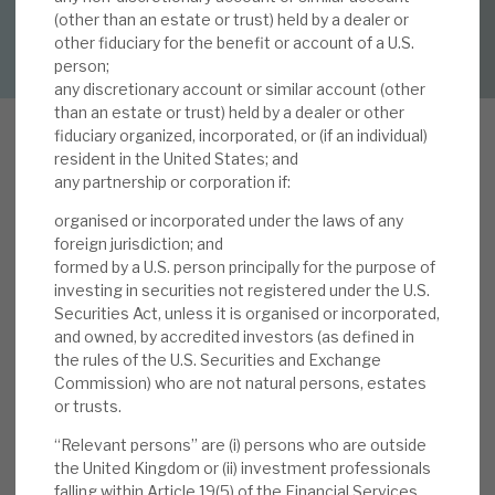
(other than an estate or trust) held by a dealer or
DOWNLOAD FULL REPORT
other fiduciary for the benefit or account of a U.S.
About Hardman & Co
person;
any discretionary account or similar account (other
Case studies
than an estate or trust) held by a dealer or other
fiduciary organized, incorporated, or (if an individual)
The team
resident in the United States; and
any partnership or corporation if:
News, podcasts & insights
organised or incorporated under the laws of any
In our note,
2024 experience bodes well for
Contact us
foreign jurisdiction; and
2025
, we highlighted that Volta has delivered
formed by a U.S. person principally for the purpose of
+21.2% 2024 total NAV return, outperforming i)
investing in securities not registered under the U.S.
Securities Act, unless it is organised or incorporated,
B-rated CLO tranches (+19.2%), ii) US high yield
and owned, by accredited investors (as defined in
(+8.2%), iii) Euro high yield (+8.6%), and iv) global
the rules of the U.S. Securities and Exchange
About Hardman & Co
loans (+7.3%). Its performance reflects positive
Commission) who are not natural persons, estates
markets and the incremental value added by the
or trusts.
Case studies
manager through its asset selection and
“Relevant persons” are (i) persons who are outside
portfolio management. Looking into 2025, we
the United Kingdom or (ii) investment professionals
The team
expect another strong year from CLOs: more
falling within Article 19(5) of the Financial Services