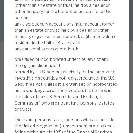
By
Mark Thomas
(other than an estate or trust) held by a dealer or
other fiduciary for the benefit or account of a U.S.
About Hardman & Co
person;
DOWNLOAD FULL REPORT
any discretionary account or similar account (other
Case studies
than an estate or trust) held by a dealer or other
fiduciary organized, incorporated, or (if an individual)
The team
resident in the United States; and
any partnership or corporation if:
News, podcasts & insights
organised or incorporated under the laws of any
Contact us
foreign jurisdiction; and
formed by a U.S. person principally for the purpose of
We have highlighted previously why current
investing in securities not registered under the U.S.
Securities Act, unless it is organised or incorporated,
conditions are especially favourable. The
and owned, by accredited investors (as defined in
September factsheet
reported a 18.6% YTD NAV
the rules of the U.S. Securities and Exchange
return (1.6% September). Volta outperformed the
About Hardman & Co
Commission) who are not natural persons, estates
strong leveraged loan markets (Europe +1.1%, US
or trusts.
Case studies
+ca.1.0%) with a notable 3.7% monthly uplift in
“Relevant persons” are (i) persons who are outside
CLO equity tranches. As expected, on 20
the United Kingdom or (ii) investment professionals
The team
September, Volta announced its
quarterly
falling within Article 19(5) of the Financial Services