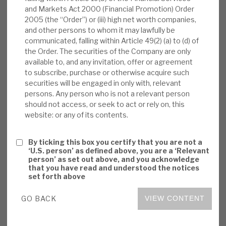
and Markets Act 2000 (Financial Promotion) Order
News, podcasts & insights
dividend
, (€0.13 per share paid on 12 October
2005 (the “Order”) or (iii) high net worth companies,
2023, equating approximately to an annualised
and other persons to whom it may lawfully be
8% of NAV, cost ca.€4.76m). In September, Volta
communicated, falling within Article 49(2) (a) to (d) of
received a further $1.5m from a Bank Balance
the Order. The securities of the Company are only
Sheet Transaction (BBST) principal repayment at
available to, and any invitation, offer or agreement
to subscribe, purchase or otherwise acquire such
par. The BBST exposure has reduced to 1.8%
securities will be engaged in only with, relevant
(July 5.6%) with proceeds to be re-invested in
persons. Any person who is not a relevant person
CLOs.
should not access, or seek to act or rely on, this
website: or any of its contents.
Strong current position:
To September,
Volta’s six-month cash receipts were a
By ticking this box you certify that you are not a
‘U.S. person’ as defined above, you are a ‘Relevant
record €25.8m, annualised 21.7% of NAV,
person’ as set out above, and you acknowledge
reflecting low locked-in CLO borrowing
that you have read and understood the notices
set forth above
costs, low defaults (strong corporate
cashflows and profitability), CLOs being
GO BACK
VIEW CONTENT
floating-rate investments, and Volta’s
positioning into CLO equity.