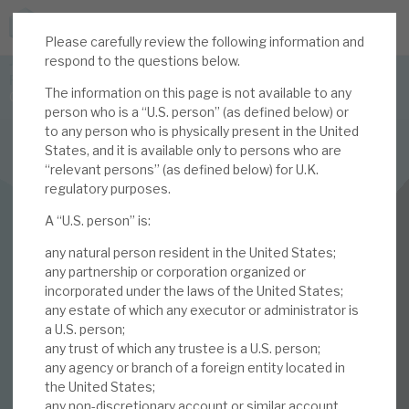
Please carefully review the following information and
JOIN US FOR THE SEPTEMBER TAX ADVANTAGED
respond to the questions below.
FORUM -
The information on this page is not available to any
Online event | Innovation, deep tech and scale-up EIS investing
person who is a “U.S. person” (as defined below) or
to any person who is physically present in the United
States, and it is available only to persons who are
Latest corporate research
“relevant persons” (as defined below) for U.K.
regulatory purposes.
Latest tax advantaged reviews
INVESTMENT COMPANIES
A “U.S. person” is:
Subscribe to our latest research
Volta Finance
any natural person resident in the United States;
November 2023
any partnership or corporation organized or
incorporated under the laws of the United States;
Investment research services
any estate of which any executor or administrator is
Monthly
a U.S. person;
Tax enhanced research services
any trust of which any trustee is a U.S. person;
any agency or branch of a foreign entity located in
01 NOV 2023 /
CORPORATE RESEARCH
Bespoke consulting services
the United States;
any non-discretionary account or similar account