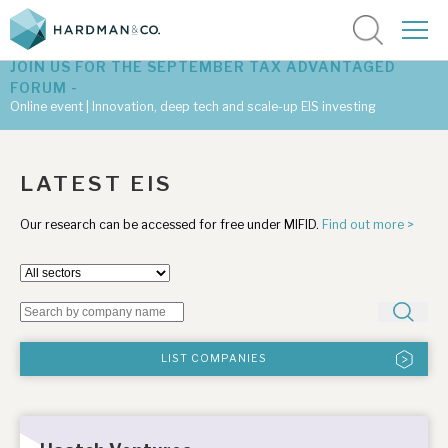
JOIN US FOR THE SEPTEMBER TAX ADVANTAGED
FORUM -
Online event | Innovation, deep tech and scale-up EIS investing
Latest corporate research
LATEST EIS
Latest tax advantaged reviews
Our research can be accessed for free under MIFID.
Find out more >
Subscribe to our latest research
Investment research services
LIST COMPANIES
Tax enhanced research services
Bespoke consulting services