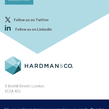
Follow us on Twitter
Follow us on LinkedIn
9 Bonhill Street, London,
EC2A 4DJ
Disclaimer
Research Disclosures
/
Terms & Conditions
Privacy Policy
/