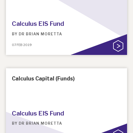
Calculus EIS Fund
BY
DR BRIAN MORETTA
07 FEB 2019
Calculus Capital (Funds)
Calculus EIS Fund
BY
DR BRIAN MORETTA