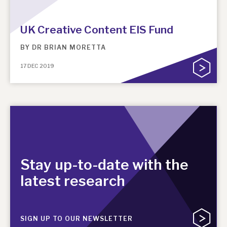
News, podcasts & insights
UK Creative Content EIS Fund
BY
DR BRIAN MORETTA
17 DEC 2019
Stay up-to-date with the
latest research
SIGN UP TO OUR NEWSLETTER