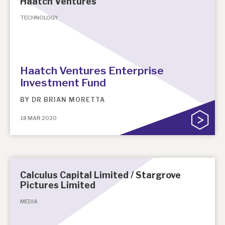
Haatch Ventures
TECHNOLOGY
About Hardman & Co
Case studies
The team
Haatch Ventures Enterprise
Investment Fund
News, podcasts & insights
BY
DR BRIAN MORETTA
Contact us
18 MAR 2020
About Hardman & Co
Calculus Capital Limited / Stargrove
Pictures Limited
Case studies
MEDIA
The team