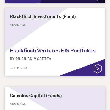
Blackfinch Investments (Fund)
FINANCIALS
Blackfinch Ventures EIS Portfolios
BY
DR BRIAN MORETTA
30 SEP 2019
Calculus Capital (Funds)
FINANCIALS