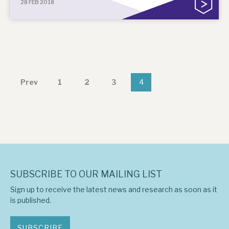
28 FEB 2018
Prev
1
2
3
4
SUBSCRIBE TO OUR MAILING LIST
Sign up to receive the latest news and research as soon as it
is published.
SUBSCRIBE