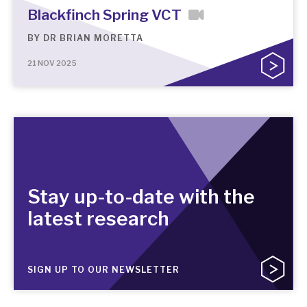
Blackfinch Spring VCT
BY
DR BRIAN MORETTA
21 NOV 2025
Stay up-to-date with the
latest research
SIGN UP TO OUR NEWSLETTER