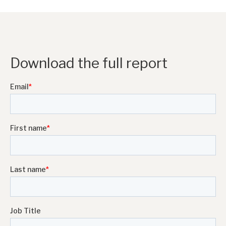
Download the full report