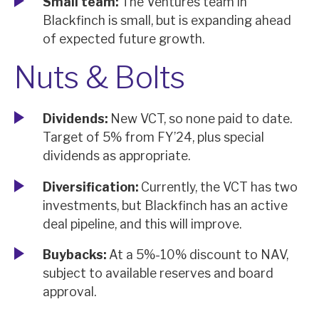
Small team:
The Ventures team in
Blackfinch is small, but is expanding ahead
of expected future growth.
Nuts & Bolts
Dividends:
New VCT, so none paid to date.
Target of 5% from FY’24, plus special
dividends as appropriate.
Diversification:
Currently, the VCT has two
investments, but Blackfinch has an active
deal pipeline, and this will improve.
Buybacks:
At a 5%-10% discount to NAV,
subject to available reserves and board
approval.