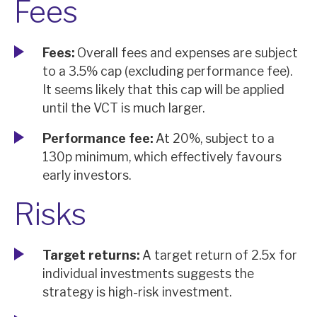
Fees
Fees:
Overall fees and expenses are subject
to a 3.5% cap (excluding performance fee).
It seems likely that this cap will be applied
until the VCT is much larger.
Performance fee:
At 20%, subject to a
130p minimum, which effectively favours
early investors.
Risks
Target returns:
A target return of 2.5x for
individual investments suggests the
strategy is high-risk investment.