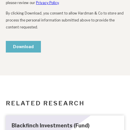
RELATED RESEARCH
Blackfinch Investments (Fund)