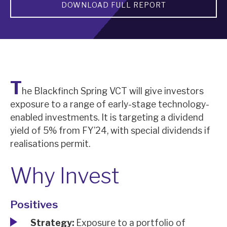
DOWNLOAD FULL REPORT
About Hardman & Co
Case studies
The team
T
he Blackfinch Spring VCT will give investors
News, podcasts & insights
exposure to a range of early-stage technology-
Contact us
enabled investments. It is targeting a dividend
yield of 5% from FY’24, with special dividends if
realisations permit.
Why Invest
About Hardman & Co
Case studies
Positives
The team
Strategy:
Exposure to a portfolio of