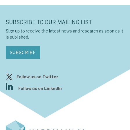
SUBSCRIBE TO OUR MAILING LIST
Sign up to receive the latest news and research as soon as it
is published.
SUBSCRIBE
Follow us on Twitter
Follow us on LinkedIn