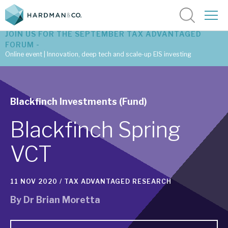
JOIN US FOR THE SEPTEMBER TAX ADVANTAGED
FORUM -
Online event | Innovation, deep tech and scale-up EIS investing
Latest corporate research
Blackfinch Investments (Fund)
Latest tax advantaged reviews
Blackfinch Spring
Subscribe to our latest research
VCT
Investment research services
11 NOV 2020 /
TAX ADVANTAGED RESEARCH
Tax enhanced research services
By
Dr Brian Moretta
Bespoke consulting services