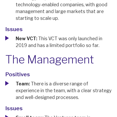
technology-enabled companies, with good
News, podcasts & insights
management and large markets that are
starting to scale up.
Issues
New VCT:
This VCT was only launched in
2019 and has a limited portfolio so far.
The Management
Positives
Team:
There is a diverse range of
experience in the team, with a clear strategy
and well-designed processes.
Issues