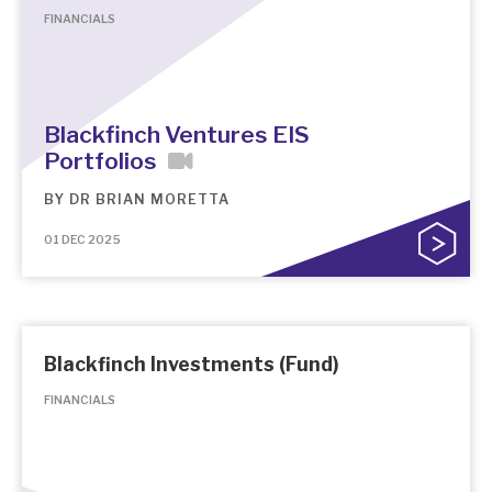
FINANCIALS
Blackfinch Ventures EIS
Portfolios
BY
DR BRIAN MORETTA
01 DEC 2025
Blackfinch Investments (Fund)
FINANCIALS