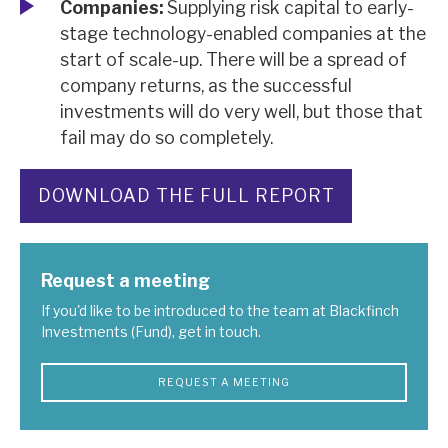
Companies:
Supplying risk capital to early-
stage technology-enabled companies at the
start of scale-up. There will be a spread of
company returns, as the successful
investments will do very well, but those that
fail may do so completely.
DOWNLOAD THE FULL REPORT
Request a meeting
If you'd like to be introduced to the team at Blackfinch
Investments (Fund), get in touch.
REQUEST A MEETING