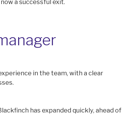
 now a successful exit.
 manager
experience in the team, with a clear
sses.
lackfinch has expanded quickly, ahead of