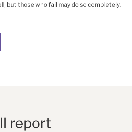
ell, but those who fail may do so completely.
l report