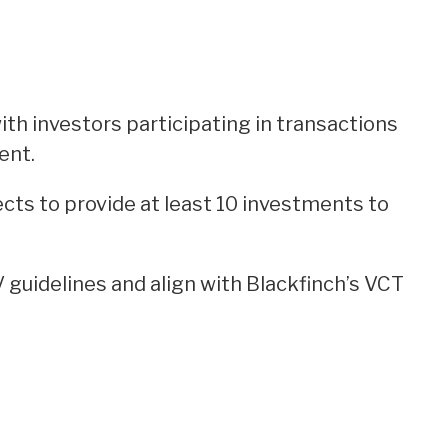
ith investors participating in transactions
ent.
ts to provide at least 10 investments to
V guidelines and align with Blackfinch’s VCT