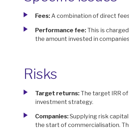
Fees:
A combination of direct fee
Performance fee:
This is charged
the amount invested in companies
Risks
Target returns:
The target IRR of 
investment strategy.
Companies:
Supplying risk capita
the start of commercialisation. Th