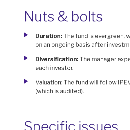
Nuts & bolts
Duration:
The fund is evergreen, w
on an ongoing basis after investm
Diversification:
The manager expec
each investor.
Valuation: The fund will follow IPE
(which is audited).
Specific issues