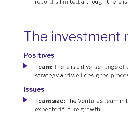
record is limited, although there is
The investment
Positives
Team:
There is a diverse range of 
strategy and well-designed proce
Issues
Team size:
The Ventures team in B
expected future growth.