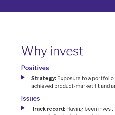
Why invest
Positives
Strategy:
Exposure to a portfolio
achieved product-market fit and ar
Issues
Track record:
Having been investin