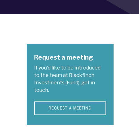
Request a meeting
If you'd like to be introduced
to the team at Blackfinch
Investments (Fund), get in
touch.
REQUEST A MEETING