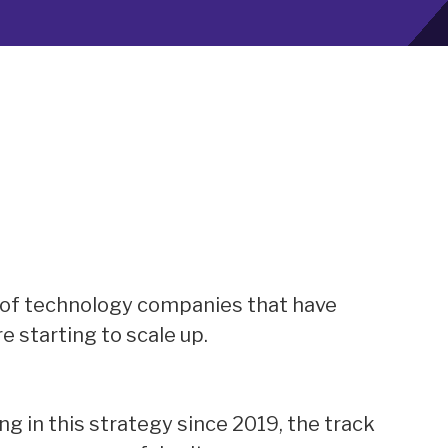
 of technology companies that have
e starting to scale up.
g in this strategy since 2019, the track