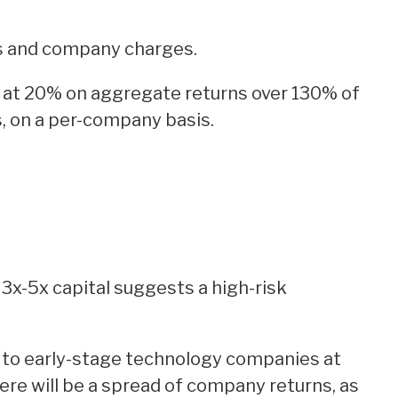
s and company charges.
 at 20% on aggregate returns over 130% of
, on a per-company basis.
3x-5x capital suggests a high-risk
l to early-stage technology companies at
ere will be a spread of company returns, as