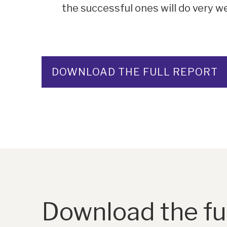
the successful ones will do very w
DOWNLOAD THE FULL REPORT
Download the ful