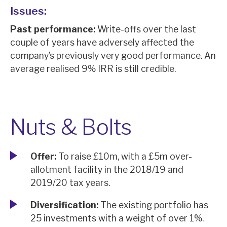
Issues:
Past performance:
Write-offs over the last
couple of years have adversely affected the
company’s previously very good performance. An
average realised 9% IRR is still credible.
Nuts & Bolts
Offer:
To raise £10m, with a £5m over-
allotment facility in the 2018/19 and
2019/20 tax years.
Diversification:
The existing portfolio has
25 investments with a weight of over 1%.