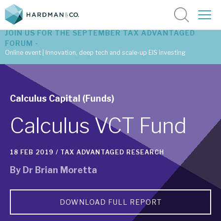
JOIN US FOR THE SEPTEMBER TAX ADVANTAGED
FORUM -
Online event | Innovation, deep tech and scale-up EIS investing
Latest corporate research
Calculus Capital (Funds)
Latest tax advantaged reviews
Calculus VCT Fund
Subscribe to our latest research
18 FEB 2019 /
TAX ADVANTAGED RESEARCH
Investment research services
By
Dr Brian Moretta
Tax enhanced research services
DOWNLOAD FULL REPORT
Bespoke consulting services