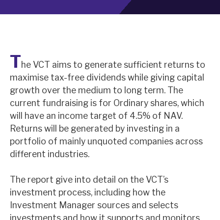
About Hardman & Co
Case studies
T
he VCT aims to generate sufficient returns to
The team
maximise tax-free dividends while giving capital
News, podcasts & insights
growth over the medium to long term. The
current fundraising is for Ordinary shares, which
Contact us
will have an income target of 4.5% of NAV.
Returns will be generated by investing in a
portfolio of mainly unquoted companies across
different industries.
About Hardman & Co
The report give into detail on the VCT’s
Case studies
investment process, including how the
Investment Manager sources and selects
The team
investments and how it supports and monitors