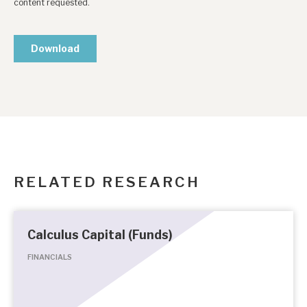
RELATED RESEARCH
Calculus Capital (Funds)
FINANCIALS