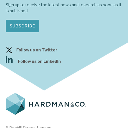
Sign up to receive the latest news and research as soon as it
is published.
SUBSCRIBE
Follow us on Twitter
Follow us on LinkedIn
9 Bonhill Street, London,