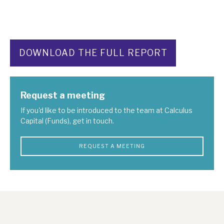
DOWNLOAD THE FULL REPORT
Request a meeting
If you'd like to be introduced to the team at Calculus
Capital (Funds), get in touch.
REQUEST A MEETING