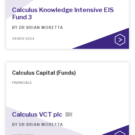
Calculus Knowledge Intensive EIS
Fund 3
BY
DR BRIAN MORETTA
29 NOV 2024
Calculus Capital (Funds)
FINANCIALS
Calculus VCT plc
BY
DR BRIAN MORETTA