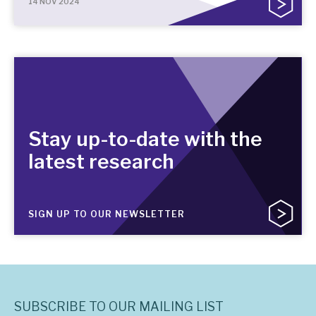
14 NOV 2024
Stay up-to-date with the
latest research
SIGN UP TO OUR NEWSLETTER
SUBSCRIBE TO OUR MAILING LIST