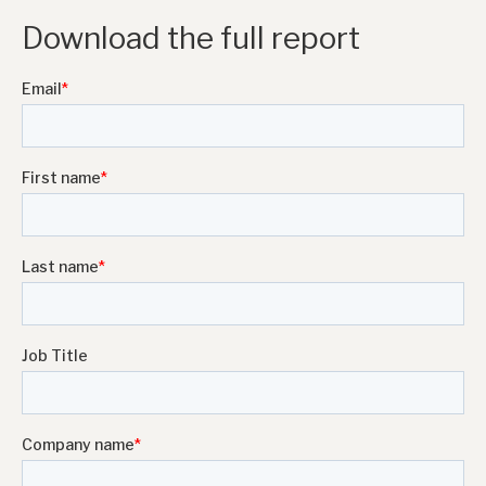
Download the full report