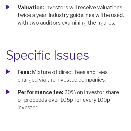
Valuation:
Investors will receive valuations
twice a year. Industry guidelines will be used,
with two auditors examining the figures.
Specific Issues
Fees:
Mixture of direct fees and fees
charged via the investee companies.
Performance fee:
20% on investor share
of proceeds over 105p for every 100p
invested.