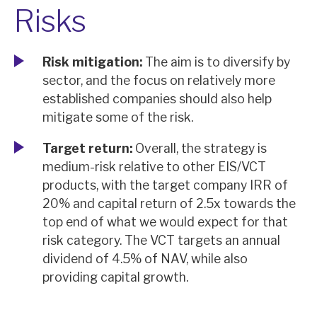
Risks
Risk mitigation:
The aim is to diversify by
sector, and the focus on relatively more
established companies should also help
mitigate some of the risk.
Target return:
Overall, the strategy is
medium-risk relative to other EIS/VCT
products, with the target company IRR of
20% and capital return of 2.5x towards the
top end of what we would expect for that
risk category. The VCT targets an annual
dividend of 4.5% of NAV, while also
providing capital growth.