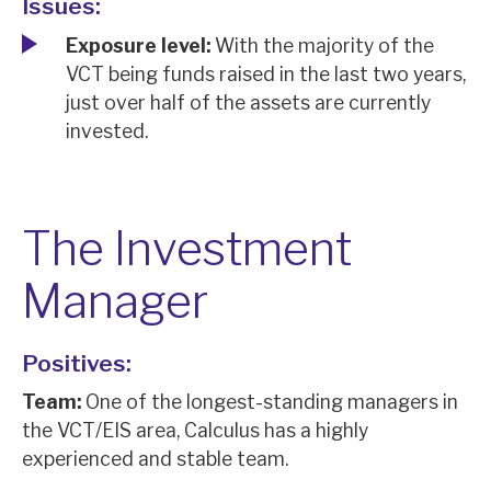
Issues:
Exposure level:
With the majority of the
VCT being funds raised in the last two years,
just over half of the assets are currently
invested.
The Investment
Manager
Positives:
Team:
One of the longest-standing managers in
the VCT/EIS area, Calculus has a highly
experienced and stable team.