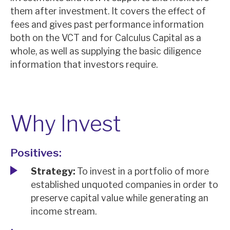
News, podcasts & insights
them after investment. It covers the effect of
fees and gives past performance information
both on the VCT and for Calculus Capital as a
whole, as well as supplying the basic diligence
information that investors require.
Why Invest
Positives:
Strategy:
To invest in a portfolio of more
established unquoted companies in order to
preserve capital value while generating an
income stream.