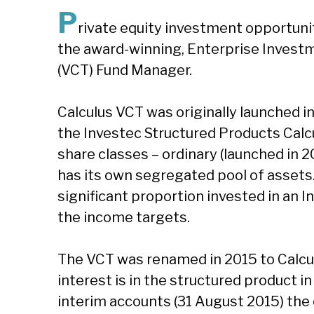
P
rivate equity investment opportuni
the award-winning, Enterprise Investm
(VCT) Fund Manager.
Calculus VCT was originally launched i
the Investec Structured Products Calc
share classes – ordinary (launched in 2
has its own segregated pool of assets.
significant proportion invested in an 
the income targets.
The VCT was renamed in 2015 to Calcul
interest is in the structured product in
interim accounts (31 August 2015) the