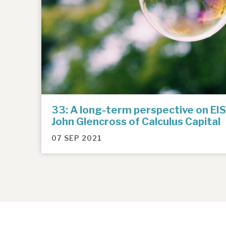
33: A long-term perspective on EIS
John Glencross of Calculus Capital
07 SEP 2021