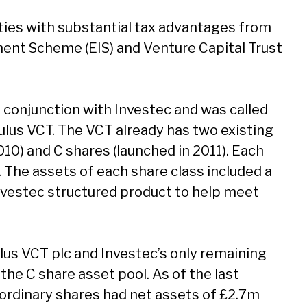
ties with substantial tax advantages from
ent Scheme (EIS) and Venture Capital Trust
n conjunction with Investec and was called
ulus VCT. The VCT already has two existing
010) and C shares (launched in 2011). Each
 The assets of each share class included a
Investec structured product to help meet
us VCT plc and Investec’s only remaining
 the C share asset pool. As of the last
 ordinary shares had net assets of £2.7m