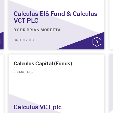
Calculus EIS Fund & Calculus
VCT PLC
BY
DR BRIAN MORETTA
06 JUN 2019
Calculus Capital (Funds)
FINANCIALS
Calculus VCT plc