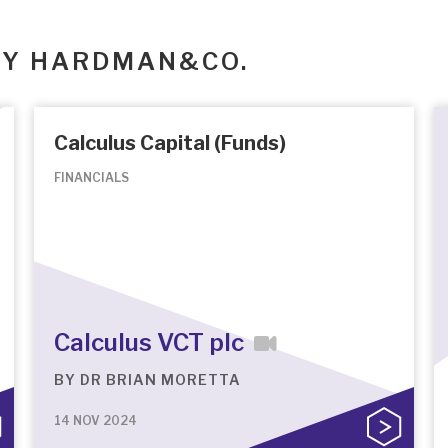
BY HARDMAN&CO.
Calculus Capital (Funds)
FINANCIALS
Calculus VCT plc
BY
DR BRIAN MORETTA
14 NOV 2024