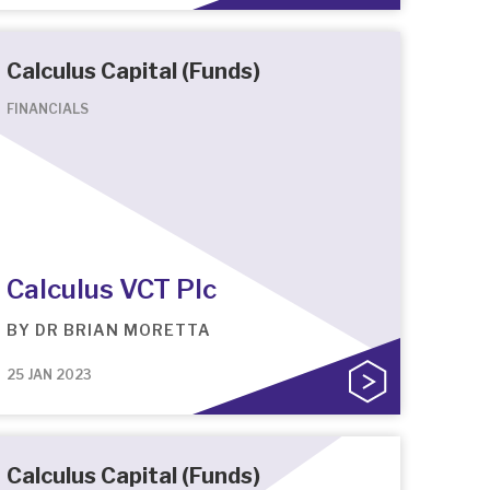
Calculus Capital (Funds)
FINANCIALS
Calculus VCT Plc
BY
DR BRIAN MORETTA
25 JAN 2023
Calculus Capital (Funds)