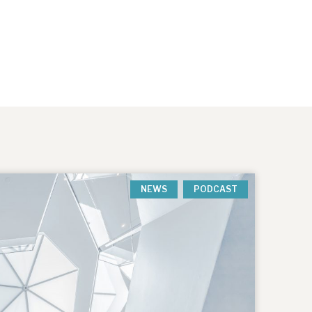
NEWS
PODCAST