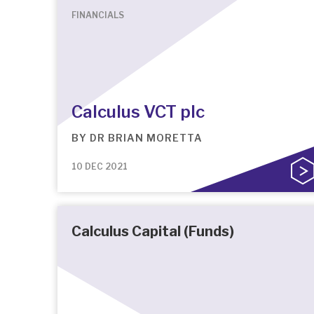
FINANCIALS
Calculus VCT plc
BY
DR BRIAN MORETTA
10 DEC 2021
Calculus Capital (Funds)