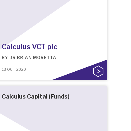
Calculus VCT plc
BY
DR BRIAN MORETTA
13 OCT 2020
Calculus Capital (Funds)