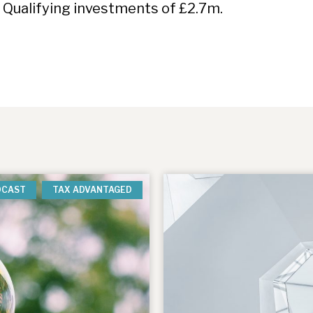
 Qualifying investments of £2.7m.
DCAST
TAX ADVANTAGED