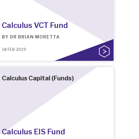
Calculus VCT Fund
BY
DR BRIAN MORETTA
18 FEB 2019
Calculus Capital (Funds)
Calculus EIS Fund