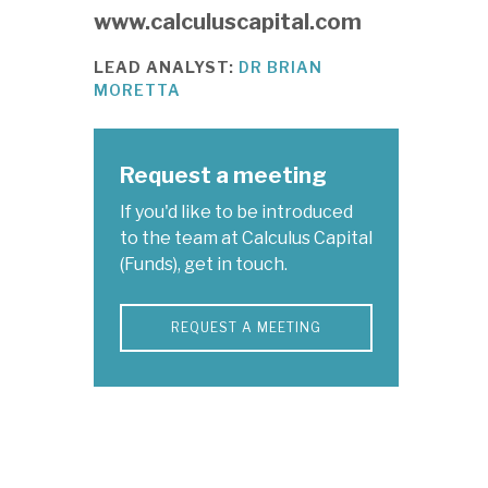
www.calculuscapital.com
LEAD ANALYST:
DR BRIAN
MORETTA
Request a meeting
If you'd like to be introduced
to the team at Calculus Capital
(Funds), get in touch.
REQUEST A MEETING