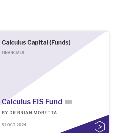
Calculus Capital (Funds)
FINANCIALS
Calculus EIS Fund
BY
DR BRIAN MORETTA
31 OCT 2024