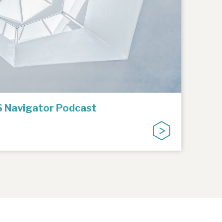
IS Navigator Podcast