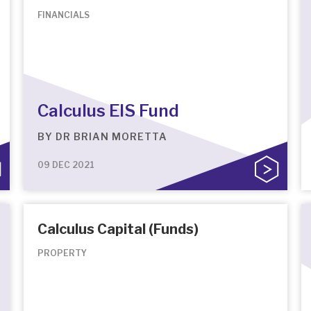
FINANCIALS
Calculus EIS Fund
BY
DR BRIAN MORETTA
09 DEC 2021
Calculus Capital (Funds)
PROPERTY