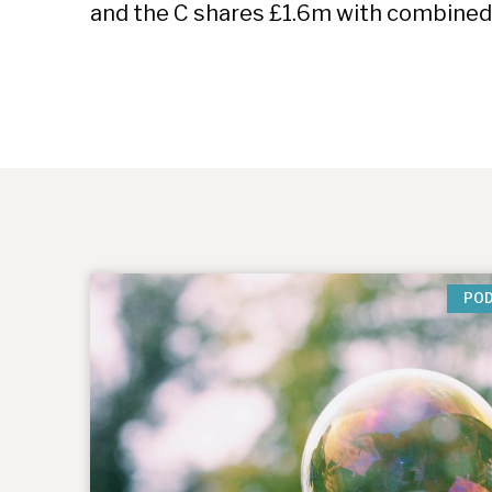
and the C shares £1.6m with combined
PO