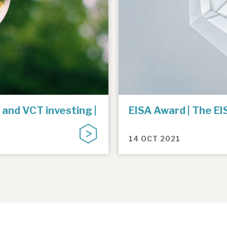
 and VCT investing |
EISA Award | The E
14 OCT 2021