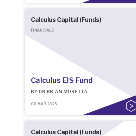
Calculus Capital (Funds)
FINANCIALS
Calculus EIS Fund
BY
DR BRIAN MORETTA
06 MAR 2023
Calculus Capital (Funds)