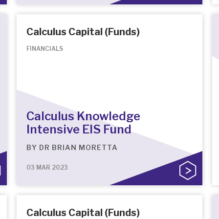
Calculus Capital (Funds)
FINANCIALS
Calculus Knowledge
Intensive EIS Fund
BY
DR BRIAN MORETTA
03 MAR 2023
Calculus Capital (Funds)