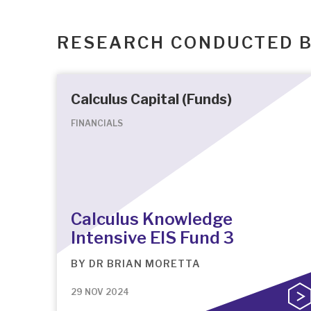
RESEARCH CONDUCTED 
Calculus Capital (Funds)
FINANCIALS
Calculus Knowledge
Intensive EIS Fund 3
BY
DR BRIAN MORETTA
29 NOV 2024