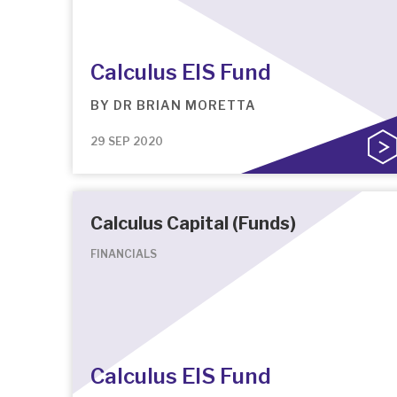
Calculus EIS Fund
BY
DR BRIAN MORETTA
29 SEP 2020
Calculus Capital (Funds)
FINANCIALS
Calculus EIS Fund