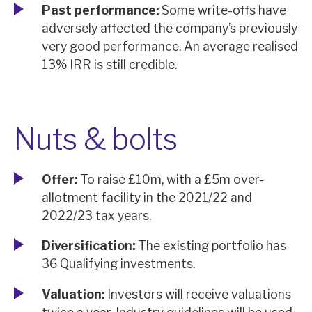
Past performance:
Some write-offs have
adversely affected the company’s previously
very good performance. An average realised
13% IRR is still credible.
Nuts & bolts
Offer:
To raise £10m, with a £5m over-
allotment facility in the 2021/22 and
2022/23 tax years.
Diversification:
The existing portfolio has
36 Qualifying investments.
Valuation:
Investors will receive valuations