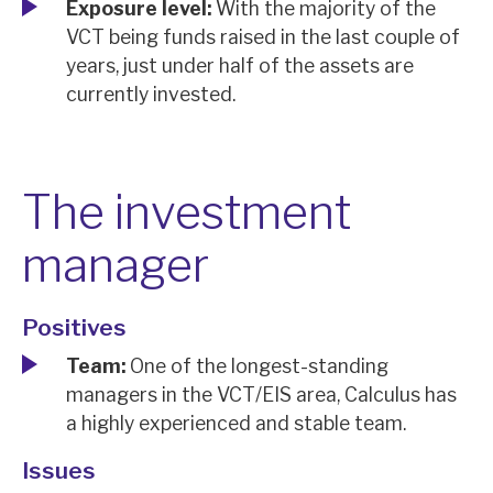
Exposure level:
With the majority of the
VCT being funds raised in the last couple of
years, just under half of the assets are
currently invested.
The investment
manager
Positives
Team:
One of the longest-standing
managers in the VCT/EIS area, Calculus has
a highly experienced and stable team.
Issues