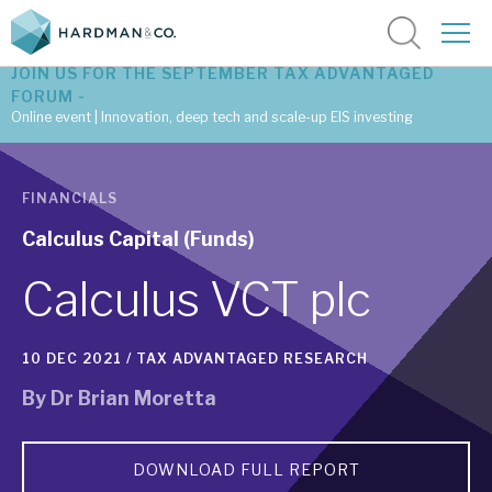
JOIN US FOR THE SEPTEMBER TAX ADVANTAGED
FORUM -
Online event | Innovation, deep tech and scale-up EIS investing
Latest corporate research
FINANCIALS
Latest tax advantaged reviews
Calculus Capital (Funds)
Subscribe to our latest research
Calculus VCT plc
10 DEC 2021 /
TAX ADVANTAGED RESEARCH
Investment research services
By
Dr Brian Moretta
Tax enhanced research services
Bespoke consulting services
DOWNLOAD FULL REPORT