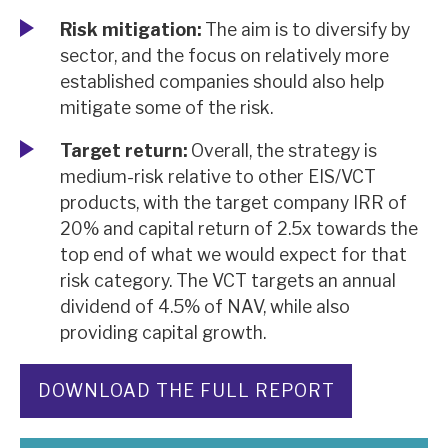
Risk mitigation:
The aim is to diversify by
sector, and the focus on relatively more
established companies should also help
mitigate some of the risk.
Target return:
Overall, the strategy is
medium-risk relative to other EIS/VCT
products, with the target company IRR of
20% and capital return of 2.5x towards the
top end of what we would expect for that
risk category. The VCT targets an annual
dividend of 4.5% of NAV, while also
providing capital growth.
DOWNLOAD THE FULL REPORT