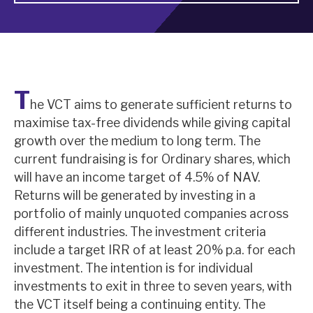
About Hardman & Co
Case studies
T
The team
he VCT aims to generate sufficient returns to
maximise tax-free dividends while giving capital
News, podcasts & insights
growth over the medium to long term. The
Contact us
current fundraising is for Ordinary shares, which
will have an income target of 4.5% of NAV.
Returns will be generated by investing in a
portfolio of mainly unquoted companies across
different industries. The investment criteria
About Hardman & Co
include a target IRR of at least 20% p.a. for each
investment. The intention is for individual
Case studies
investments to exit in three to seven years, with
The team
the VCT itself being a continuing entity. The