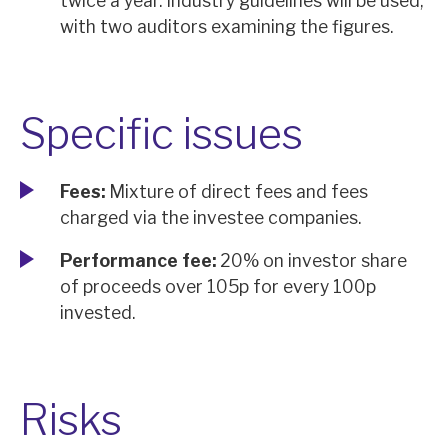
twice a year. Industry guidelines will be used,
with two auditors examining the figures.
Specific issues
Fees:
Mixture of direct fees and fees
charged via the investee companies.
Performance fee:
20% on investor share
of proceeds over 105p for every 100p
invested.
Risks