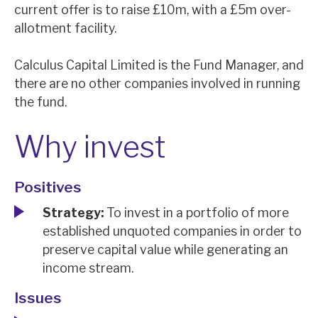
current offer is to raise £10m, with a £5m over-
News, podcasts & insights
allotment facility.
Calculus Capital Limited is the Fund Manager, and
there are no other companies involved in running
the fund.
Why invest
Positives
Strategy:
To invest in a portfolio of more
established unquoted companies in order to
preserve capital value while generating an
income stream.
Issues