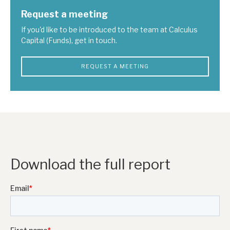
Request a meeting
If you'd like to be introduced to the team at Calculus
Capital (Funds), get in touch.
REQUEST A MEETING
Download the full report