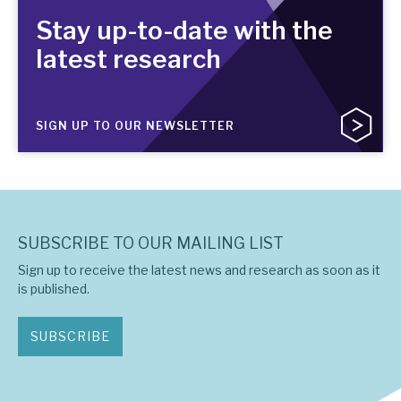
Stay up-to-date with the
latest research
SIGN UP TO OUR NEWSLETTER
SUBSCRIBE TO OUR MAILING LIST
Sign up to receive the latest news and research as soon as it
is published.
SUBSCRIBE