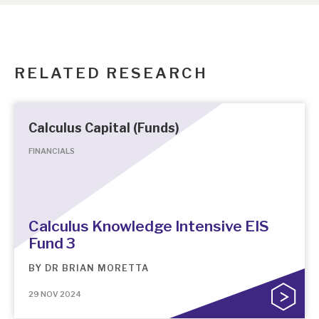
RELATED RESEARCH
Calculus Capital (Funds)
FINANCIALS
Calculus Knowledge Intensive EIS
Fund 3
BY
DR BRIAN MORETTA
29 NOV 2024