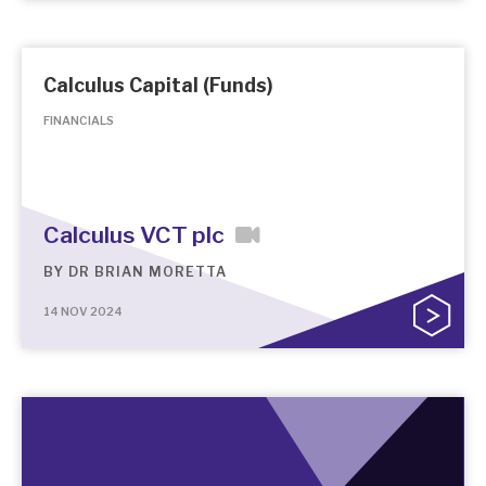
Calculus Capital (Funds)
FINANCIALS
Calculus VCT plc
BY
DR BRIAN MORETTA
14 NOV 2024