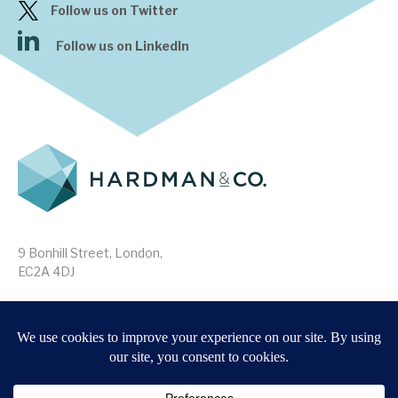
Follow us on Twitter
Follow us on LinkedIn
9 Bonhill Street, London,
EC2A 4DJ
Disclaimer
Research Disclosures
/
Terms & Conditions
Privacy Policy
/
MIFID II Information
Website by
Forge