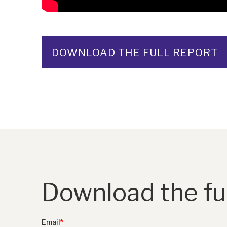
DOWNLOAD THE FULL REPORT
Download the ful