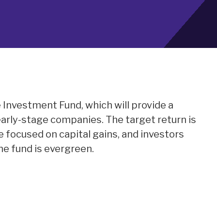
e Investment Fund, which will provide a
early-stage companies. The target return is
be focused on capital gains, and investors
The fund is evergreen.