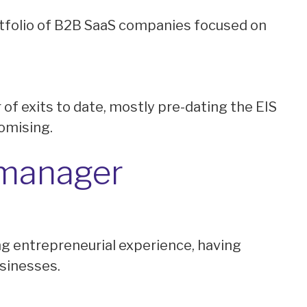
rtfolio of B2B SaaS companies focused on
of exits to date, mostly pre-dating the EIS
romising.
 manager
g entrepreneurial experience, having
usinesses.