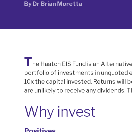
By
Dr Brian Moretta
T
he Haatch EIS Fund is an Alternativ
portfolio of investments in unquoted 
10x the capital invested. Returns will 
are unlikely to receive any dividends. 
Why invest
Positives