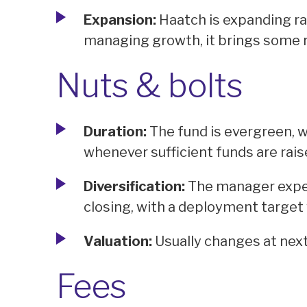
Expansion:
Haatch is expanding ra
managing growth, it brings some r
Nuts & bolts
Duration:
The fund is evergreen, wi
whenever sufficient funds are rais
Diversification:
The manager expec
closing, with a deployment target 
Valuation:
Usually changes at next
Fees