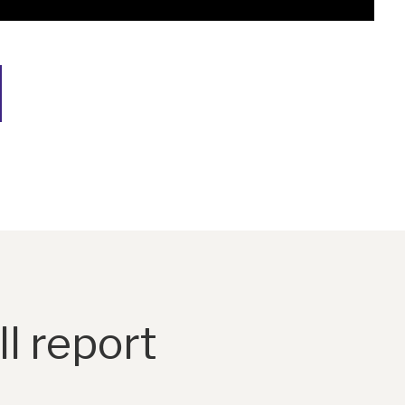
l report