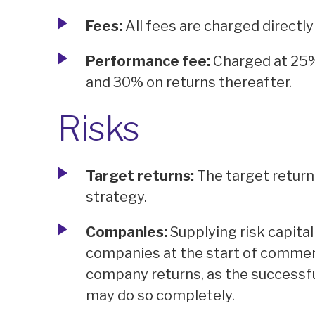
Fees:
All fees are charged directly
Performance fee:
Charged at 25%
and 30% on returns thereafter.
Risks
Target returns:
The target return
strategy.
Companies:
Supplying risk capital
companies at the start of commerci
company returns, as the successful 
may do so completely.