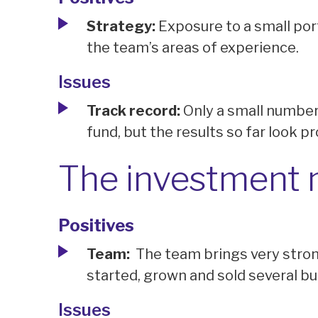
Strategy:
Exposure to a small po
the team’s areas of experience.
Issues
Track record:
Only a small number 
fund, but the results so far look p
The investment
Positives
Team:
The team brings very stron
started, grown and sold several b
Issues