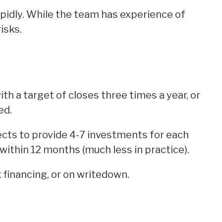
pidly. While the team has experience of
isks.
th a target of closes three times a year, or
ed.
ts to provide 4-7 investments for each
within 12 months (much less in practice).
 financing, or on writedown.