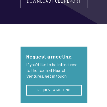
DOWNLOAD FULL REPORT
Request a meeting
If you'd like to be introduced
to the team at Haatch
Ventures, get in touch.
REQUEST A MEETING