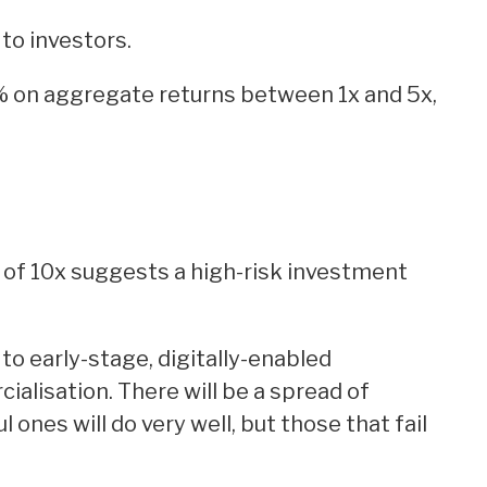
 to investors.
 on aggregate returns between 1x and 5x,
 of 10x suggests a high-risk investment
 to early-stage, digitally-enabled
alisation. There will be a spread of
ones will do very well, but those that fail