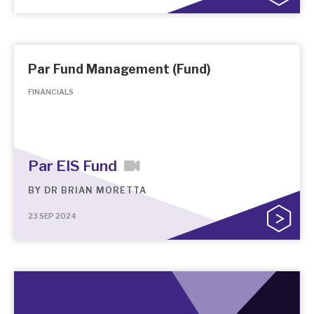
Par Fund Management (Fund)
FINANCIALS
Par EIS Fund
BY
DR BRIAN MORETTA
23 SEP 2024