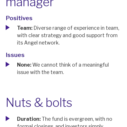
manager
Positives
Team:
Diverse range of experience in team,
with clear strategy and good support from
its Angel network.
Issues
None:
We cannot think of a meaningful
issue with the team.
Nuts & bolts
Duration:
The fund is evergreen, with no
formal closings, and investors simply