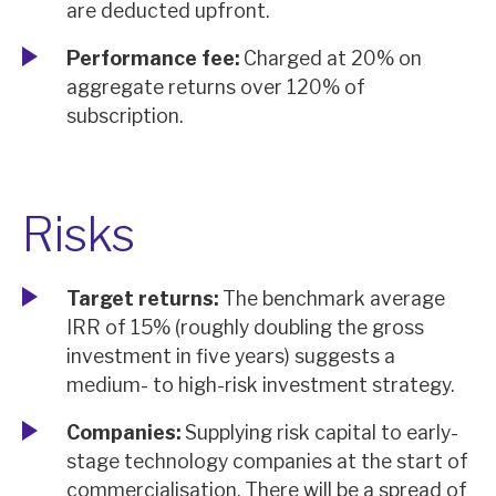
are deducted upfront.
Performance fee:
Charged at 20% on
aggregate returns over 120% of
subscription.
Risks
Target returns:
The benchmark average
IRR of 15% (roughly doubling the gross
investment in five years) suggests a
medium- to high-risk investment strategy.
Companies:
Supplying risk capital to early-
stage technology companies at the start of
commercialisation. There will be a spread of