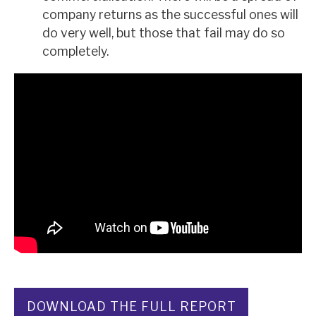
company returns as the successful ones will
do very well, but those that fail may do so
completely.
DOWNLOAD THE FULL REPORT