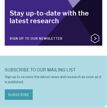
Stay up-to-date with the
latest research
SIGN UP TO OUR NEWSLETTER
SUBSCRIBE TO OUR MAILING LIST
Sign up to receive the latest news and research as soon as it
is published.
SUBSCRIBE