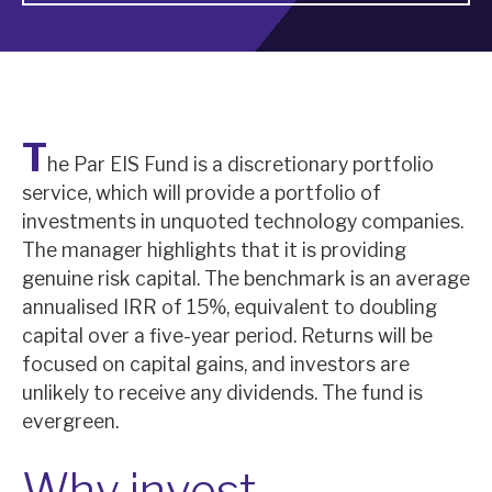
About Hardman & Co
Case studies
T
The team
he Par EIS Fund is a discretionary portfolio
service, which will provide a portfolio of
News, podcasts & insights
investments in unquoted technology companies.
Contact us
The manager highlights that it is providing
genuine risk capital. The benchmark is an average
annualised IRR of 15%, equivalent to doubling
capital over a five-year period. Returns will be
focused on capital gains, and investors are
About Hardman & Co
unlikely to receive any dividends. The fund is
evergreen.
Case studies
The team
Why invest