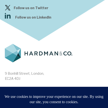
Follow us on Twitter
Follow us on LinkedIn
9 Bonhill Street, London,
EC2A 4DJ
Disclaimer
Research Disclosures
/
Terms & Conditions
Privacy Policy
/
MIFID II Information