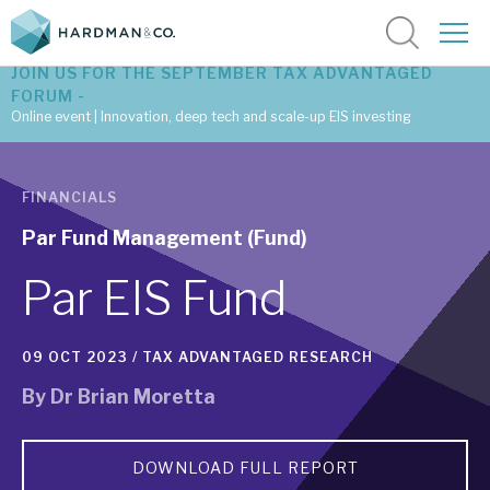
JOIN US FOR THE SEPTEMBER TAX ADVANTAGED
FORUM -
Online event | Innovation, deep tech and scale-up EIS investing
Latest corporate research
FINANCIALS
Latest tax advantaged reviews
Par Fund Management (Fund)
Subscribe to our latest research
Par EIS Fund
09 OCT 2023 /
TAX ADVANTAGED RESEARCH
Investment research services
By
Dr Brian Moretta
Tax enhanced research services
Bespoke consulting services
DOWNLOAD FULL REPORT