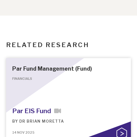
RELATED RESEARCH
Par Fund Management (Fund)
FINANCIALS
Par EIS Fund
BY
DR BRIAN MORETTA
14 NOV 2025