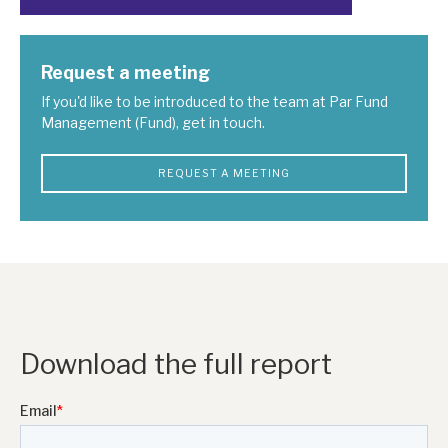
Request a meeting
If you'd like to be introduced to the team at Par Fund
Management (Fund), get in touch.
REQUEST A MEETING
Download the full report