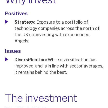
News, podcasts & insights
Positives
Strategy:
Exposure to a portfolio of
technology companies across the north of
the UK co-investing with experienced
Angels.
Issues
Diversification:
While diversification has
improved, and is in line with sector averages,
it remains behind the best.
The investment