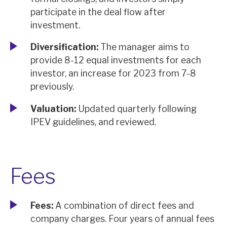
participate in the deal flow after
investment.
Diversification:
The manager aims to
provide 8-12 equal investments for each
investor, an increase for 2023 from 7-8
previously.
Valuation:
Updated quarterly following
IPEV guidelines, and reviewed.
Fees
Fees:
A combination of direct fees and
company charges. Four years of annual fees