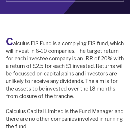
About Hardman & Co
Case studies
C
The team
alculus EIS Fund is a complying EIS fund, which
will invest in 6-10 companies. The target return
News, podcasts & insights
for each investee company is an IRR of 20% with
Contact us
a return of £2.5 for each £1 invested. Returns will
be focussed on capital gains and investors are
unlikely to receive any dividends. The aim is for
the assets to be invested over the 18 months
from closure of the tranche.
About Hardman & Co
Calculus Capital Limited is the Fund Manager and
Case studies
there are no other companies involved in running
The team
the fund.