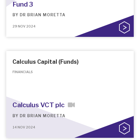
Fund 3
BY
DR BRIAN MORETTA
29 NOV 2024
Calculus Capital (Funds)
FINANCIALS
Calculus VCT plc
BY
DR BRIAN MORETTA
14 NOV 2024