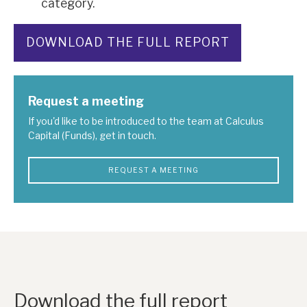
category.
DOWNLOAD THE FULL REPORT
Request a meeting
If you'd like to be introduced to the team at Calculus
Capital (Funds), get in touch.
REQUEST A MEETING
Download the full report