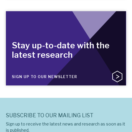
Stay up-to-date with the
latest research
SIGN UP TO OUR NEWSLETTER
SUBSCRIBE TO OUR MAILING LIST
Sign up to receive the latest news and research as soon as it
is published.