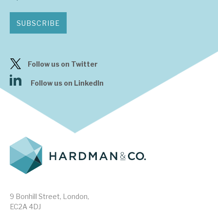
SUBSCRIBE
Follow us on Twitter
Follow us on LinkedIn
9 Bonhill Street, London,
EC2A 4DJ