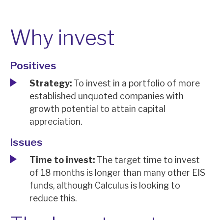
News, podcasts & insights
Why invest
Positives
Strategy:
To invest in a portfolio of more
established unquoted companies with
growth potential to attain capital
appreciation.
Issues
Time to invest:
The target time to invest
of 18 months is longer than many other EIS
funds, although Calculus is looking to
reduce this.