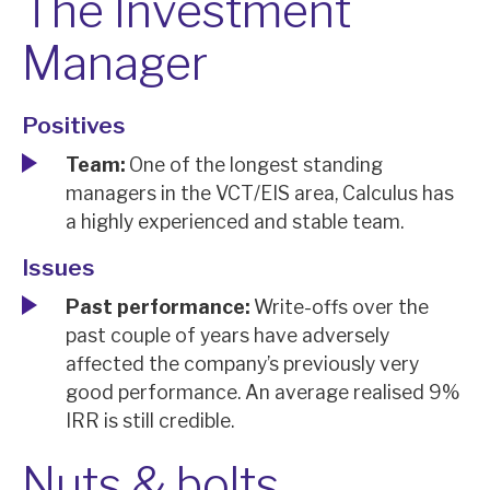
The Investment
Manager
Positives
Team:
One of the longest standing
managers in the VCT/EIS area, Calculus has
a highly experienced and stable team.
Issues
Past performance:
Write-offs over the
past couple of years have adversely
affected the company’s previously very
good performance. An average realised 9%
IRR is still credible.
Nuts & bolts