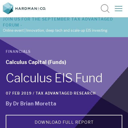
JOIN US FOR THE SEPTEMBER TAX ADVANTAGED
FORUM -
Online event | Innovation, deep tech and scale-up EIS investing
Latest corporate research
FINANCIALS
Latest tax advantaged reviews
Calculus Capital (Funds)
Subscribe to our latest research
Calculus EIS Fund
07 FEB 2019 /
TAX ADVANTAGED RESEARCH
Investment research services
By
Dr Brian Moretta
Tax enhanced research services
Bespoke consulting services
DOWNLOAD FULL REPORT