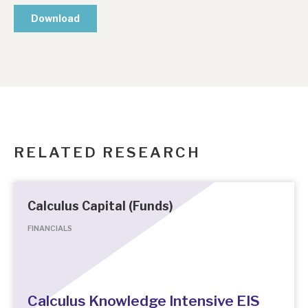
RELATED RESEARCH
Calculus Capital (Funds)
FINANCIALS
Calculus Knowledge Intensive EIS