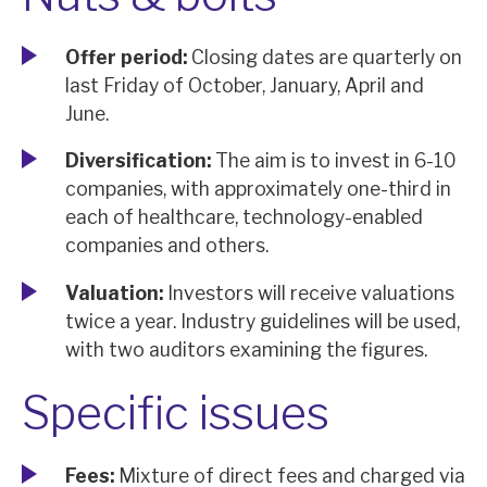
Offer period:
Closing dates are quarterly on
last Friday of October, January, April and
June.
Diversification:
The aim is to invest in 6-10
companies, with approximately one-third in
each of healthcare, technology-enabled
companies and others.
Valuation:
Investors will receive valuations
twice a year. Industry guidelines will be used,
with two auditors examining the figures.
Specific issues
Fees:
Mixture of direct fees and charged via