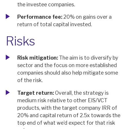
the investee companies.
Performance fee:
20% on gains over a
return of total capital invested.
Risks
Risk mitigation:
The aim is to diversify by
sector and the focus on more established
companies should also help mitigate some
of the risk.
Target return:
Overall, the strategy is
medium risk relative to other EIS/VCT
products, with the target company IRR of
20% and capital return of 2.5x towards the
top end of what we’d expect for that risk