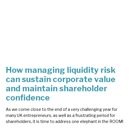
About Hardman & Co
Case studies
The team
News, podcasts & insights
Contact us
How managing liquidity risk
can sustain corporate value
and maintain shareholder
confidence
About Hardman & Co
As we come close to the end of a very challenging year for
Case studies
many UK entrepreneurs, as well as a frustrating period for
shareholders, it is time to address one elephant in the ROOM!
The team