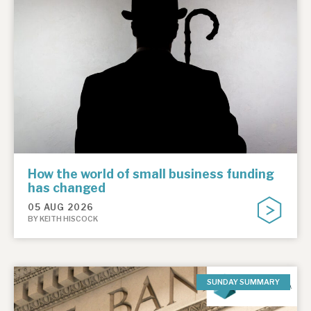
How the world of small business funding
has changed
05 AUG 2026
BY KEITH HISCOCK
SUNDAY SUMMARY