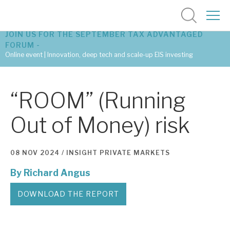
JOIN US FOR THE SEPTEMBER TAX ADVANTAGED
FORUM -
Online event | Innovation, deep tech and scale-up EIS investing
Latest corporate research
“ROOM” (Running
Latest tax advantaged reviews
Out of Money) risk
Subscribe to our latest research
08 NOV 2024 /
INSIGHT
PRIVATE MARKETS
By
Richard Angus
Investment research services
Tax enhanced research services
DOWNLOAD THE REPORT
Bespoke consulting services