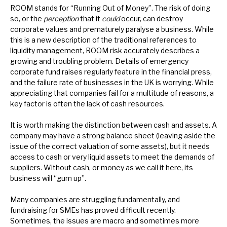
ROOM stands for “Running Out of Money”. The risk of doing
News, podcasts & insights
so, or the
perception
that it
could
occur, can destroy
corporate values and prematurely paralyse a business. While
this is a new description of the traditional references to
liquidity management, ROOM risk accurately describes a
growing and troubling problem. Details of emergency
corporate fund raises regularly feature in the financial press,
and the failure rate of businesses in the UK is worrying. While
appreciating that companies fail for a multitude of reasons, a
key factor is often the lack of cash resources.
It is worth making the distinction between cash and assets. A
company may have a strong balance sheet (leaving aside the
issue of the correct valuation of some assets), but it needs
access to cash or very liquid assets to meet the demands of
suppliers. Without cash, or money as we call it here, its
business will “gum up”.
Many companies are struggling fundamentally, and
fundraising for SMEs has proved difficult recently.
Sometimes, the issues are macro and sometimes more