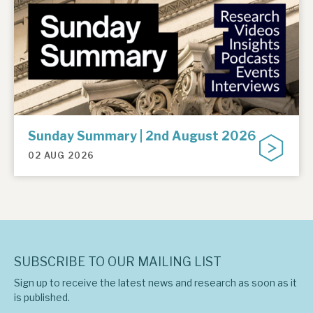
Sunday Summary | 2nd August 2026
02 AUG 2026
SUBSCRIBE TO OUR MAILING LIST
Sign up to receive the latest news and research as soon as it
is published.