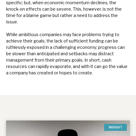
specific; but, when economic momentum declines, the
knock-on effects can be severe. This, however, is not the
time for a blame game but rather a need to address the
issue.
While ambitious companies may face problems trying to
achieve their goals, the lack of sufficient funding can be
ruthlessly exposed in a challenging economy; progress can
be slower than anticipated and setbacks may distract
management from their primary goals. In short, cash
resources can rapidly evaporate, and with it can go the value
a company has created or hopes to create.
INSIGHT