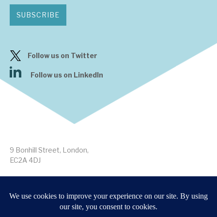
SUBSCRIBE
Follow us on Twitter
Follow us on LinkedIn
9 Bonhill Street, London,
EC2A 4DJ
Disclaimer
Research Disclosures
/
Terms & Conditions
Privacy Policy
/
MIFID II Information