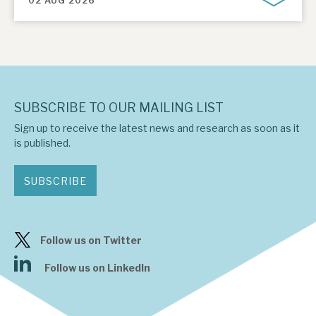
02 AUG 2026
SUBSCRIBE TO OUR MAILING LIST
Sign up to receive the latest news and research as soon as it
is published.
SUBSCRIBE
Follow us on Twitter
Follow us on LinkedIn