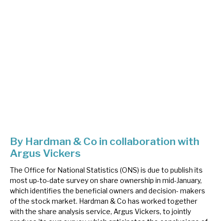
About Hardman & Co
Case studies
The team
News, podcasts & insights
Contact us
By Hardman & Co in collaboration with
Argus Vickers
About Hardman & Co
The Office for National Statistics (ONS) is due to publish its
most up-to-date survey on share ownership in mid-January,
Case studies
which identifies the beneficial owners and decision- makers
of the stock market. Hardman & Co has worked together
The team
with the share analysis service, Argus Vickers, to jointly