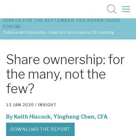
JOIN US FOR THE SEPTEMBER TAX ADVANTAGED
FORUM -
Online event | Innovation, deep tech and scale-up EIS investing
Latest corporate research
Share ownership: for
Latest tax advantaged reviews
the many, not the
Subscribe to our latest research
few?
Investment research services
13 JAN 2020 /
INSIGHT
Tax enhanced research services
By
Keith Hiscock,
Yingheng Chen, CFA
Bespoke consulting services
DOWNLOAD THE REPORT