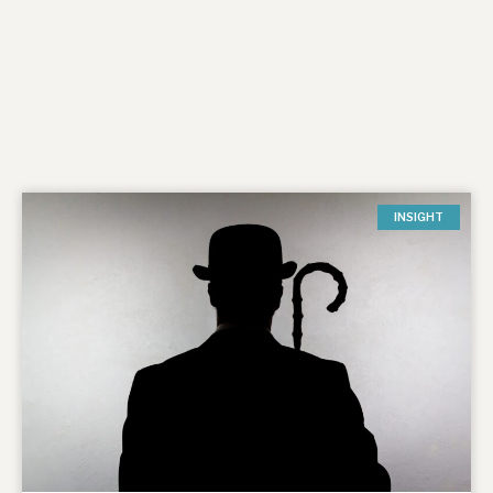
INSIGHT