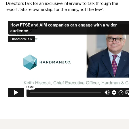
DirectorsTalk for an exclusive interview to talk through the
report: ‘Share ownership: for the many, not the few’.