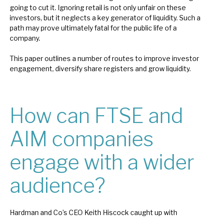
going to cut it. Ignoring retail is not only unfair on these
investors, but it neglects a key generator of liquidity. Such a
path may prove ultimately fatal for the public life of a
company.
This paper outlines a number of routes to improve investor
engagement, diversify share registers and grow liquidity.
How can FTSE and
AIM companies
engage with a wider
audience?
Hardman and Co’s CEO Keith Hiscock caught up with