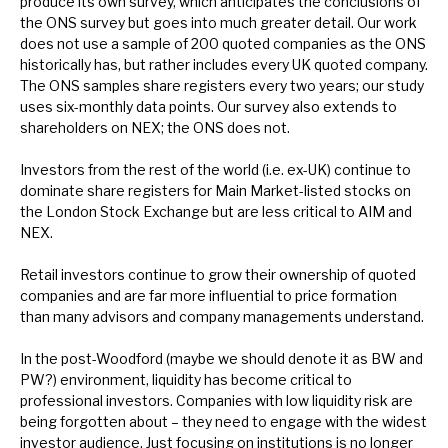
produce its own survey, which anticipates the conclusions of
News, podcasts & insights
the ONS survey but goes into much greater detail. Our work
does not use a sample of 200 quoted companies as the ONS
historically has, but rather includes every UK quoted company.
The ONS samples share registers every two years; our study
uses six-monthly data points. Our survey also extends to
shareholders on NEX; the ONS does not.
Investors from the rest of the world (i.e. ex-UK) continue to
dominate share registers for Main Market-listed stocks on
the London Stock Exchange but are less critical to AIM and
NEX.
Retail investors continue to grow their ownership of quoted
companies and are far more influential to price formation
than many advisors and company managements understand.
In the post-Woodford (maybe we should denote it as BW and
PW?) environment, liquidity has become critical to
professional investors. Companies with low liquidity risk are
being forgotten about – they need to engage with the widest
investor audience. Just focusing on institutions is no longer