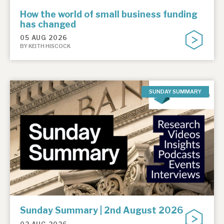
How the world of small business funding
has changed
05 AUG 2026
BY KEITH HISCOCK
SUNDAY SUMMARY
Sunday Summary | 2nd August 2026