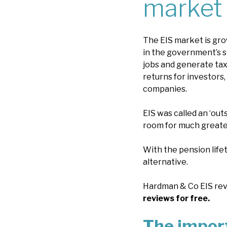
market
The EIS market is grow
in the government’s s
jobs and generate tax
returns for investors,
companies.
EIS was called an ‘out
room for much greate
With the pension lifet
alternative.
Hardman & Co EIS revi
reviews for free.
The import