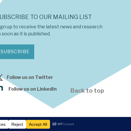
UBSCRIBE TO OUR MAILING LIST
ign up to receive the latest news and research
 soon as it is published.
SUBSCRIBE
Follow us on Twitter
Follow us on LinkedIn
Back to top