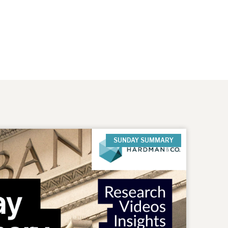
SUNDAY SUMMARY