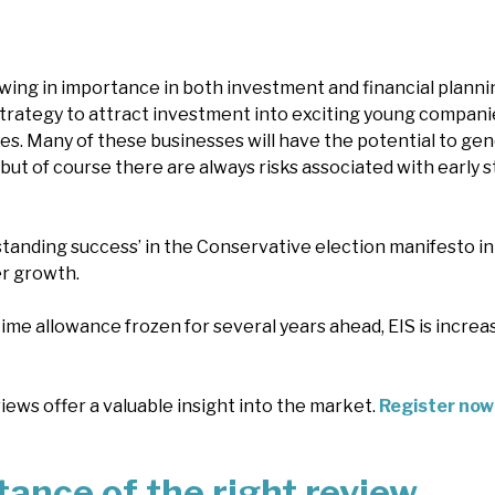
ing in importance in both investment and financial planning. 
trategy to attract investment into exciting young companie
es. Many of these businesses will have the potential to ge
 but of course there are always risks associated with early 
standing success’ in the Conservative election manifesto in 
r growth.
ime allowance frozen for several years ahead, EIS is increas
ews offer a valuable insight into the market.
Register now
ance of the right review