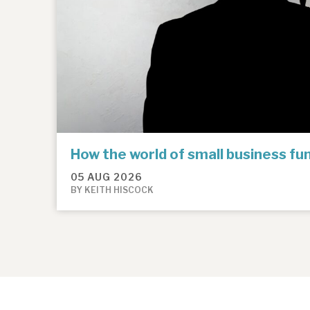
How the world of small business f
05 AUG 2026
BY KEITH HISCOCK