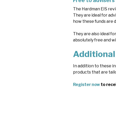
Free to advisers
The Hardman EIS revie
They are ideal for adv
how these funds are do
They are also ideal fo
absolutely free and w
Additional
In addition to these 
products that are tail
Register now
to rece