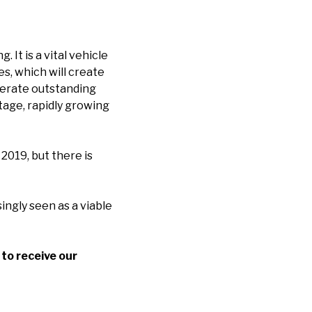
It is a vital vehicle
s, which will create
nerate outstanding
stage, rapidly growing
2019, but there is
ingly seen as a viable
to receive our