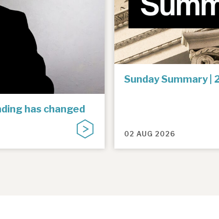
Sunday Summary | 
unding has changed
02 AUG 2026