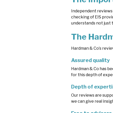
Independent reviews 
checking of EIS provid
understands not just 
The Hardm
Hardman & Co’s review
Assured quality
Hardman & Co has been
for this depth of expe
Depth of expert
Our reviews are suppo
we can give real insi