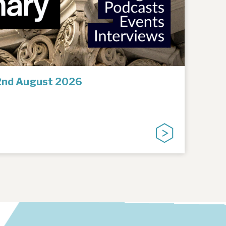
2nd August 2026