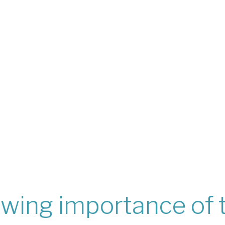
wing importance of 