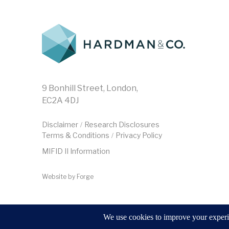
9 Bonhill Street, London,
EC2A 4DJ
Disclaimer
Research Disclosures
/
Terms & Conditions
Privacy Policy
/
MIFID II Information
Website by
Forge