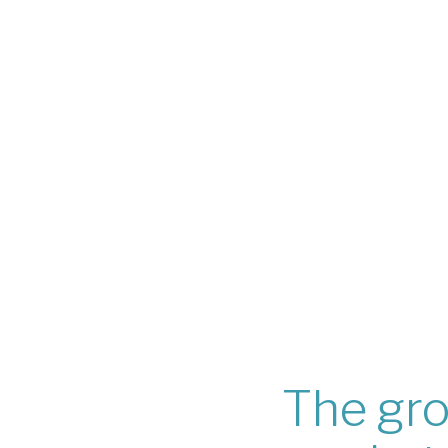
The gro