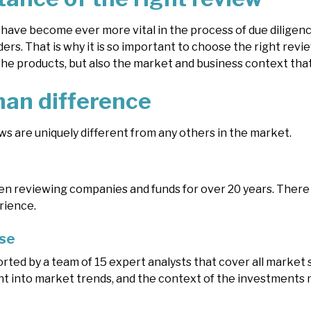
have become ever more vital in the process of due diligen
ers. That is why it is so important to choose the right rev
the products, but also the market and business context that
an difference
s are uniquely different from any others in the market.
 reviewing companies and funds for over 20 years. There re
rience.
ise
rted by a team of 15 expert analysts that cover all market
ght into market trends, and the context of the investments