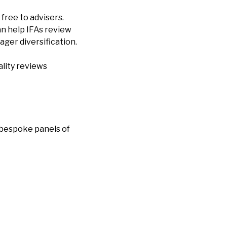
free to advisers.
can help IFAs review
ager diversification.
ality reviews
f bespoke panels of