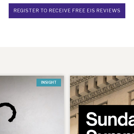
REGISTER TO RECEIVE FREE EIS REVIEWS
INSIGHT