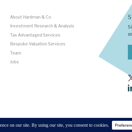
S
About Hardman & Co
Investment Research & Analysis
S
as
Tax Advantaged Services
Bespoke Valuation Services
Team
Jobs