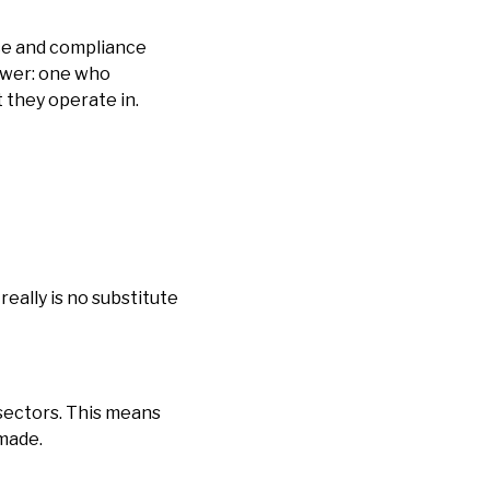
ce and compliance
iewer: one who
 they operate in.
ally is no substitute
 sectors. This means
 made.