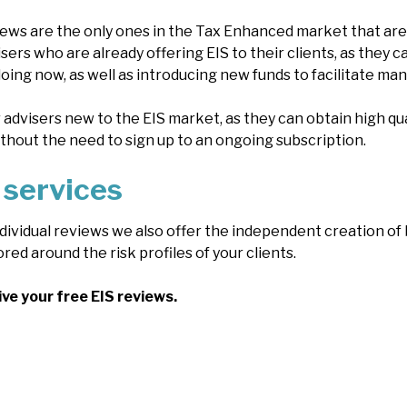
ws are the only ones in the Tax Enhanced market that are 
isers who are already offering EIS to their clients, as they 
ing now, as well as introducing new funds to facilitate man
r advisers new to the EIS market, as they can obtain high qu
ithout the need to sign up to an ongoing subscription.
 services
individual reviews we also offer the independent creation o
ored around the risk profiles of your clients.
ive your free EIS reviews.