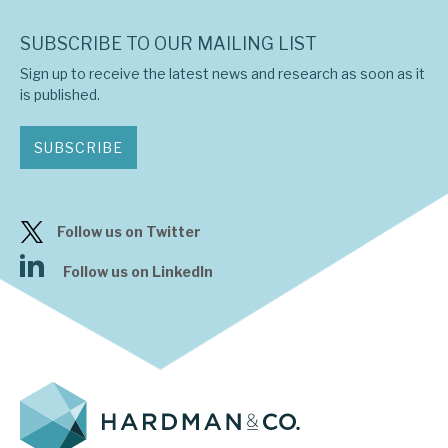
SUBSCRIBE TO OUR MAILING LIST
Sign up to receive the latest news and research as soon as it
is published.
SUBSCRIBE
Follow us on Twitter
Follow us on LinkedIn