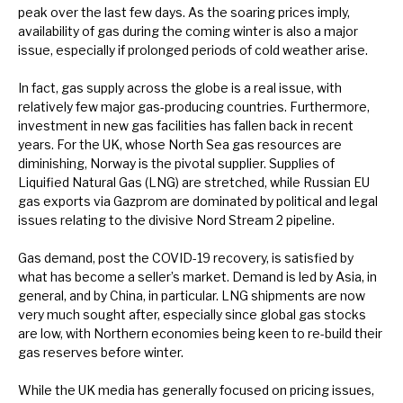
peak over the last few days. As the soaring prices imply,
News, podcasts & insights
availability of gas during the coming winter is also a major
issue, especially if prolonged periods of cold weather arise.
In fact, gas supply across the globe is a real issue, with
relatively few major gas-producing countries. Furthermore,
investment in new gas facilities has fallen back in recent
years. For the UK, whose North Sea gas resources are
diminishing, Norway is the pivotal supplier. Supplies of
Liquified Natural Gas (LNG) are stretched, while Russian EU
gas exports via Gazprom are dominated by political and legal
issues relating to the divisive Nord Stream 2 pipeline.
Gas demand, post the COVID-19 recovery, is satisfied by
what has become a seller’s market. Demand is led by Asia, in
general, and by China, in particular. LNG shipments are now
very much sought after, especially since global gas stocks
are low, with Northern economies being keen to re-build their
gas reserves before winter.
While the UK media has generally focused on pricing issues,