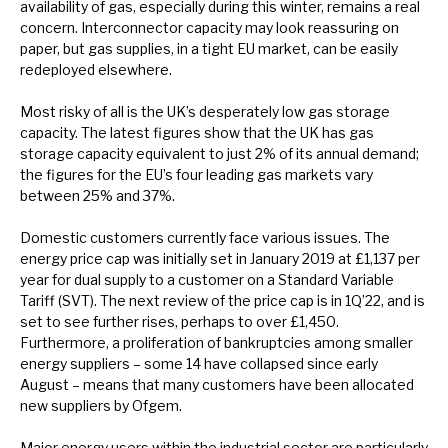
availability of gas, especially during this winter, remains a real
concern. Interconnector capacity may look reassuring on
paper, but gas supplies, in a tight EU market, can be easily
redeployed elsewhere.
Most risky of all is the UK’s desperately low gas storage
capacity. The latest figures show that the UK has gas
storage capacity equivalent to just 2% of its annual demand;
the figures for the EU’s four leading gas markets vary
between 25% and 37%.
Domestic customers currently face various issues. The
energy price cap was initially set in January 2019 at £1,137 per
year for dual supply to a customer on a Standard Variable
Tariff (SVT). The next review of the price cap is in 1Q’22, and is
set to see further rises, perhaps to over £1,450.
Furthermore, a proliferation of bankruptcies among smaller
energy suppliers – some 14 have collapsed since early
August – means that many customers have been allocated
new suppliers by Ofgem.
Major energy users within the industrial sector are particularly