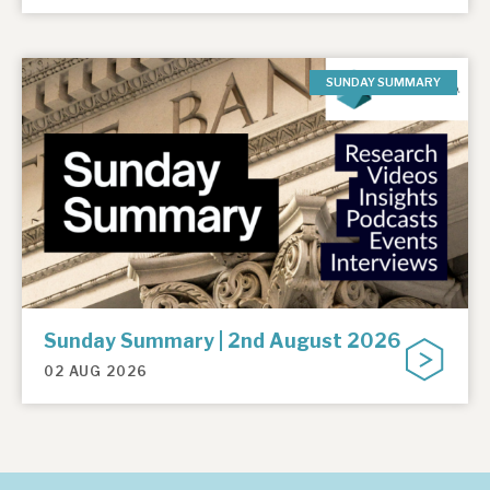
SUNDAY SUMMARY
Sunday Summary | 2nd August 2026
02 AUG 2026