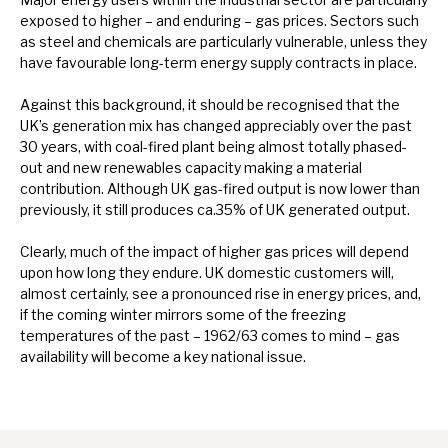
exposed to higher – and enduring – gas prices. Sectors such
as steel and chemicals are particularly vulnerable, unless they
have favourable long-term energy supply contracts in place.
Against this background, it should be recognised that the
UK’s generation mix has changed appreciably over the past
30 years, with coal-fired plant being almost totally phased-
out and new renewables capacity making a material
contribution. Although UK gas-fired output is now lower than
previously, it still produces ca.35% of UK generated output.
Clearly, much of the impact of higher gas prices will depend
upon how long they endure. UK domestic customers will,
almost certainly, see a pronounced rise in energy prices, and,
if the coming winter mirrors some of the freezing
temperatures of the past – 1962/63 comes to mind – gas
availability will become a key national issue.