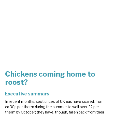
About Hardman & Co
Case studies
The team
News, podcasts & insights
Contact us
Chickens coming home to
roost?
About Hardman & Co
Executive summary
Case studies
In recent months, spot prices of UK gas have soared, from
ca.30p per therm during the summer to well over £2 per
The team
therm by October; they have, though, fallen back from their