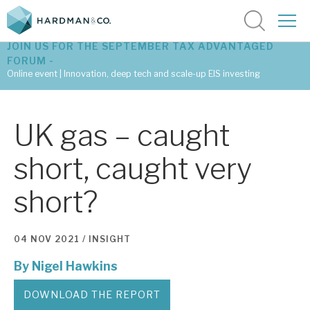
JOIN US FOR THE SEPTEMBER TAX ADVANTAGED
FORUM -
Online event | Innovation, deep tech and scale-up EIS investing
Latest corporate research
UK gas – caught
Latest tax advantaged reviews
short, caught very
Subscribe to our latest research
short?
Investment research services
04 NOV 2021 /
INSIGHT
Tax enhanced research services
By
Nigel Hawkins
Bespoke consulting services
DOWNLOAD THE REPORT