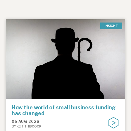
INSIGHT
How the world of small business funding
has changed
05 AUG 2026
BY KEITH HISCOCK