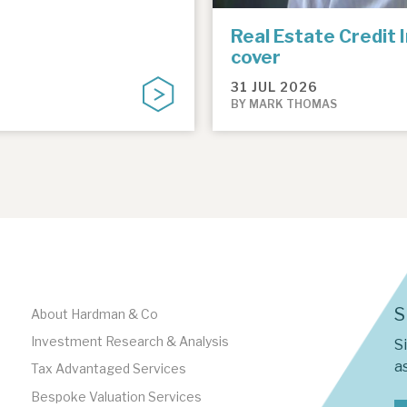
Real Estate Credit 
cover
31 JUL 2026
BY MARK THOMAS
S
About Hardman & Co
Investment Research & Analysis
S
as
Tax Advantaged Services
Bespoke Valuation Services