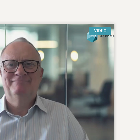
VIDEO