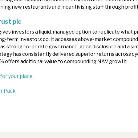
ening new restaurants and incentivising staff through prof
rust plc
gives investors a liquid, managed option to replicate what 
ng-term investors do. It accesses above-market compoundi
 has strong corporate governance, good disclosure and a sim
tegy has consistently delivered superior returns across cycl
6% offers additional value to compounding NAV growth.
 for your place.
r Pack.