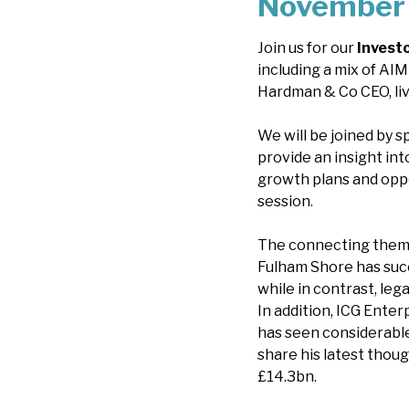
November 
Join us for our
Invest
including a mix of AIM
Hardman & Co CEO, li
We will be joined by 
provide an insight int
growth plans and oppo
session.
The connecting theme
Fulham Shore has succ
while in contrast, le
In addition, ICG Enter
has seen considerable
share his latest thou
£14.3bn.