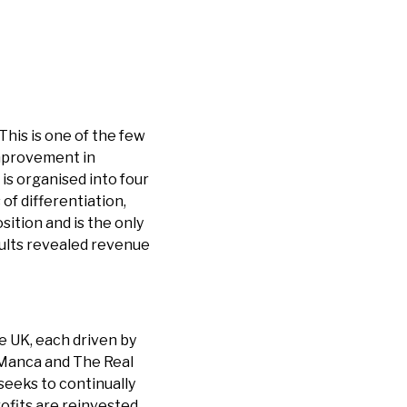
This is one of the few
 improvement in
is organised into four
of differentiation,
sition and is the only
esults revealed revenue
e UK, each driven by
 Manca and The Real
seeks to continually
ofits are reinvested