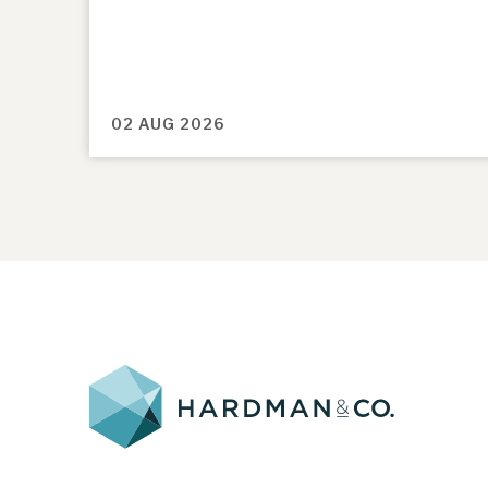
02 AUG 2026