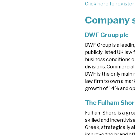
Click here to register
Company 
DWF Group plc
DWF Group is a leading
publicly listed UK law
business conditions o
divisions: Commercial,
DWF is the only main m
law firm to own a mark
growth of 14% and op
The Fulham Shor
Fulham Shore is a gro
skilled and incentivi
Greek, strategically 
improve the brand off