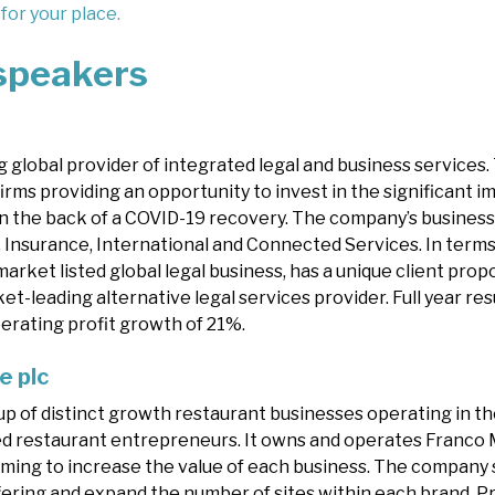
 for your place.
speakers
 global provider of integrated legal and business services. 
 firms providing an opportunity to invest in the significant
n the back of a COVID-19 recovery. The company’s business 
 Insurance, International and Connected Services. In terms 
arket listed global legal business, has a unique client propo
et-leading alternative legal services provider. Full year r
erating profit growth of 21%.
e plc
up of distinct growth restaurant businesses operating in th
sed restaurant entrepreneurs. It owns and operates Franco
aiming to increase the value of each business. The company 
ering and expand the number of sites within each brand. Pr