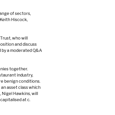
ange of sectors,
 Keith Hiscock,
rust, who will
position and discuss
wed by a moderated Q&A
nies together.
taurant industry,
re benign conditions.
– an asset class which
 Nigel Hawkins, will
apitalised at c.