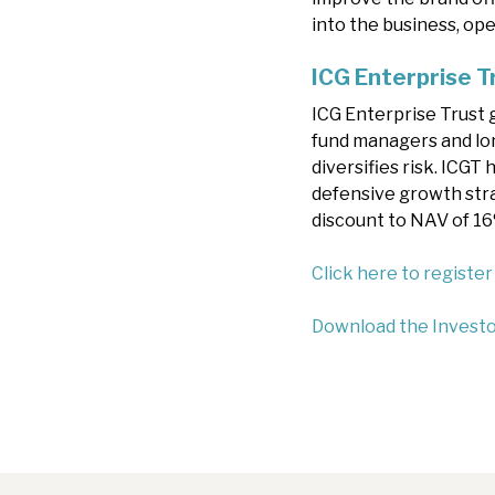
into the business, op
ICG Enterprise T
ICG Enterprise Trust 
fund managers and lo
diversifies risk. ICGT
defensive growth stra
discount to NAV of 1
Click here to register
Download the Investo