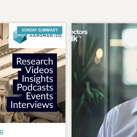
SUNDAY SUMMARY
6