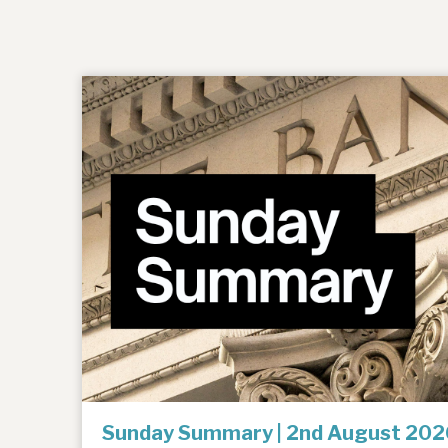
Sunday Summary | 2nd August 202