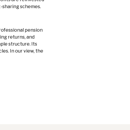
it-sharing schemes.
professional pension
ng returns, and
ple structure. Its
es. In our view, the