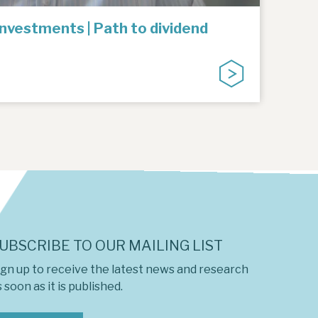
Investments | Path to dividend
UBSCRIBE TO OUR MAILING LIST
ign up to receive the latest news and research
 soon as it is published.