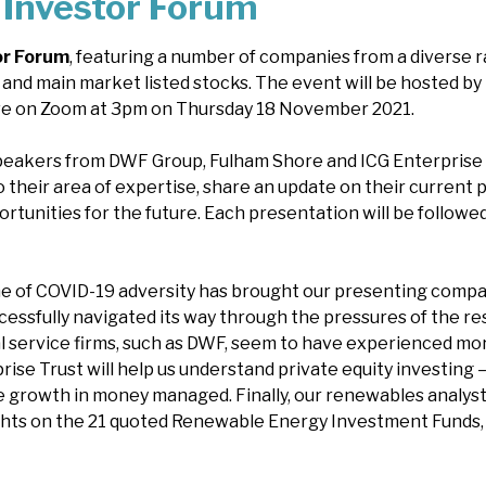
Investor Forum
or Forum
, featuring a number of companies from a diverse r
 and main market listed stocks. The event will be hosted by
ve on Zoom at 3pm on Thursday 18 November 2021.
speakers from DWF Group, Fulham Shore and ICG Enterprise T
o their area of expertise, share an update on their current 
rtunities for the future. Each presentation will be follo
 of COVID-19 adversity has brought our presenting compa
essfully navigated its way through the pressures of the res
gal service firms, such as DWF, seem to have experienced mo
prise Trust will help us understand private equity investing 
 growth in money managed. Finally, our renewables analyst,
ghts on the 21 quoted Renewable Energy Investment Funds, c